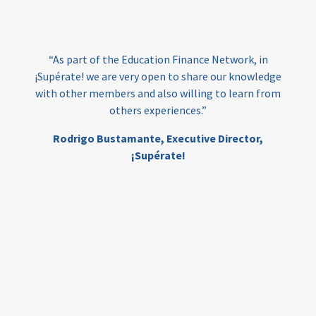
loans
skills
employment
youth
India
edufinance
gender equality
“As part of the Education Finance Network, in
girls’ education
cost-effective
¡Supérate! we are very open to share our knowledge
with other members and also willing to learn from
others experiences.”
investing
evidence-based
Rodrigo Bustamante,
Executive Director,
interventions
higher education
gap
¡Supérate!
scholarships
student support
wraparound support
low-income students
first generation
student success
college completion