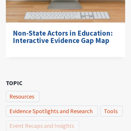
Non-State Actors in Education:
Interactive Evidence Gap Map
TOPIC
Resources
Evidence Spotlights and Research
Tools
Event Recaps and Insights