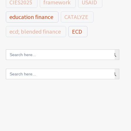
CIES2025
framework
USAID
education finance
CATALYZE
ecd; blended finance
ECD
innovative finance for ECD
Search Button
Search
for:
blended finance
Search Button
Search
outcomes-based finance
OBF
for:
equity
innovativefinance
inclusion
outcomes-based financing
TVET
vocational
technical
students