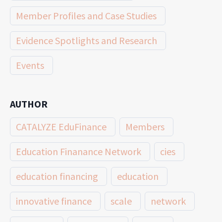
Member Profiles and Case Studies
Evidence Spotlights and Research
Events
AUTHOR
CATALYZE EduFinance
Members
Education Finanance Network
cies
education financing
education
innovative finance
scale
network