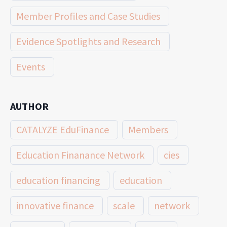
Member Profiles and Case Studies
Evidence Spotlights and Research
Events
AUTHOR
CATALYZE EduFinance
Members
Education Finanance Network
cies
education financing
education
innovative finance
scale
network