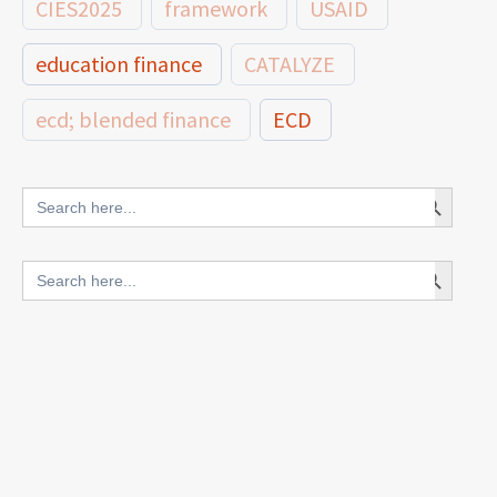
CIES2025
framework
USAID
education finance
CATALYZE
ecd; blended finance
ECD
innovative finance for ECD
Search Button
Search
for:
blended finance
Search Button
Search
outcomes-based finance
OBF
for:
equity
innovativefinance
inclusion
outcomes-based financing
TVET
vocational
technical
students