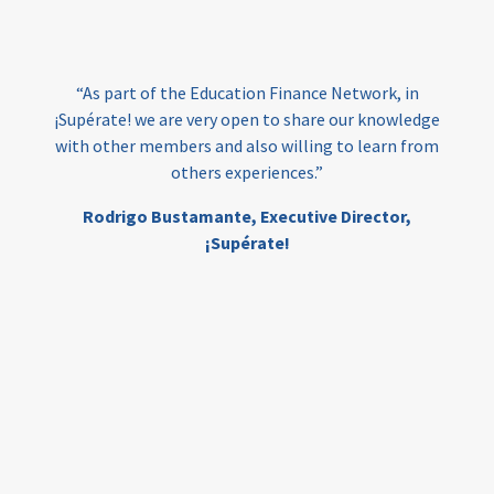
loans
skills
employment
youth
India
edufinance
gender equality
“As part of the Education Finance Network, in
girls’ education
cost-effective
¡Supérate! we are very open to share our knowledge
with other members and also willing to learn from
others experiences.”
investing
evidence-based
Rodrigo Bustamante,
Executive Director,
interventions
higher education
gap
¡Supérate!
scholarships
student support
wraparound support
low-income students
first generation
student success
college completion