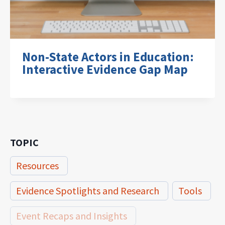
Non-State Actors in Education:
Interactive Evidence Gap Map
TOPIC
Resources
Evidence Spotlights and Research
Tools
Event Recaps and Insights