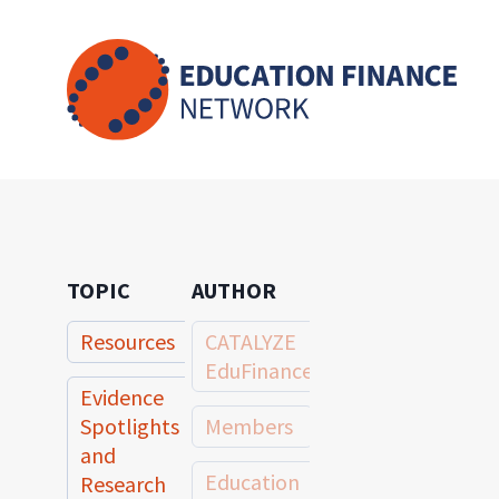
Skip
to
content
TOPIC
AUTHOR
Resources
CATALYZE
EduFinance
Evidence
Spotlights
Members
and
Education
Research