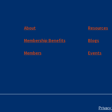
About
Resources
Membership Benefits
Blogs
Members
Events
Privacy 