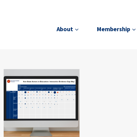
About
Membership