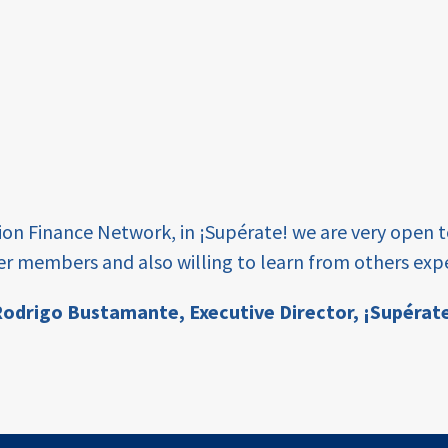
tion Finance Network, in ¡Supérate! we are very open 
er members and also willing to learn from others expe
odrigo Bustamante,
Executive Director, ¡Supérat