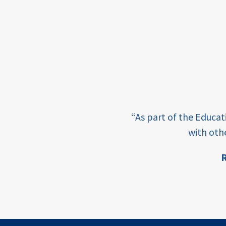
framework
Events
USAID
education
finance
e learning and sharing
CATALYZE
“As part of the Educa
ey enabling factor for
with oth
ecd;
blended
R
finance
ion
ECD
innovative
finance