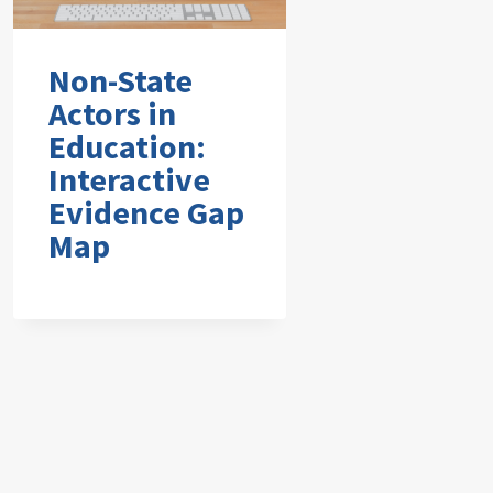
Non-State
Actors in
Education:
Interactive
Evidence Gap
Map