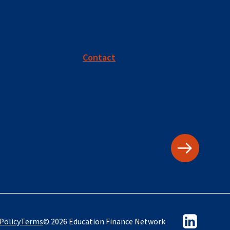
Contact
Policy
Terms
© 2026 Education Finance Network