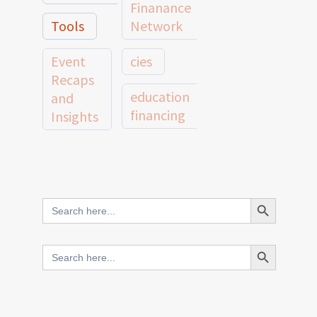
Finanance
Tools
Network
Event
cies
Recaps
education
and
financing
Insights
education
Member
Profiles
innovative
and
Search Button
Search
finance
Case
for:
Studies
scale
Search Button
Search
Evidence
for:
network
Spotlights
and
CIES2025
Research