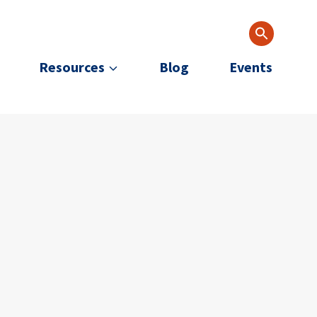
Resources
Blog
Events