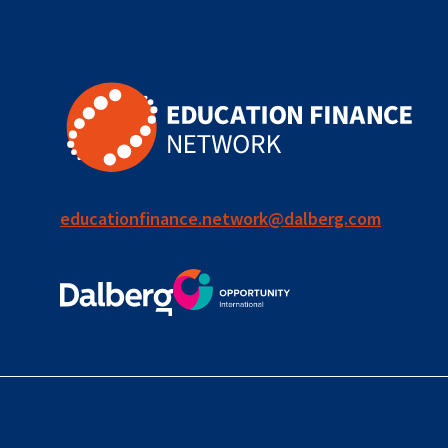
for ECD
blended
finance
outcomes-
based
finance
educationfinance.network@dalberg.com
OBF
equity
innovativefinance
inclusion