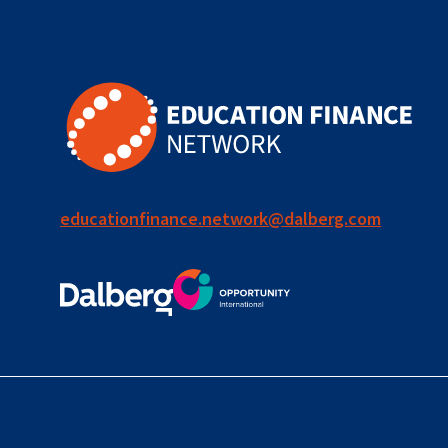
for ECD
blended
finance
outcomes-
based
finance
educationfinance.network@dalberg.com
OBF
equity
innovativefinance
inclusion