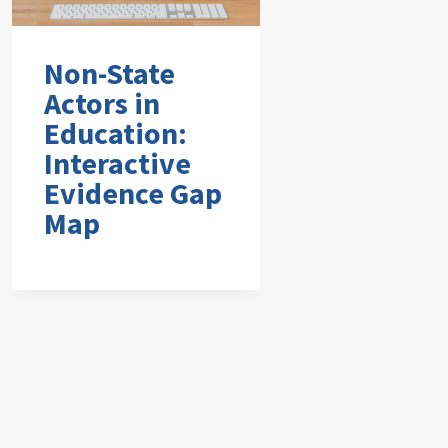
Non-State
Actors in
Education:
Interactive
Evidence Gap
Map