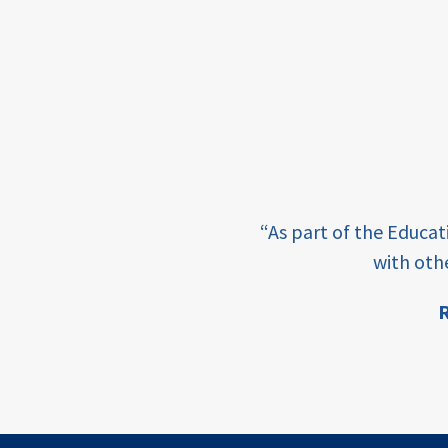
framework
Events
USAID
education
finance
e learning and sharing
CATALYZE
“As part of the Educa
ey enabling factor for
with oth
ecd;
blended
R
finance
ion
ECD
innovative
finance