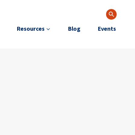
Resources
Blog
Events