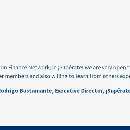
tion Finance Network, in ¡Supérate! we are very open 
er members and also willing to learn from others expe
odrigo Bustamante,
Executive Director, ¡Supérat