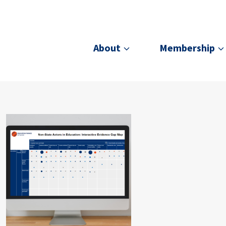
About
Membership