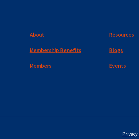
About
Resources
Membership Benefits
Blogs
Members
Events
Privacy 