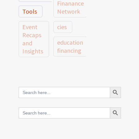
Finanance
Tools
Network
Event
cies
Recaps
education
and
financing
Insights
education
Member
Profiles
innovative
and
Search Button
Search
finance
Case
for:
Studies
scale
Search Button
Search
Evidence
for:
network
Spotlights
and
CIES2025
Research