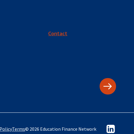
Contact
Policy
Terms
© 2026 Education Finance Network