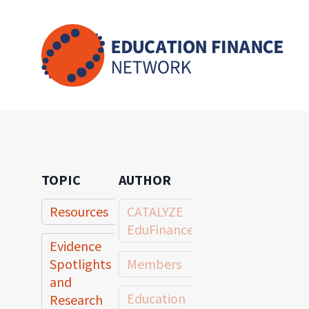
Skip
to
content
TOPIC
AUTHOR
Resources
CATALYZE
EduFinance
Evidence
Spotlights
Members
and
Education
Research