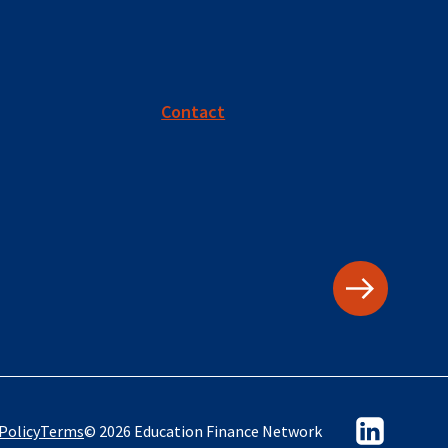
Contact
Policy
Terms
© 2026 Education Finance Network