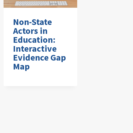
Non-State
Actors in
Education:
Interactive
Evidence Gap
Map