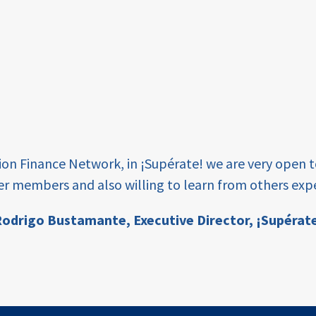
tion Finance Network, in ¡Supérate! we are very open 
er members and also willing to learn from others expe
odrigo Bustamante,
Executive Director, ¡Supérat