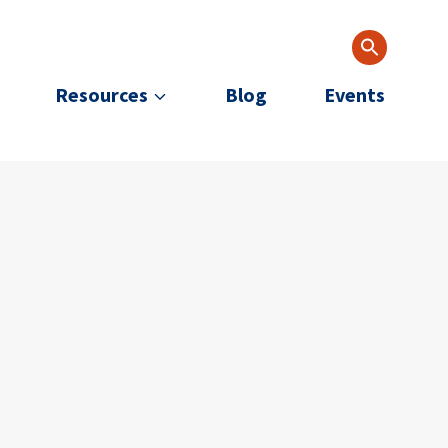
Resources
Blog
Events