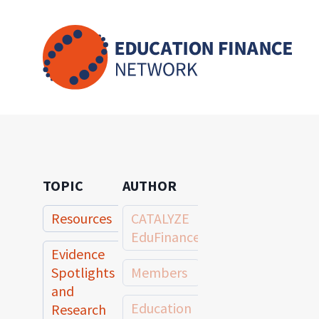
Skip
to
content
TOPIC
AUTHOR
Resources
CATALYZE
EduFinance
Evidence
Spotlights
Members
and
Education
Research