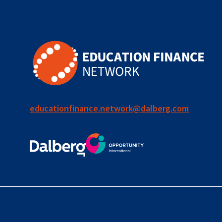
for ECD
blended
finance
outcomes-
based
finance
educationfinance.network@dalberg.com
OBF
equity
innovativefinance
inclusion