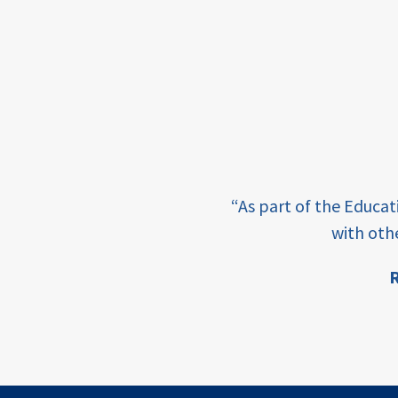
framework
Events
USAID
education
finance
e learning and sharing
CATALYZE
“As part of the Educa
ey enabling factor for
with oth
ecd;
blended
R
finance
ion
ECD
innovative
finance