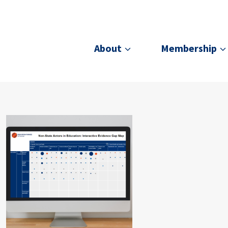
About
Membership