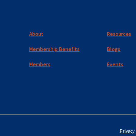
About
Resources
Membership Benefits
Blogs
Members
Events
Privacy 