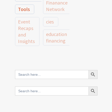
Finanance
Tools
Network
Event
cies
Recaps
education
and
financing
Insights
education
Member
Profiles
innovative
and
Search Button
Search
finance
Case
for:
Studies
scale
Search Button
Search
Evidence
for:
network
Spotlights
and
CIES2025
Research