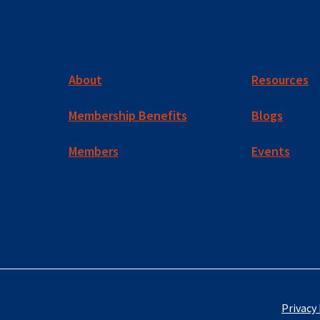
About
Resources
Membership Benefits
Blogs
Members
Events
Privacy 