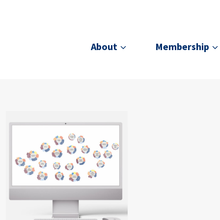
About
Membership