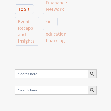
Finanance
Tools
Network
Event
cies
Recaps
education
and
financing
Insights
education
Member
Profiles
innovative
and
Search Button
Search
finance
Case
for:
Studies
scale
Search Button
Search
Evidence
for:
network
Spotlights
and
CIES2025
Research