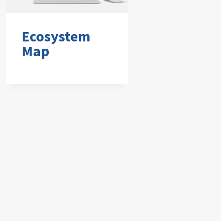
Ecosystem
Map