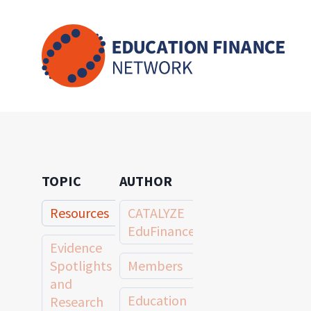
Skip
to
content
TOPIC
AUTHOR
Resources
CATALYZE
EduFinance
Evidence
Spotlights
Members
and
Education
Research