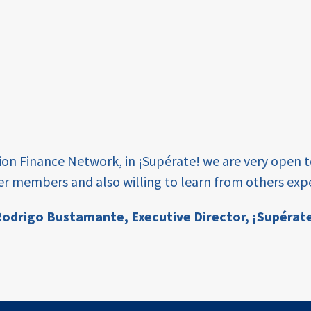
tion Finance Network, in ¡Supérate! we are very open 
er members and also willing to learn from others expe
odrigo Bustamante,
Executive Director, ¡Supérat