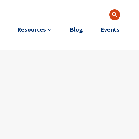
Resources
Blog
Events