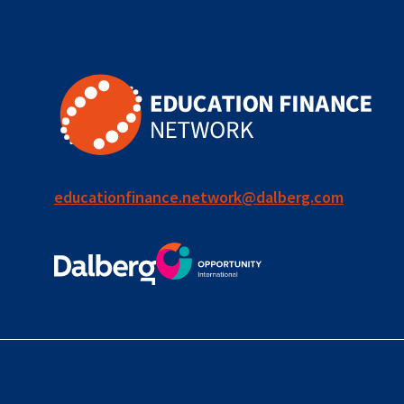
for ECD
blended
finance
outcomes-
based
finance
educationfinance.network@dalberg.com
OBF
equity
innovativefinance
inclusion