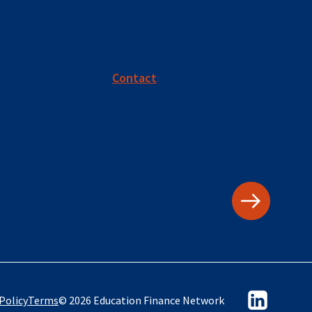
Contact
Policy
Terms
© 2026 Education Finance Network