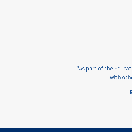
framework
Events
USAID
education
finance
e learning and sharing
CATALYZE
“As part of the Educa
ey enabling factor for
with oth
ecd;
blended
R
finance
ion
ECD
innovative
finance