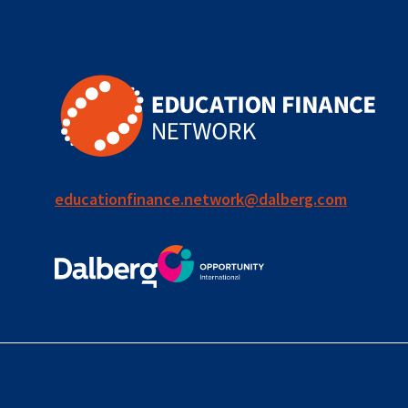
for ECD
blended
finance
outcomes-
based
finance
educationfinance.network@dalberg.com
OBF
equity
innovativefinance
inclusion