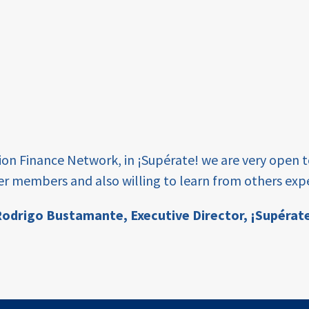
tion Finance Network, in ¡Supérate! we are very open 
er members and also willing to learn from others expe
odrigo Bustamante,
Executive Director, ¡Supérat