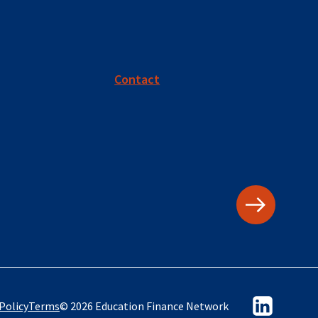
Contact
Policy
Terms
© 2026 Education Finance Network