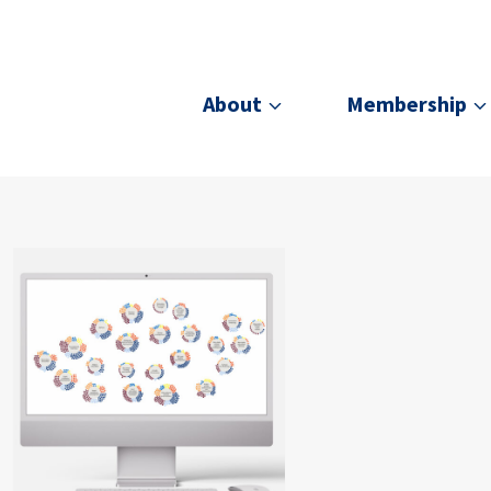
About
Membership