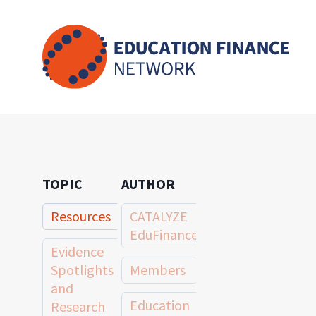
Skip
to
content
TOPIC
AUTHOR
Resources
CATALYZE
EduFinance
Evidence
Spotlights
Members
and
Education
Research