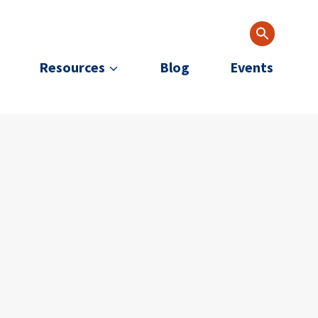
Resources
Blog
Events