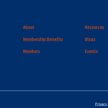
About
Resources
Membership Benefits
Blogs
Members
Events
Privacy 