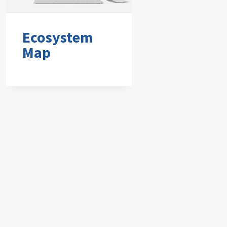
Ecosystem
Map