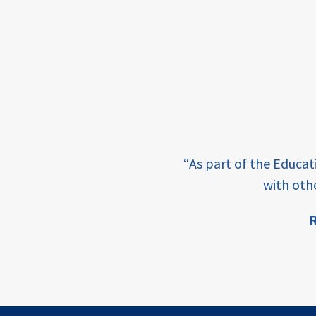
framework
Events
USAID
education
finance
e learning and sharing
CATALYZE
“As part of the Educa
ey enabling factor for
with oth
ecd;
blended
R
finance
ion
ECD
innovative
finance