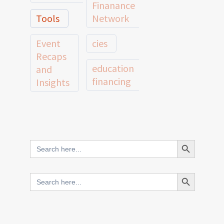
Finanance
Tools
Network
Event
cies
Recaps
education
and
financing
Insights
education
Member
Profiles
innovative
and
Search Button
Search
finance
Case
for:
Studies
scale
Search Button
Search
Evidence
for:
network
Spotlights
and
CIES2025
Research