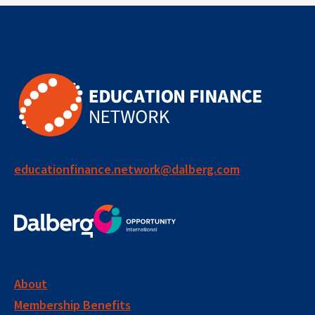
financing
edtech
data systems
global insights
human-centered
public systems
collaboration
system strengthening
performance management
educationfinance.network@dalberg.com
social impact bond
learning group
long term impact
accountability
evidence
measurement
About
Membership Benefits
performance metrics
monitoring