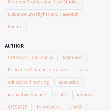
Member Profiles and Case Studies
Evidence Spotlights and Research
Events
AUTHOR
CATALYZE EduFinance
Members
Education Finanance Network
cies
education financing
education
innovative finance
scale
network
CIES2025
framework
USAID