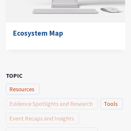
Ecosystem Map
TOPIC
Resources
Evidence Spotlights and Research
Tools
Event Recaps and Insights