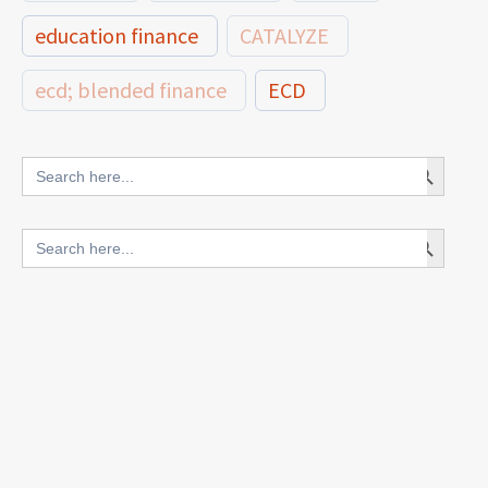
education finance
CATALYZE
ecd; blended finance
ECD
innovative finance for ECD
Search Button
Search
for:
blended finance
Search Button
Search
outcomes-based finance
OBF
for:
equity
innovativefinance
inclusion
outcomes-based financing
TVET
vocational
technical
students
loans
skills
employment
youth