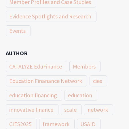
Member Profiles and Case Studies
Evidence Spotlights and Research
Events
AUTHOR
CATALYZE EduFinance
Members
Education Finanance Network
cies
education financing
education
innovative finance
scale
network
CIES2025
framework
USAID