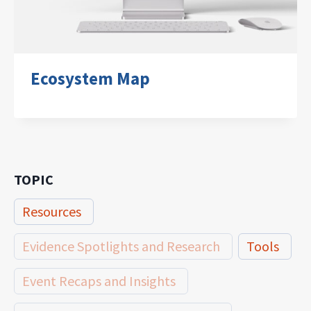
Ecosystem Map
TOPIC
Resources
Evidence Spotlights and Research
Tools
Event Recaps and Insights