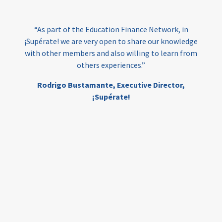
India
edufinance
gender equality
“As part of the Education Finance Network, in
girls’ education
cost-effective
¡Supérate! we are very open to share our knowledge
with other members and also willing to learn from
others experiences.”
investing
evidence-based
Rodrigo Bustamante,
Executive Director,
interventions
higher education
gap
¡Supérate!
scholarships
student support
wraparound support
low-income students
first generation
student success
college completion
access
retention
innovation