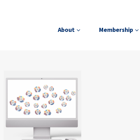
About
Membership