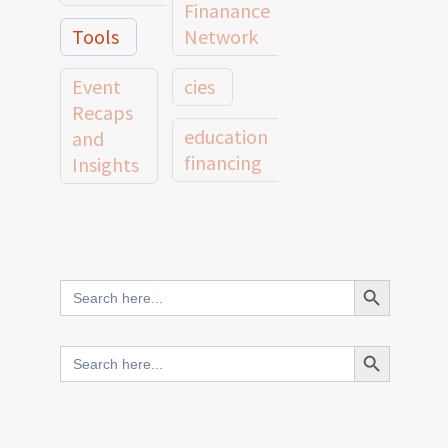
Finanance
Tools
Network
Event
cies
Recaps
education
and
financing
Insights
education
Member
Profiles
innovative
and
Search Button
Search
finance
Case
for:
Studies
scale
Search Button
Search
Evidence
for:
network
Spotlights
and
CIES2025
Research