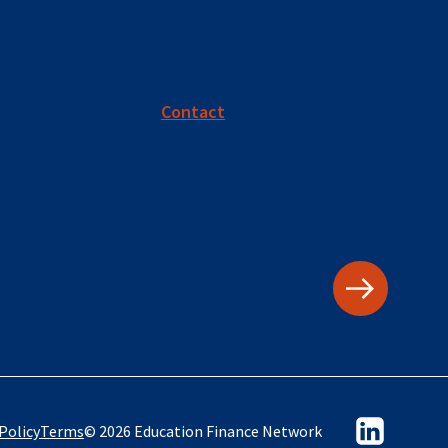
Contact
Policy
Terms
© 2026 Education Finance Network