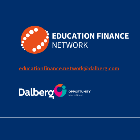
for ECD
blended
finance
outcomes-
based
finance
educationfinance.network@dalberg.com
OBF
equity
innovativefinance
inclusion