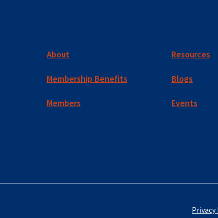
About
Resources
Membership Benefits
Blogs
Members
Events
Privacy 