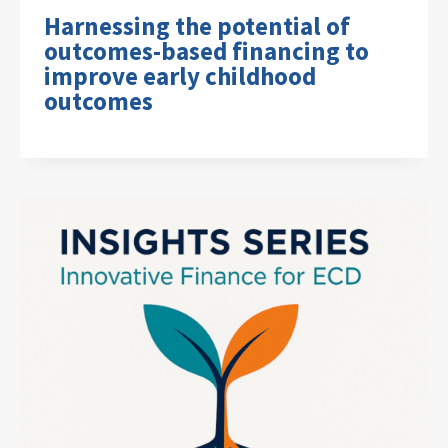
Harnessing the potential of
outcomes-based financing to
improve early childhood
outcomes