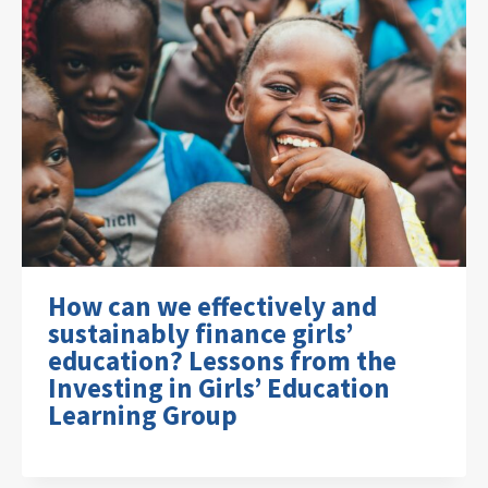
How can we effectively and
sustainably finance girls’
education? Lessons from the
Investing in Girls’ Education
Learning Group