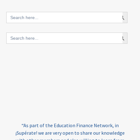
innovative finance for ECD
Search Button
Search
for:
blended finance
Search Button
Search
outcomes-based finance
OBF
for:
equity
innovativefinance
inclusion
outcomes-based financing
TVET
vocational
technical
students
loans
skills
employment
youth
India
edufinance
gender equality
“As part of the Education Finance Network, in
girls’ education
cost-effective
¡Supérate! we are very open to share our knowledge