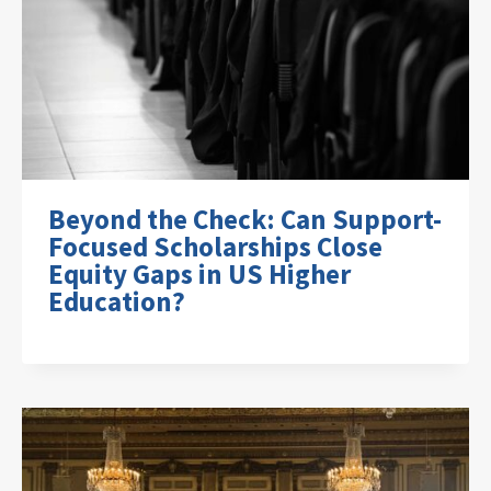
Beyond the Check: Can Support-
Focused Scholarships Close
Equity Gaps in US Higher
Education?