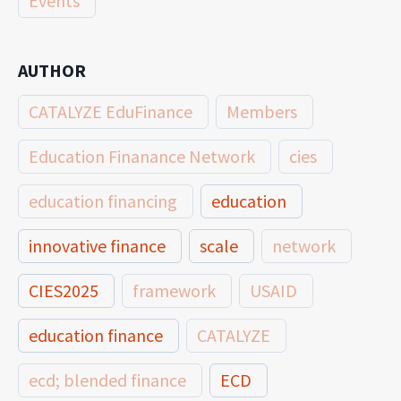
Events
AUTHOR
CATALYZE EduFinance
Members
Education Finanance Network
cies
education financing
education
innovative finance
scale
network
CIES2025
framework
USAID
education finance
CATALYZE
ecd; blended finance
ECD