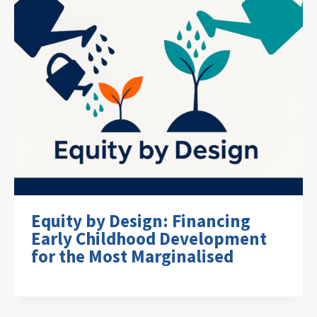
Equity by Design: Financing
Early Childhood Development
for the Most Marginalised