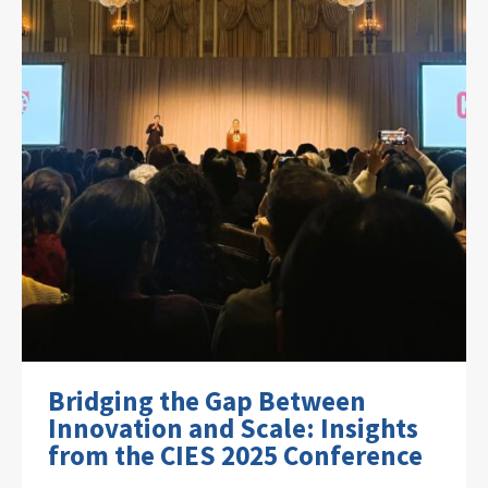
Bridging the Gap Between
Innovation and Scale: Insights
from the CIES 2025 Conference