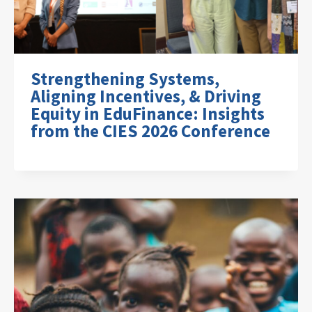
Strengthening Systems,
Aligning Incentives, & Driving
Equity in EduFinance: Insights
from the CIES 2026 Conference