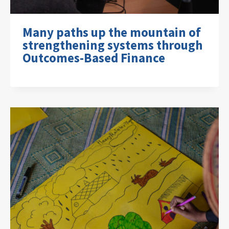
Many paths up the mountain of
strengthening systems through
Outcomes-Based Finance