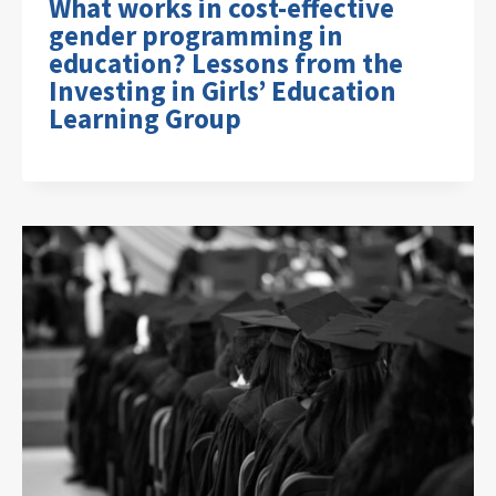
What works in cost-effective
gender programming in
education? Lessons from the
Investing in Girls’ Education
Learning Group