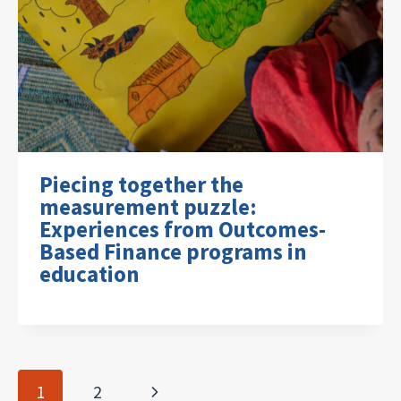
Piecing together the
measurement puzzle:
Experiences from Outcomes-
Based Finance programs in
education
Page
Next
1
2