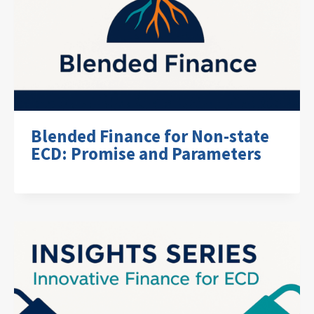
Blended Finance for Non-state
ECD: Promise and Parameters