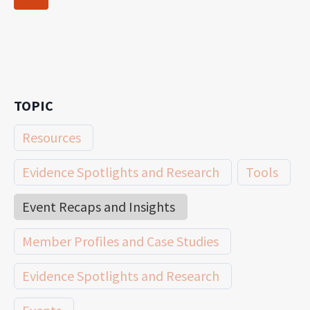
navigation
Page
TOPIC
Resources
Evidence Spotlights and Research
Tools
Event Recaps and Insights
Member Profiles and Case Studies
Evidence Spotlights and Research