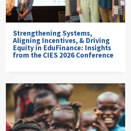
Strengthening Systems,
Aligning Incentives, & Driving
Equity in EduFinance: Insights
from the CIES 2026 Conference