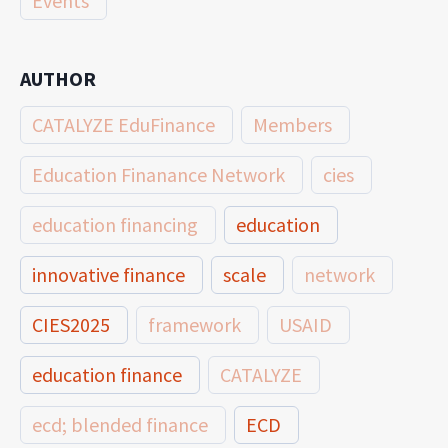
Events
AUTHOR
CATALYZE EduFinance
Members
Education Finanance Network
cies
education financing
education
innovative finance
scale
network
CIES2025
framework
USAID
education finance
CATALYZE
ecd; blended finance
ECD