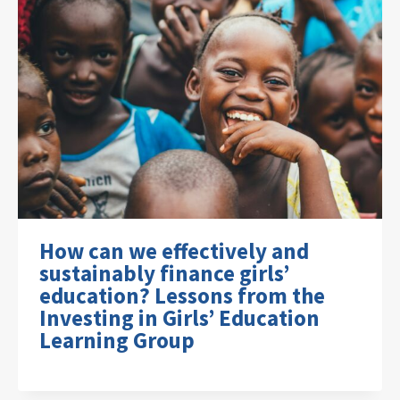
How can we effectively and
sustainably finance girls’
education? Lessons from the
Investing in Girls’ Education
Learning Group