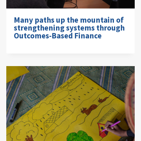
Many paths up the mountain of
strengthening systems through
Outcomes-Based Finance