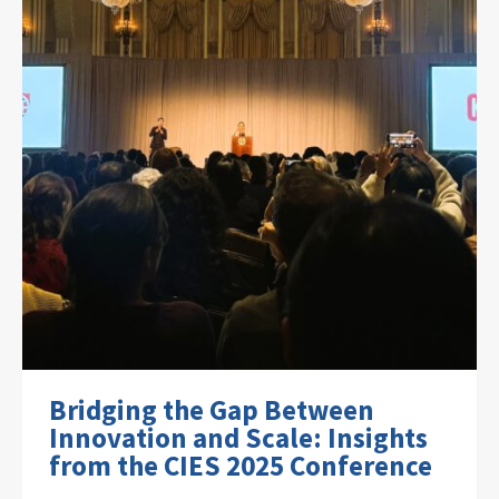
Bridging the Gap Between
Innovation and Scale: Insights
from the CIES 2025 Conference