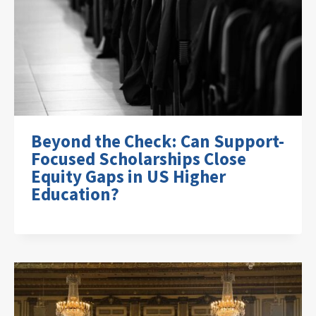
Beyond the Check: Can Support-
Focused Scholarships Close
Equity Gaps in US Higher
Education?