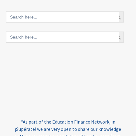
innovative finance for ECD
Search Button
Search
for:
blended finance
Search Button
Search
outcomes-based finance
OBF
for:
equity
innovativefinance
inclusion
outcomes-based financing
TVET
vocational
technical
students
loans
skills
employment
youth
India
edufinance
gender equality
“As part of the Education Finance Network, in
girls’ education
cost-effective
¡Supérate! we are very open to share our knowledge