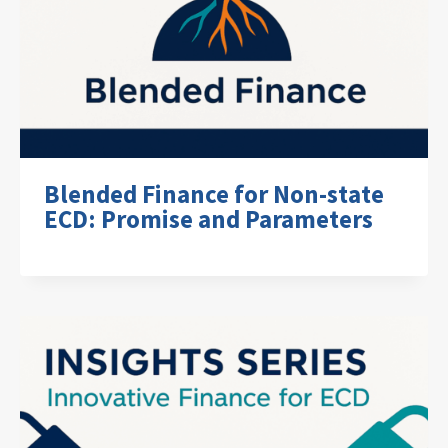
Blended Finance for Non-state
ECD: Promise and Parameters