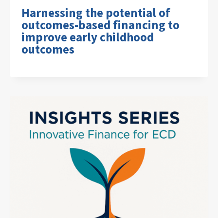
Harnessing the potential of
outcomes-based financing to
improve early childhood
outcomes