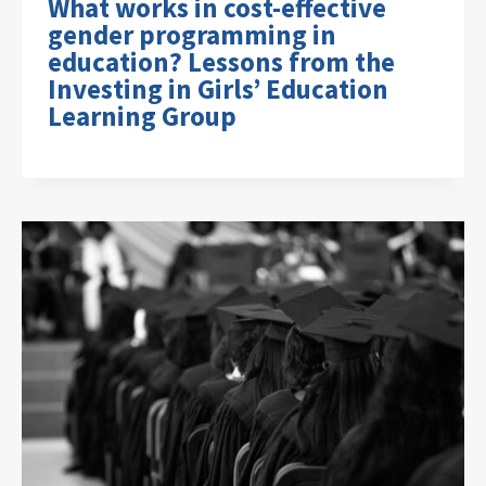
What works in cost-effective
gender programming in
education? Lessons from the
Investing in Girls’ Education
Learning Group