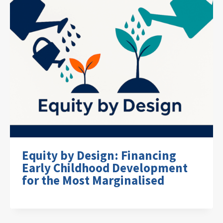
Equity by Design: Financing
Early Childhood Development
for the Most Marginalised