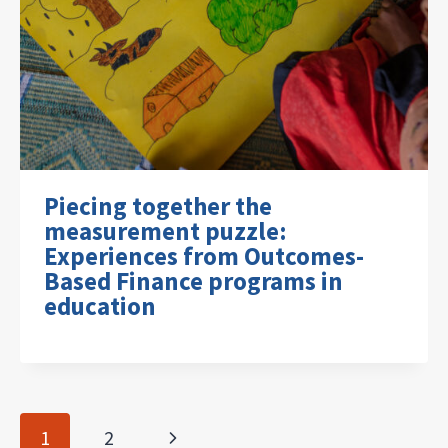
Piecing together the
measurement puzzle:
Experiences from Outcomes-
Based Finance programs in
education
Page
Next
1
2