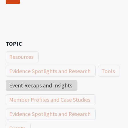
navigation
Page
TOPIC
Resources
Evidence Spotlights and Research
Tools
Event Recaps and Insights
Member Profiles and Case Studies
Evidence Spotlights and Research