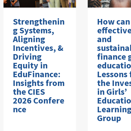
Strengthenin
How can
g Systems,
effectiv
Aligning
and
Incentives, &
sustaina
Driving
finance g
Equity in
educati
EduFinance:
Lessons
Insights from
the Inve
the CIES
in Girls’
2026 Confere
Educati
nce
Learnin
Group