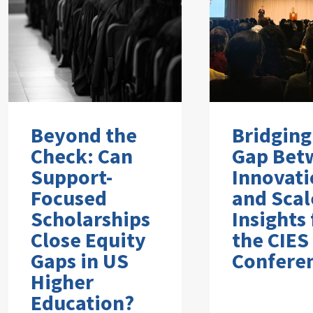
Beyond the
Bridging
Check: Can
Gap Bet
Support-
Innovati
Focused
and Scal
Scholarships
Insights
Close Equity
the CIES
Gaps in US
Confere
Higher
Education?