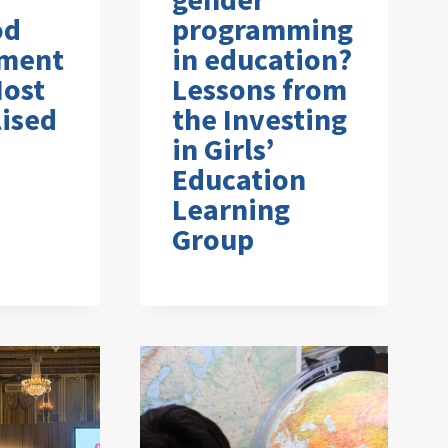
od
programming
ment
in education?
Most
Lessons from
ised
the Investing
in Girls’
Education
Learning
Group