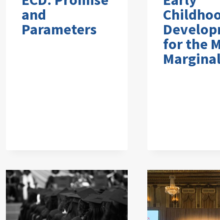
and
Childho
Parameters
Develop
for the 
Marginal