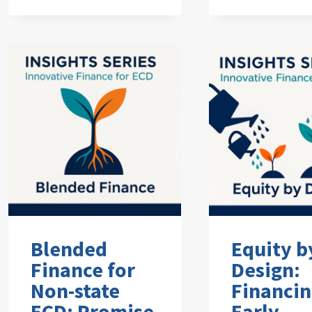
Blended
Equity b
Finance for
Design:
Non-state
Financi
ECD: Promise
Early