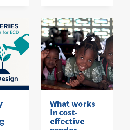
y
What works
in cost-
ng
effective
gender