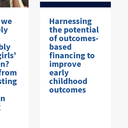
 we
Harnessing
ely
the potential
of outcomes-
bly
based
irls’
financing to
on?
improve
 from
early
sting
childhood
outcomes
on
g