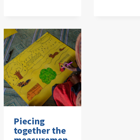
Piecing
together the
measuremen