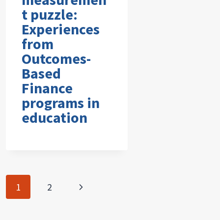
t puzzle:
Experiences
from
Outcomes-
Based
Finance
programs in
education
Page
Next
1
2
navigation
Page