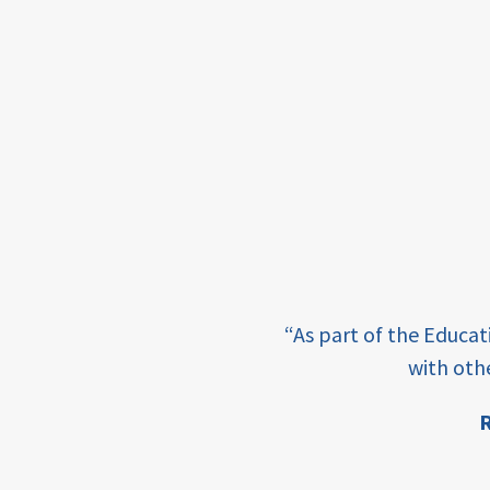
income
students
first
generation
student
success
college
completion
e learning and sharing
“As part of the Educa
ey enabling factor for
access
with oth
retention
R
ion
innovation