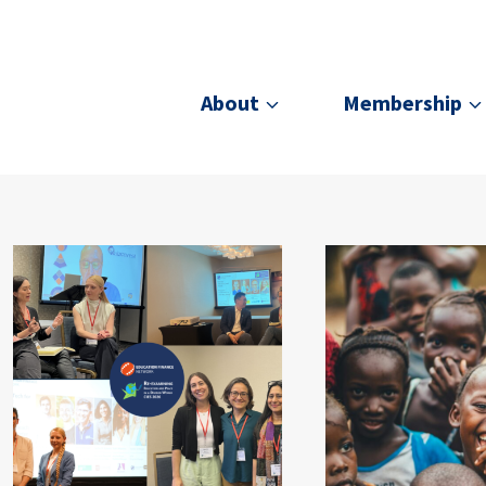
About
Membership