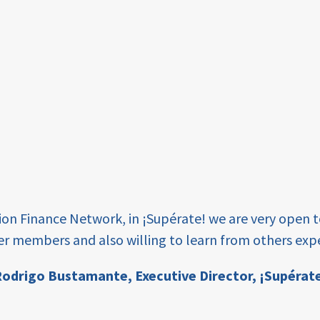
tion Finance Network, in ¡Supérate! we are very open 
er members and also willing to learn from others expe
odrigo Bustamante,
Executive Director, ¡Supérat