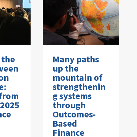
 the
Many paths
ween
up the
on
mountain of
e:
strengthenin
 from
g systems
 2025
through
nce
Outcomes-
Based
Finance