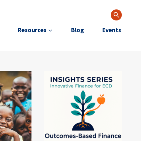
Resources
Blog
Events