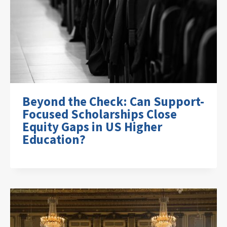
Beyond the Check: Can Support-
Focused Scholarships Close
Equity Gaps in US Higher
Education?