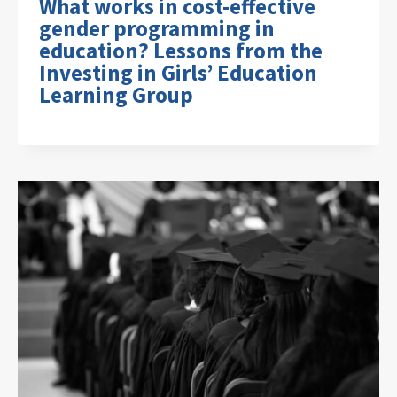
What works in cost-effective
gender programming in
education? Lessons from the
Investing in Girls’ Education
Learning Group