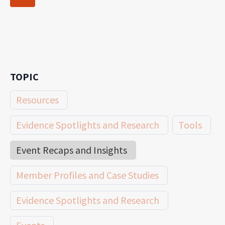
navigation
Page
TOPIC
Resources
Evidence Spotlights and Research
Tools
Event Recaps and Insights
Member Profiles and Case Studies
Evidence Spotlights and Research