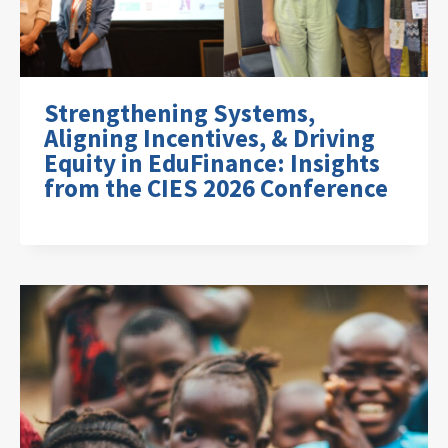
Strengthening Systems,
Aligning Incentives, & Driving
Equity in EduFinance: Insights
from the CIES 2026 Conference