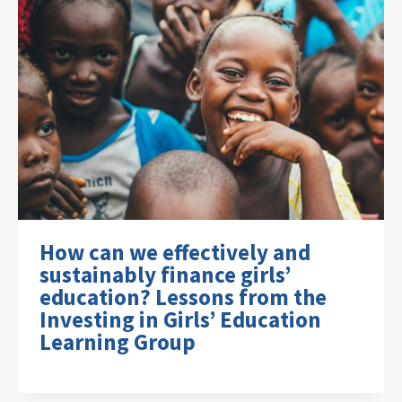
How can we effectively and
sustainably finance girls’
education? Lessons from the
Investing in Girls’ Education
Learning Group