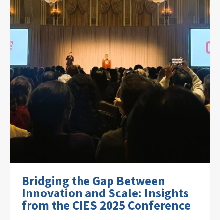
Bridging the Gap Between
Innovation and Scale: Insights
from the CIES 2025 Conference