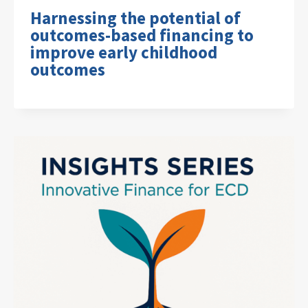
Harnessing the potential of
outcomes-based financing to
improve early childhood
outcomes