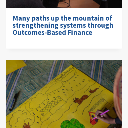
Many paths up the mountain of
strengthening systems through
Outcomes-Based Finance