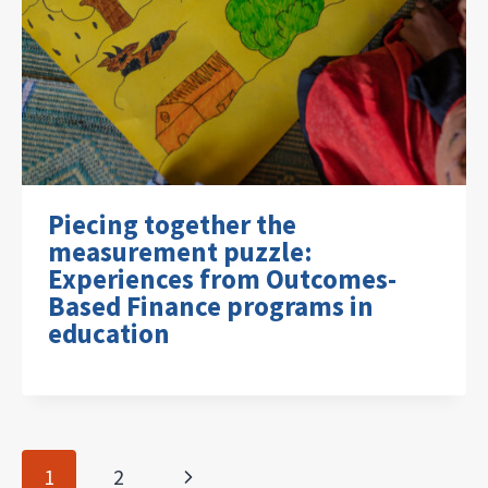
Piecing together the
measurement puzzle:
Experiences from Outcomes-
Based Finance programs in
education
Page
Next
1
2