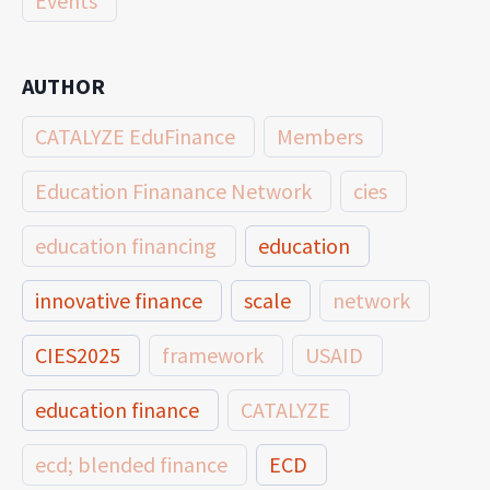
Events
AUTHOR
CATALYZE EduFinance
Members
Education Finanance Network
cies
education financing
education
innovative finance
scale
network
CIES2025
framework
USAID
education finance
CATALYZE
ecd; blended finance
ECD