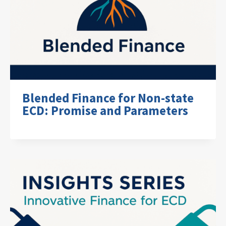
Blended Finance for Non-state
ECD: Promise and Parameters