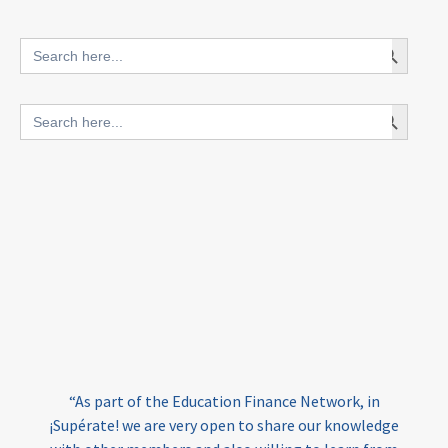
innovative finance for ECD
Search Button
Search
for:
blended finance
Search Button
Search
outcomes-based finance
OBF
for:
equity
innovativefinance
inclusion
outcomes-based financing
TVET
vocational
technical
students
loans
skills
employment
youth
India
edufinance
gender equality
“As part of the Education Finance Network, in
girls’ education
cost-effective
¡Supérate! we are very open to share our knowledge