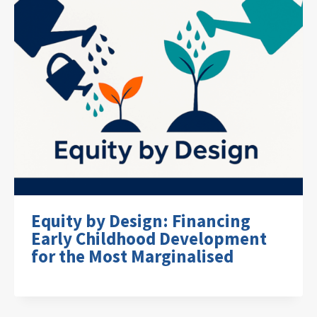
Equity by Design: Financing
Early Childhood Development
for the Most Marginalised