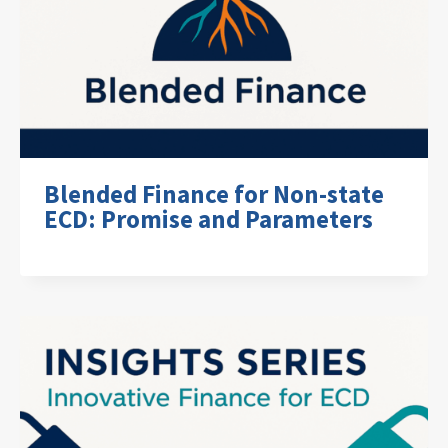
Blended Finance for Non-state
ECD: Promise and Parameters