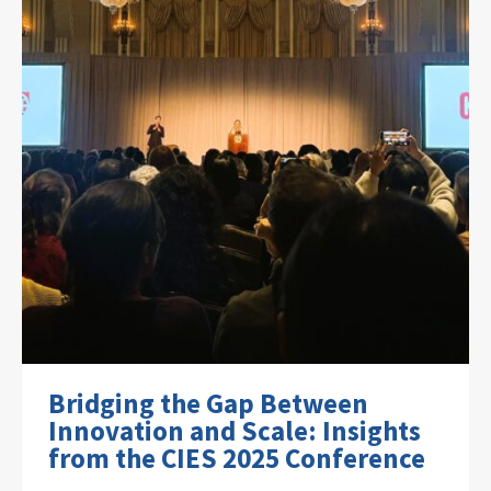
Bridging the Gap Between
Innovation and Scale: Insights
from the CIES 2025 Conference