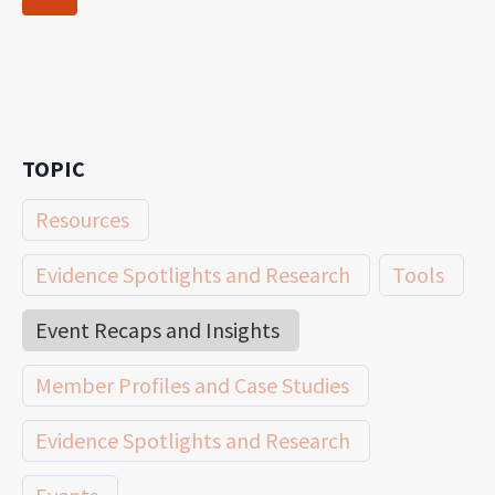
navigation
Page
TOPIC
Resources
Evidence Spotlights and Research
Tools
Event Recaps and Insights
Member Profiles and Case Studies
Evidence Spotlights and Research