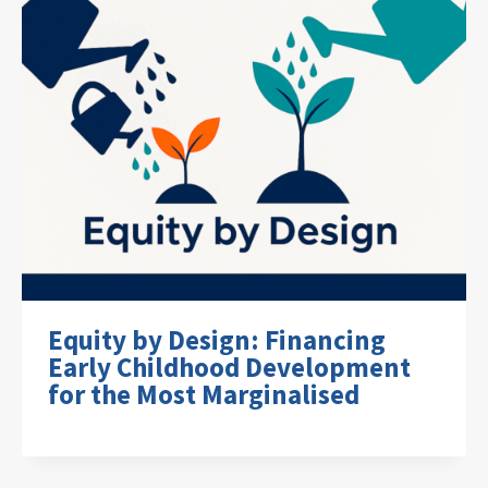
Equity by Design: Financing
Early Childhood Development
for the Most Marginalised