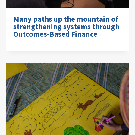
Many paths up the mountain of
strengthening systems through
Outcomes-Based Finance