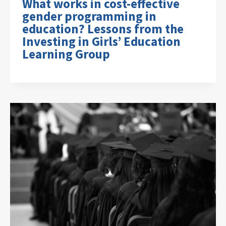
What works in cost-effective
gender programming in
education? Lessons from the
Investing in Girls’ Education
Learning Group