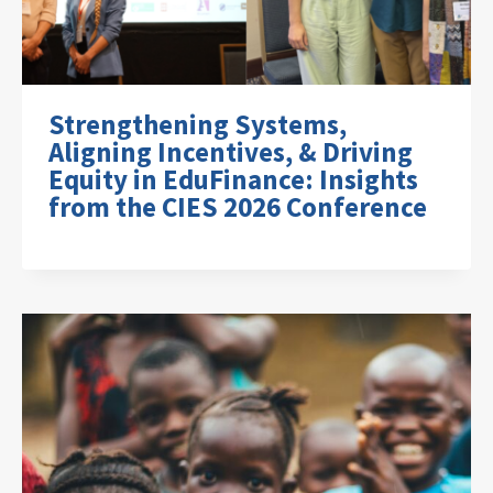
Strengthening Systems,
Aligning Incentives, & Driving
Equity in EduFinance: Insights
from the CIES 2026 Conference