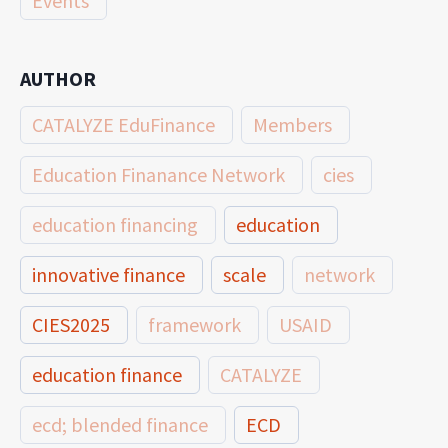
Events
AUTHOR
CATALYZE EduFinance
Members
Education Finanance Network
cies
education financing
education
innovative finance
scale
network
CIES2025
framework
USAID
education finance
CATALYZE
ecd; blended finance
ECD