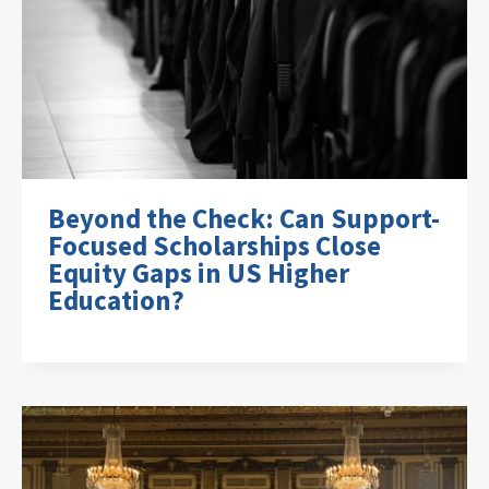
Beyond the Check: Can Support-
Focused Scholarships Close
Equity Gaps in US Higher
Education?