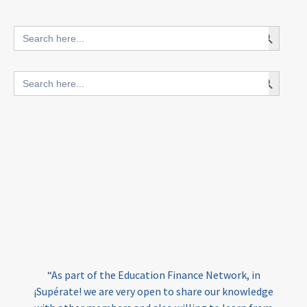
innovative finance for ECD
Search Button
Search
for:
blended finance
Search Button
Search
outcomes-based finance
OBF
for:
equity
innovativefinance
inclusion
outcomes-based financing
TVET
vocational
technical
students
loans
skills
employment
youth
India
edufinance
gender equality
“As part of the Education Finance Network, in
girls’ education
cost-effective
¡Supérate! we are very open to share our knowledge