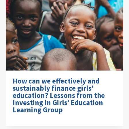
How can we effectively and
sustainably finance girls’
education? Lessons from the
Investing in Girls’ Education
Learning Group