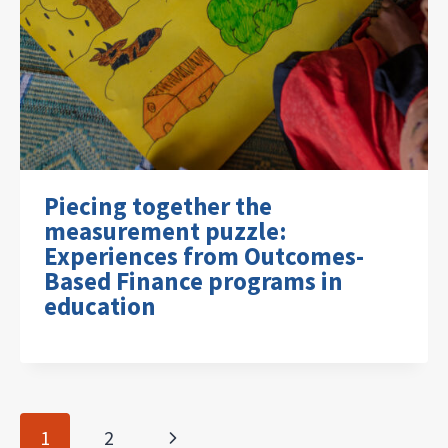
Piecing together the
measurement puzzle:
Experiences from Outcomes-
Based Finance programs in
education
Page
Next
1
2