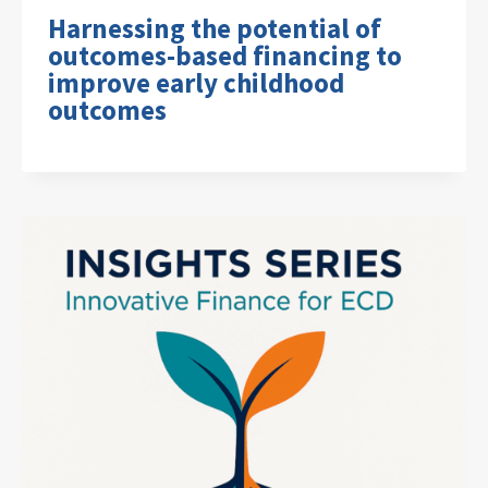
Harnessing the potential of
outcomes-based financing to
improve early childhood
outcomes