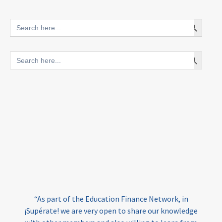
innovative finance for ECD
Search Button
Search
for:
blended finance
Search Button
Search
outcomes-based finance
OBF
for:
equity
innovativefinance
inclusion
outcomes-based financing
TVET
vocational
technical
students
loans
skills
employment
youth
India
edufinance
gender equality
“As part of the Education Finance Network, in
girls’ education
cost-effective
¡Supérate! we are very open to share our knowledge