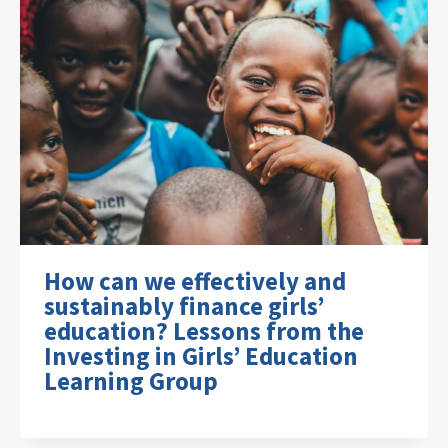
How can we effectively and
sustainably finance girls’
education? Lessons from the
Investing in Girls’ Education
Learning Group