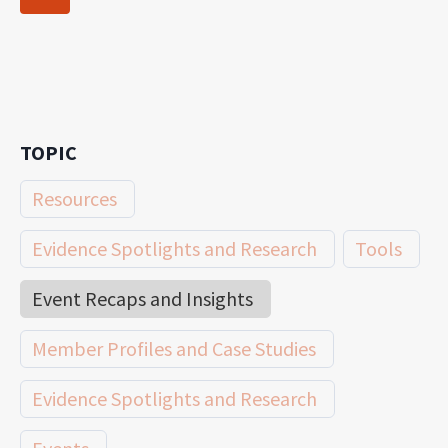
navigation
Page
TOPIC
Resources
Evidence Spotlights and Research
Tools
Event Recaps and Insights
Member Profiles and Case Studies
Evidence Spotlights and Research