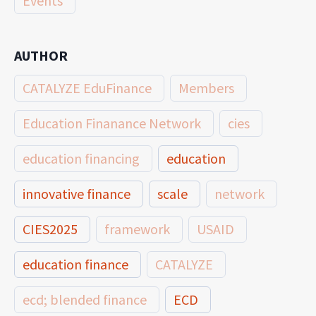
Events
AUTHOR
CATALYZE EduFinance
Members
Education Finanance Network
cies
education financing
education
innovative finance
scale
network
CIES2025
framework
USAID
education finance
CATALYZE
ecd; blended finance
ECD