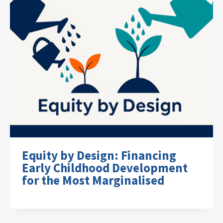
Equity by Design: Financing
Early Childhood Development
for the Most Marginalised