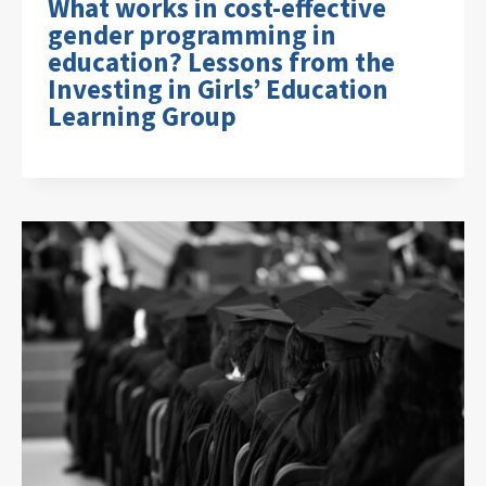
What works in cost-effective
gender programming in
education? Lessons from the
Investing in Girls’ Education
Learning Group