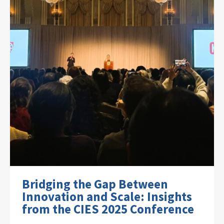
Bridging the Gap Between
Innovation and Scale: Insights
from the CIES 2025 Conference