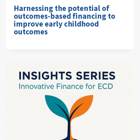
Harnessing the potential of
outcomes-based financing to
improve early childhood
outcomes