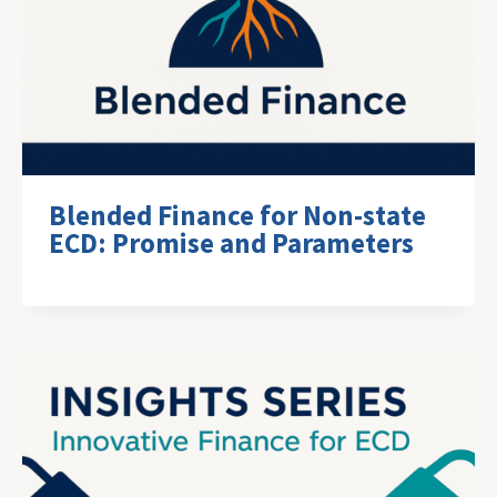
Blended Finance for Non-state
ECD: Promise and Parameters