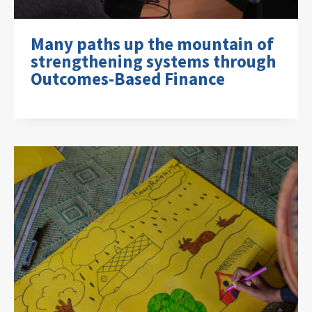
Many paths up the mountain of
strengthening systems through
Outcomes-Based Finance