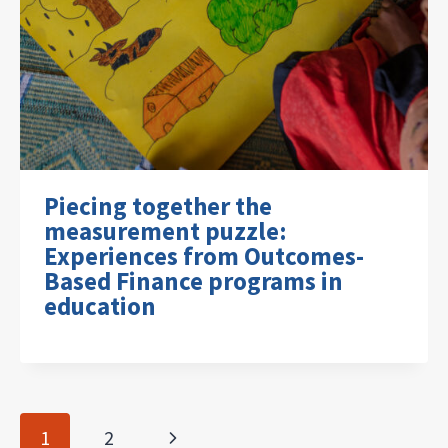
Piecing together the
measurement puzzle:
Experiences from Outcomes-
Based Finance programs in
education
Page
Next
1
2