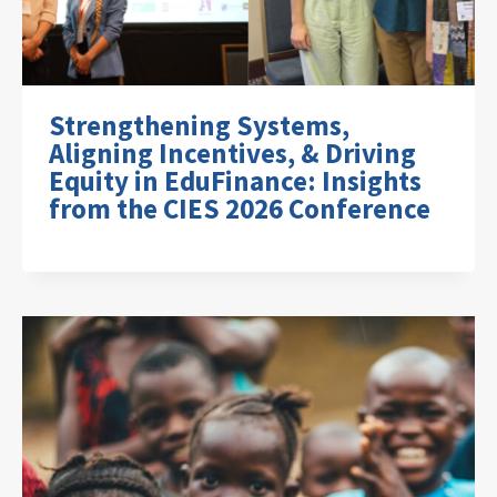
Strengthening Systems,
Aligning Incentives, & Driving
Equity in EduFinance: Insights
from the CIES 2026 Conference