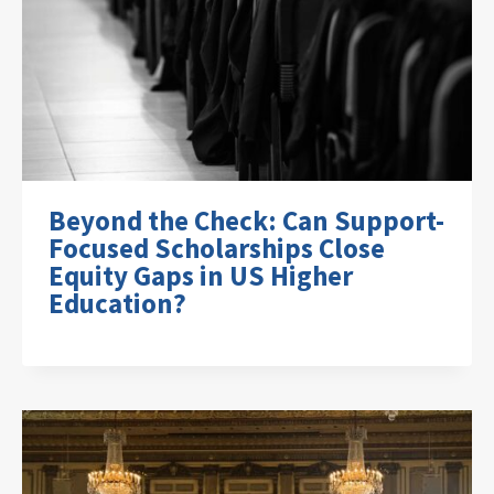
Beyond the Check: Can Support-
Focused Scholarships Close
Equity Gaps in US Higher
Education?