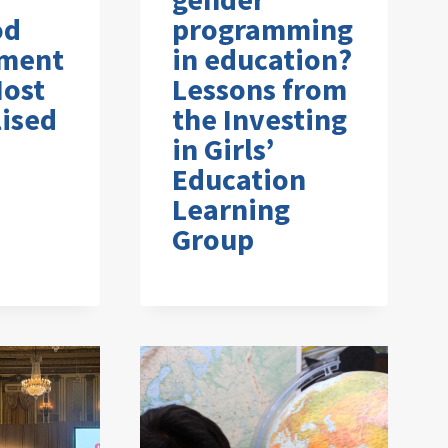
od
programming
ment
in education?
Most
Lessons from
ised
the Investing
in Girls’
Education
Learning
Group