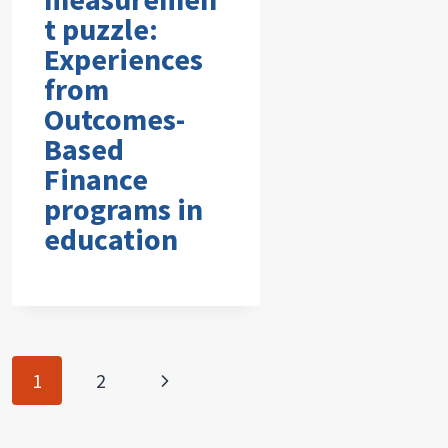
t puzzle:
Experiences
from
Outcomes-
Based
Finance
programs in
education
Page
Next
1
2
navigation
Page