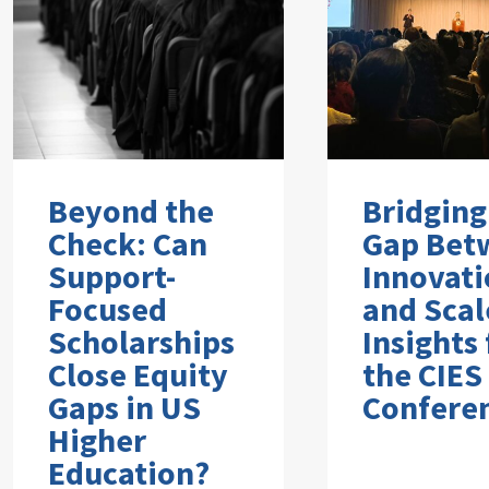
Beyond the
Bridging
Check: Can
Gap Bet
Support-
Innovati
Focused
and Scal
Scholarships
Insights
Close Equity
the CIES
Gaps in US
Confere
Higher
Education?