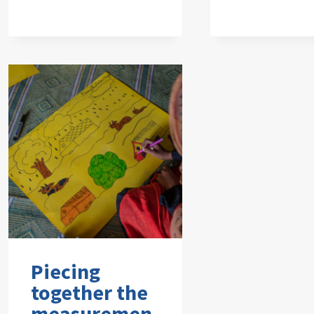
Piecing
together the
measuremen