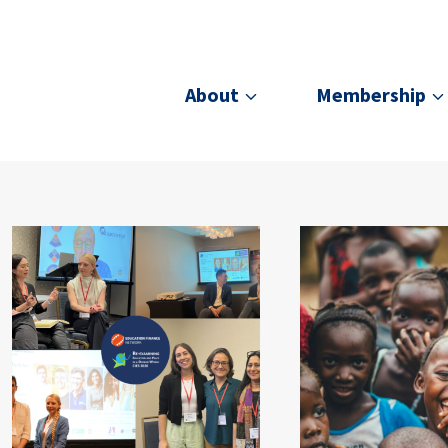
About
Membership