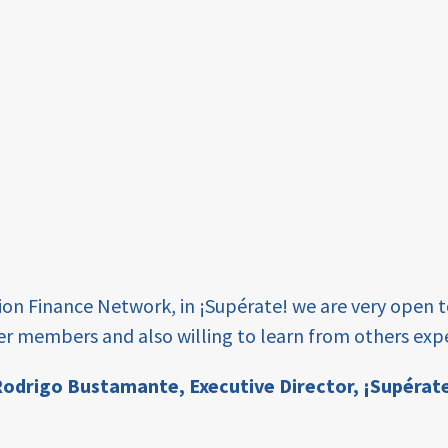
tion Finance Network, in ¡Supérate! we are very open 
er members and also willing to learn from others expe
odrigo Bustamante,
Executive Director, ¡Supérat