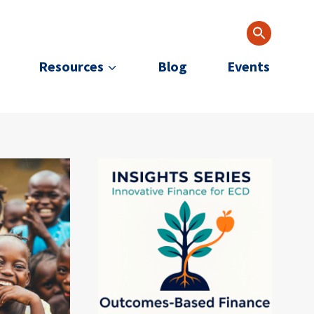
Resources
Blog
Events