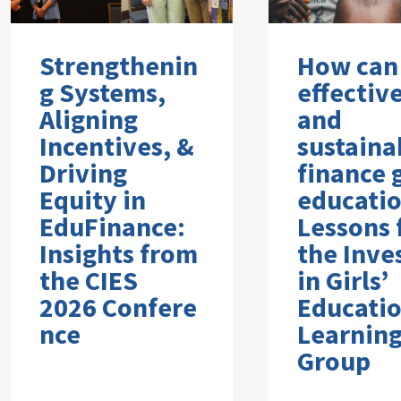
Strengthenin
How can
g Systems,
effectiv
Aligning
and
Incentives, &
sustaina
Driving
finance g
Equity in
educati
EduFinance:
Lessons
Insights from
the Inve
the CIES
in Girls’
2026 Confere
Educati
nce
Learnin
Group