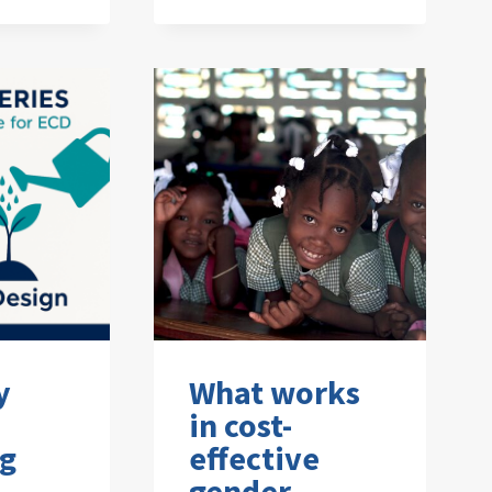
y
What works
in cost-
ng
effective
gender