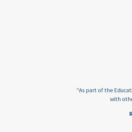
income
students
first
generation
student
success
college
completion
e learning and sharing
“As part of the Educa
ey enabling factor for
access
with oth
retention
R
ion
innovation