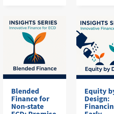
Blended
Equity b
Finance for
Design:
Non-state
Financi
ECD: Promise
Early