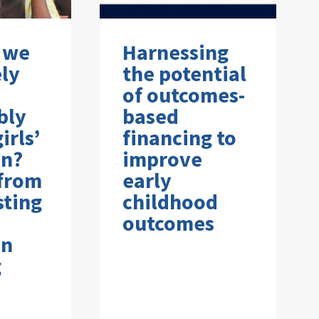
 we
Harnessing
ely
the potential
of outcomes-
bly
based
irls’
financing to
on?
improve
 from
early
sting
childhood
outcomes
on
g