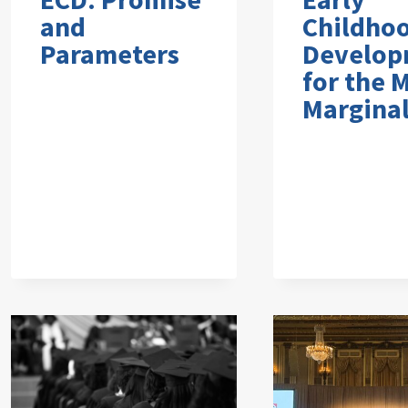
and
Childho
Parameters
Develop
for the 
Marginal