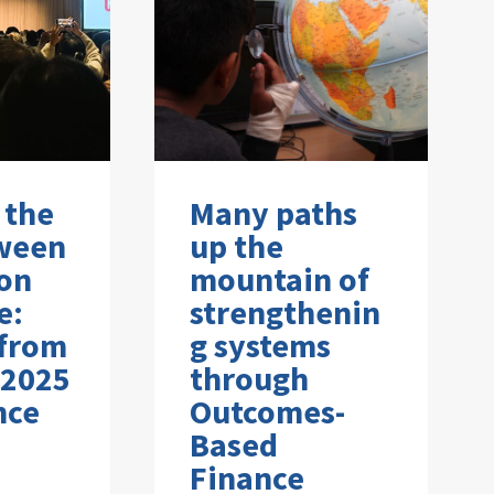
 the
Many paths
ween
up the
on
mountain of
e:
strengthenin
 from
g systems
 2025
through
nce
Outcomes-
Based
Finance