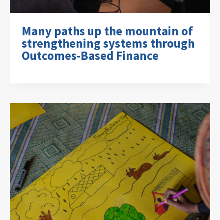
Many paths up the mountain of
strengthening systems through
Outcomes-Based Finance