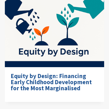
Equity by Design: Financing
Early Childhood Development
for the Most Marginalised