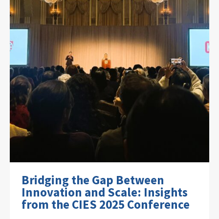
Bridging the Gap Between
Innovation and Scale: Insights
from the CIES 2025 Conference