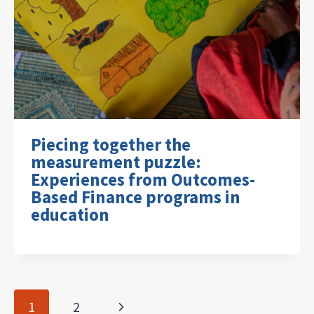
Piecing together the
measurement puzzle:
Experiences from Outcomes-
Based Finance programs in
education
Page
Next
1
2