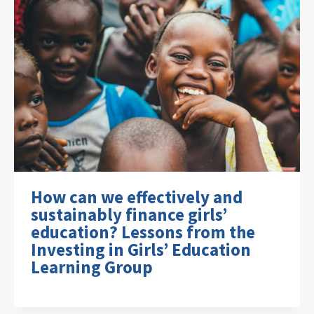
How can we effectively and
sustainably finance girls’
education? Lessons from the
Investing in Girls’ Education
Learning Group