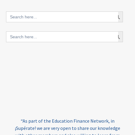
innovative finance for ECD
Search Button
Search
for:
blended finance
Search Button
Search
outcomes-based finance
OBF
for:
equity
innovativefinance
inclusion
outcomes-based financing
TVET
vocational
technical
students
loans
skills
employment
youth
India
edufinance
gender equality
“As part of the Education Finance Network, in
girls’ education
cost-effective
¡Supérate! we are very open to share our knowledge