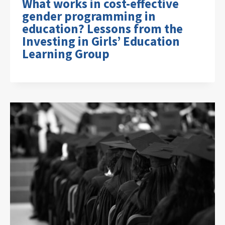
What works in cost-effective
gender programming in
education? Lessons from the
Investing in Girls’ Education
Learning Group