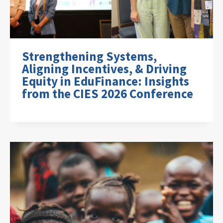
Strengthening Systems,
Aligning Incentives, & Driving
Equity in EduFinance: Insights
from the CIES 2026 Conference