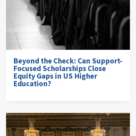
Beyond the Check: Can Support-
Focused Scholarships Close
Equity Gaps in US Higher
Education?