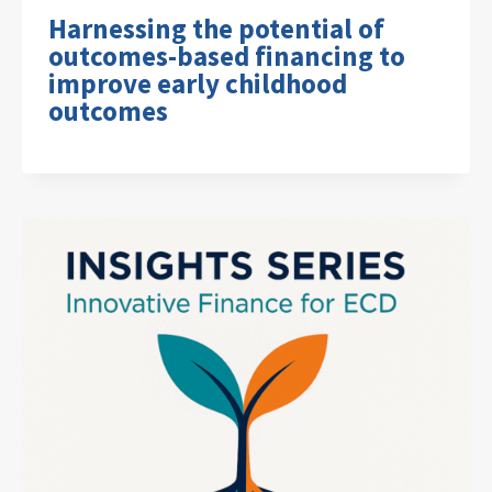
Harnessing the potential of
outcomes-based financing to
improve early childhood
outcomes