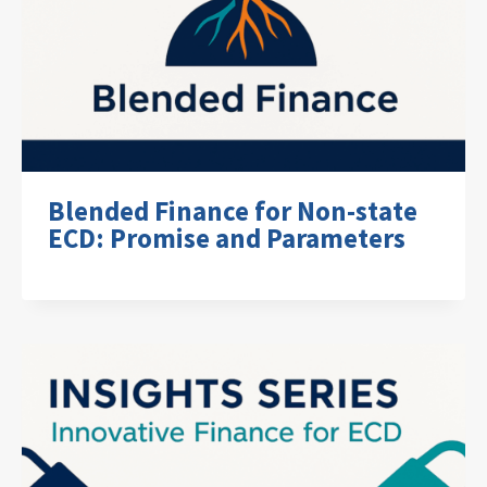
Blended Finance for Non-state
ECD: Promise and Parameters