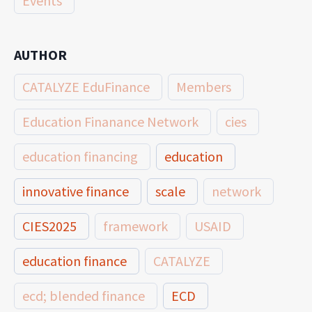
Events
AUTHOR
CATALYZE EduFinance
Members
Education Finanance Network
cies
education financing
education
innovative finance
scale
network
CIES2025
framework
USAID
education finance
CATALYZE
ecd; blended finance
ECD