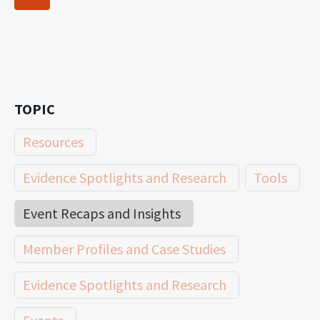
navigation
Page
TOPIC
Resources
Evidence Spotlights and Research
Tools
Event Recaps and Insights
Member Profiles and Case Studies
Evidence Spotlights and Research