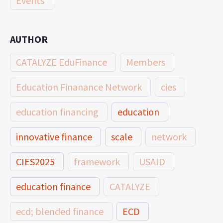
Events
AUTHOR
CATALYZE EduFinance
Members
Education Finanance Network
cies
education financing
education
innovative finance
scale
network
CIES2025
framework
USAID
education finance
CATALYZE
ecd; blended finance
ECD