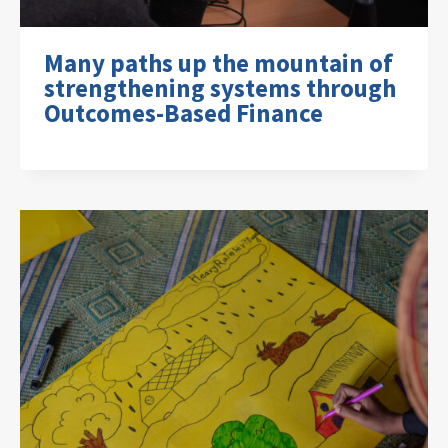
Many paths up the mountain of
strengthening systems through
Outcomes-Based Finance