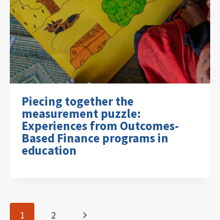
Piecing together the
measurement puzzle:
Experiences from Outcomes-
Based Finance programs in
education
Page
Next
1
2