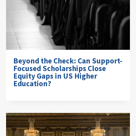
Beyond the Check: Can Support-
Focused Scholarships Close
Equity Gaps in US Higher
Education?