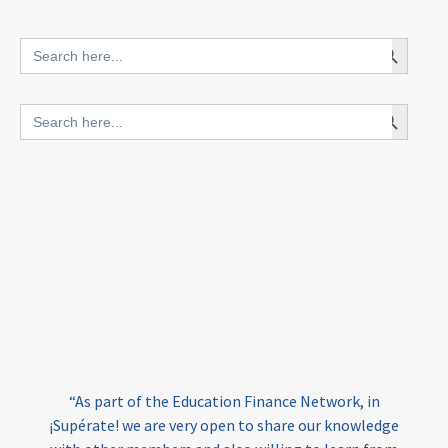
innovative finance for ECD
Search Button
Search
for:
blended finance
Search Button
Search
outcomes-based finance
OBF
for:
equity
innovativefinance
inclusion
outcomes-based financing
TVET
vocational
technical
students
loans
skills
employment
youth
India
edufinance
gender equality
“As part of the Education Finance Network, in
girls’ education
cost-effective
¡Supérate! we are very open to share our knowledge