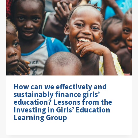
How can we effectively and
sustainably finance girls’
education? Lessons from the
Investing in Girls’ Education
Learning Group