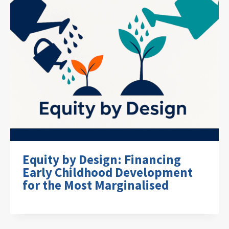
Equity by Design: Financing
Early Childhood Development
for the Most Marginalised