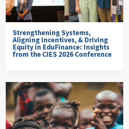
Strengthening Systems,
Aligning Incentives, & Driving
Equity in EduFinance: Insights
from the CIES 2026 Conference