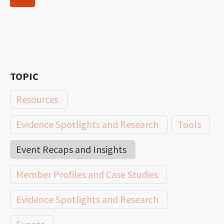
navigation
Page
TOPIC
Resources
Evidence Spotlights and Research
Tools
Event Recaps and Insights
Member Profiles and Case Studies
Evidence Spotlights and Research