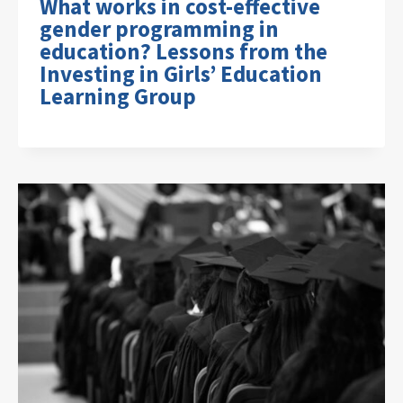
What works in cost-effective
gender programming in
education? Lessons from the
Investing in Girls’ Education
Learning Group