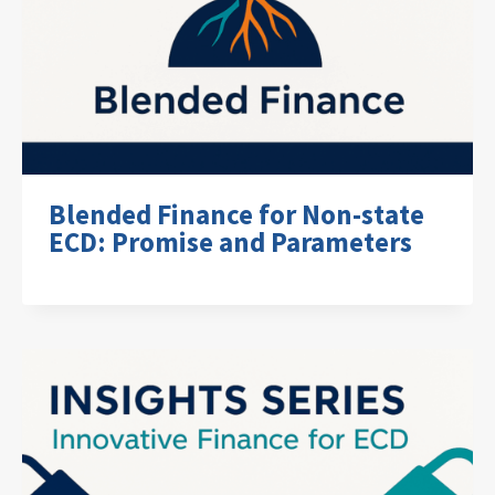
Blended Finance for Non-state
ECD: Promise and Parameters