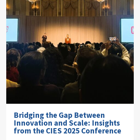
Bridging the Gap Between
Innovation and Scale: Insights
from the CIES 2025 Conference