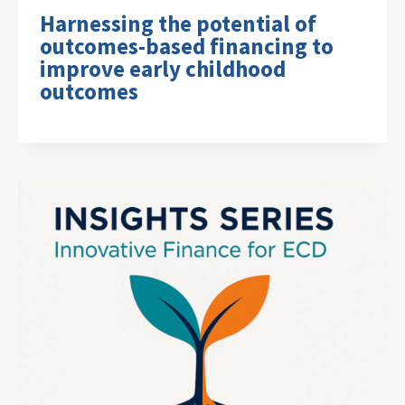
Harnessing the potential of
outcomes-based financing to
improve early childhood
outcomes