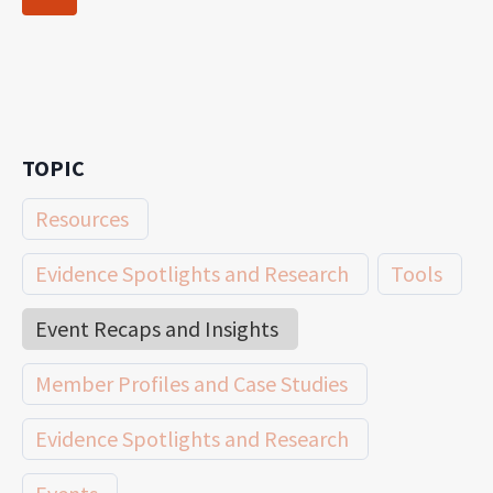
navigation
Page
TOPIC
Resources
Evidence Spotlights and Research
Tools
Event Recaps and Insights
Member Profiles and Case Studies
Evidence Spotlights and Research