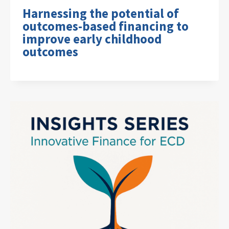
Harnessing the potential of
outcomes-based financing to
improve early childhood
outcomes