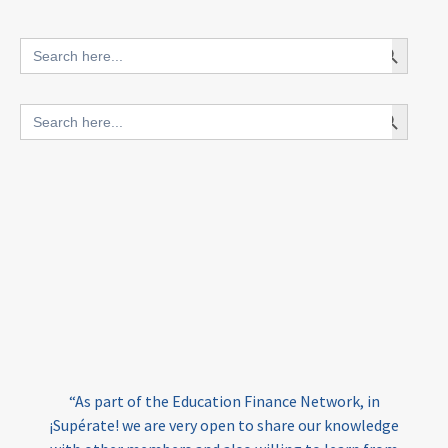
innovative finance for ECD
Search Button
Search
for:
blended finance
Search Button
Search
outcomes-based finance
OBF
for:
equity
innovativefinance
inclusion
outcomes-based financing
TVET
vocational
technical
students
loans
skills
employment
youth
India
edufinance
gender equality
“As part of the Education Finance Network, in
girls’ education
cost-effective
¡Supérate! we are very open to share our knowledge