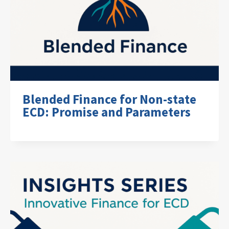
Blended Finance for Non-state
ECD: Promise and Parameters