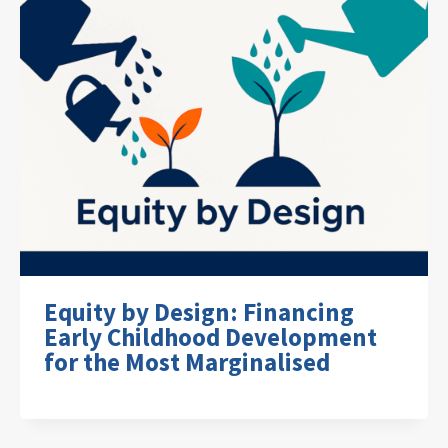
Equity by Design: Financing
Early Childhood Development
for the Most Marginalised