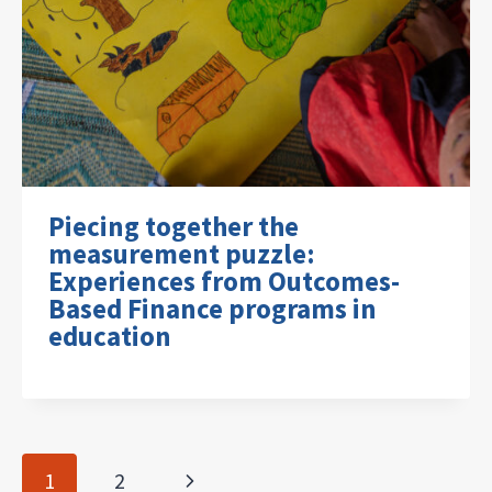
Piecing together the
measurement puzzle:
Experiences from Outcomes-
Based Finance programs in
education
Page
Next
1
2