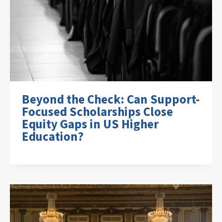
Beyond the Check: Can Support-
Focused Scholarships Close
Equity Gaps in US Higher
Education?