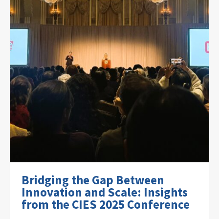
Bridging the Gap Between
Innovation and Scale: Insights
from the CIES 2025 Conference