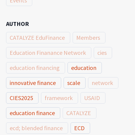
Events
AUTHOR
CATALYZE EduFinance
Members
Education Finanance Network
cies
education financing
education
innovative finance
scale
network
CIES2025
framework
USAID
education finance
CATALYZE
ecd; blended finance
ECD