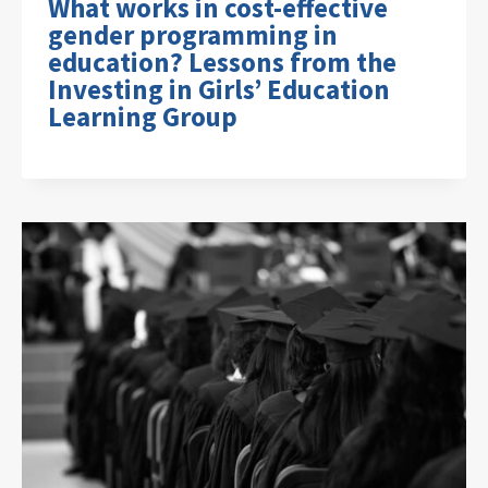
What works in cost-effective
gender programming in
education? Lessons from the
Investing in Girls’ Education
Learning Group