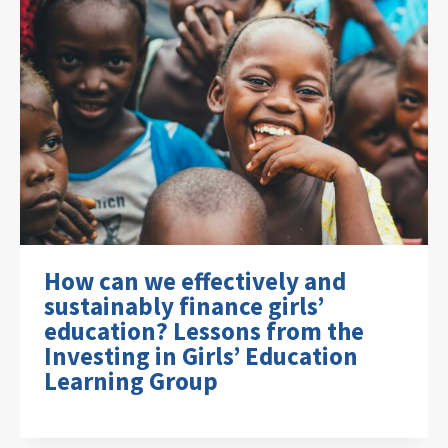
How can we effectively and
sustainably finance girls’
education? Lessons from the
Investing in Girls’ Education
Learning Group