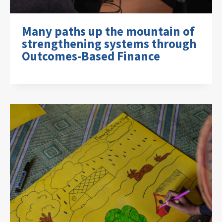
Many paths up the mountain of
strengthening systems through
Outcomes-Based Finance