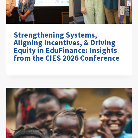
Strengthening Systems,
Aligning Incentives, & Driving
Equity in EduFinance: Insights
from the CIES 2026 Conference