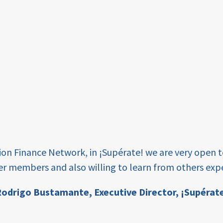
tion Finance Network, in ¡Supérate! we are very open 
er members and also willing to learn from others expe
odrigo Bustamante,
Executive Director, ¡Supérat