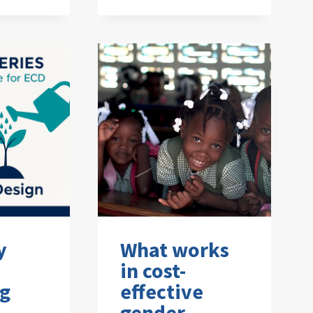
y
What works
in cost-
ng
effective
gender