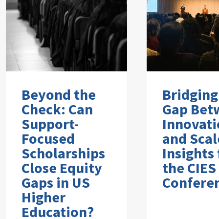
Beyond the
Bridging
Check: Can
Gap Bet
Support-
Innovati
Focused
and Scal
Scholarships
Insights
Close Equity
the CIES
Gaps in US
Confere
Higher
Education?