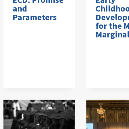
and
Childho
Parameters
Develop
for the 
Marginal