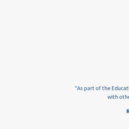
income
students
first
generation
student
success
college
completion
e learning and sharing
“As part of the Educa
ey enabling factor for
access
with oth
retention
R
ion
innovation