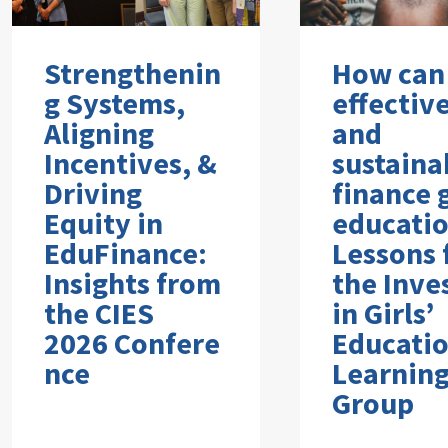
Strengthenin
How can
g Systems,
effectiv
Aligning
and
Incentives, &
sustaina
Driving
finance g
Equity in
educati
EduFinance:
Lessons
Insights from
the Inve
the CIES
in Girls’
2026 Confere
Educati
nce
Learnin
Group