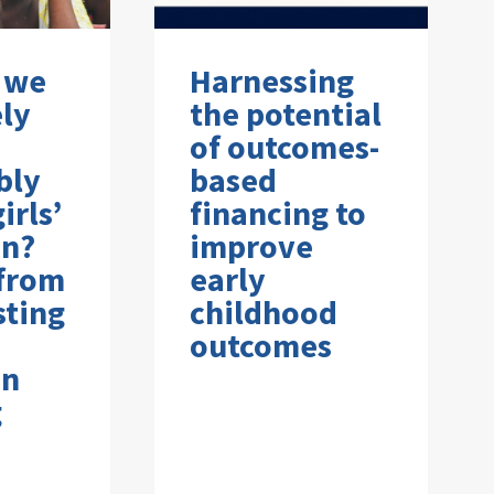
 we
Harnessing
ely
the potential
of outcomes-
bly
based
irls’
financing to
on?
improve
 from
early
sting
childhood
outcomes
on
g