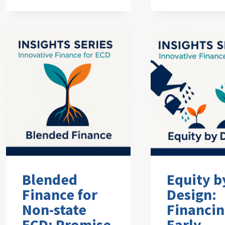
Blended
Equity b
Finance for
Design:
Non-state
Financi
ECD: Promise
Early