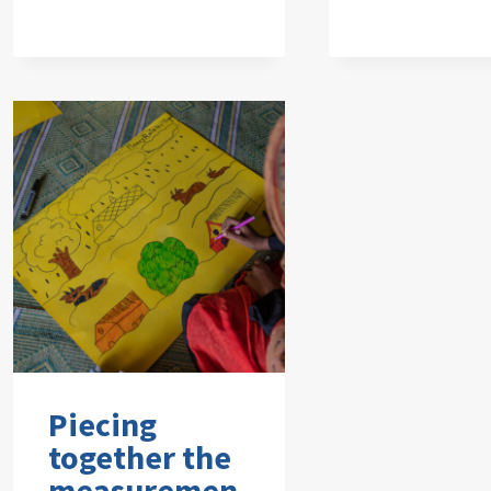
Piecing
together the
measuremen