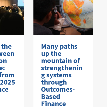
 the
Many paths
ween
up the
on
mountain of
e:
strengthenin
 from
g systems
 2025
through
nce
Outcomes-
Based
Finance