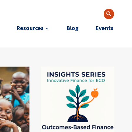
Resources
Blog
Events