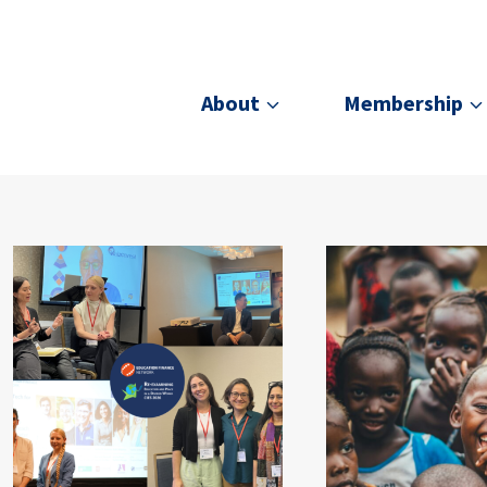
About
Membership