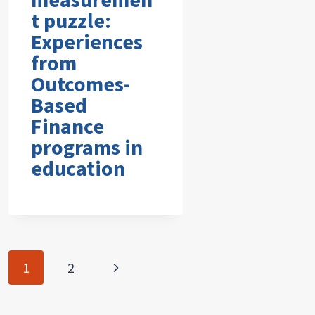
t puzzle:
Experiences
from
Outcomes-
Based
Finance
programs in
education
Page
Next
1
2
navigation
Page