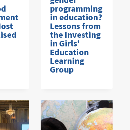
od
programming
ment
in education?
Most
Lessons from
ised
the Investing
in Girls’
Education
Learning
Group