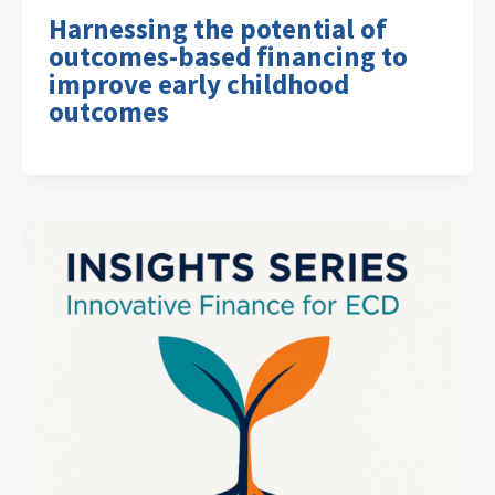
Harnessing the potential of
outcomes-based financing to
improve early childhood
outcomes