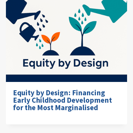
Equity by Design: Financing
Early Childhood Development
for the Most Marginalised