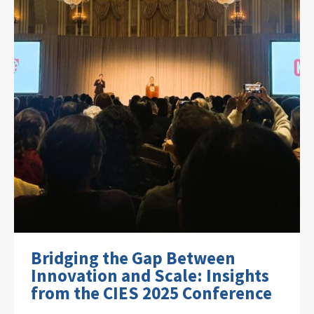
Bridging the Gap Between
Innovation and Scale: Insights
from the CIES 2025 Conference