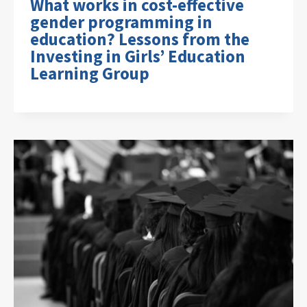
What works in cost-effective
gender programming in
education? Lessons from the
Investing in Girls’ Education
Learning Group