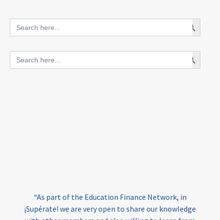
innovative finance for ECD
Search Button
Search
for:
blended finance
Search Button
Search
outcomes-based finance
OBF
for:
equity
innovativefinance
inclusion
outcomes-based financing
TVET
vocational
technical
students
loans
skills
employment
youth
India
edufinance
gender equality
“As part of the Education Finance Network, in
girls’ education
cost-effective
¡Supérate! we are very open to share our knowledge