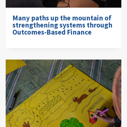
Many paths up the mountain of
strengthening systems through
Outcomes-Based Finance