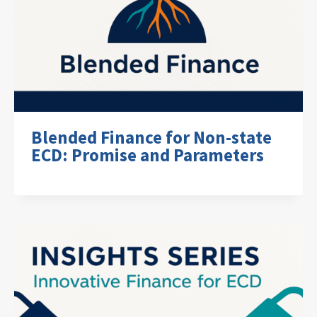
Blended Finance for Non-state
ECD: Promise and Parameters