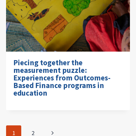
Piecing together the
measurement puzzle:
Experiences from Outcomes-
Based Finance programs in
education
Page
Next
1
2