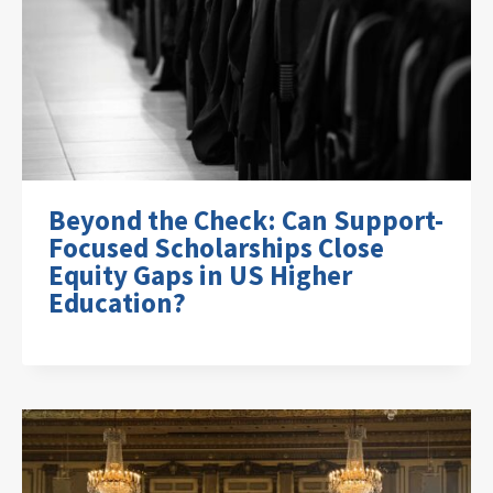
Beyond the Check: Can Support-
Focused Scholarships Close
Equity Gaps in US Higher
Education?