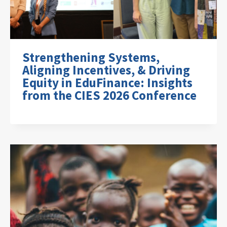
Strengthening Systems,
Aligning Incentives, & Driving
Equity in EduFinance: Insights
from the CIES 2026 Conference