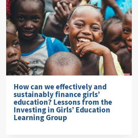
How can we effectively and
sustainably finance girls’
education? Lessons from the
Investing in Girls’ Education
Learning Group