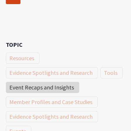
navigation
Page
TOPIC
Resources
Evidence Spotlights and Research
Tools
Event Recaps and Insights
Member Profiles and Case Studies
Evidence Spotlights and Research