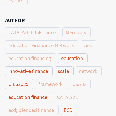
Events
AUTHOR
CATALYZE EduFinance
Members
Education Finanance Network
cies
education financing
education
innovative finance
scale
network
CIES2025
framework
USAID
education finance
CATALYZE
ecd; blended finance
ECD