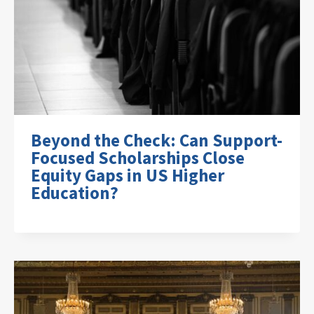
Beyond the Check: Can Support-
Focused Scholarships Close
Equity Gaps in US Higher
Education?