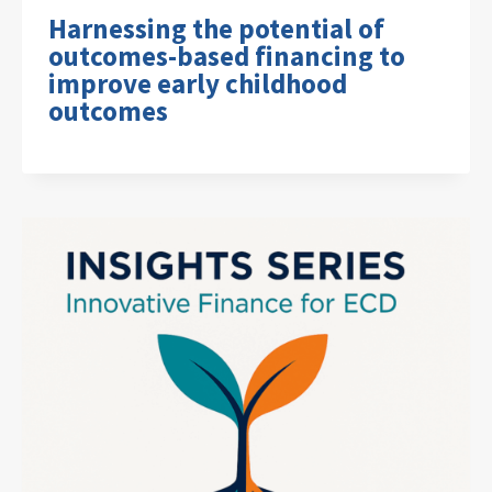
Harnessing the potential of
outcomes-based financing to
improve early childhood
outcomes