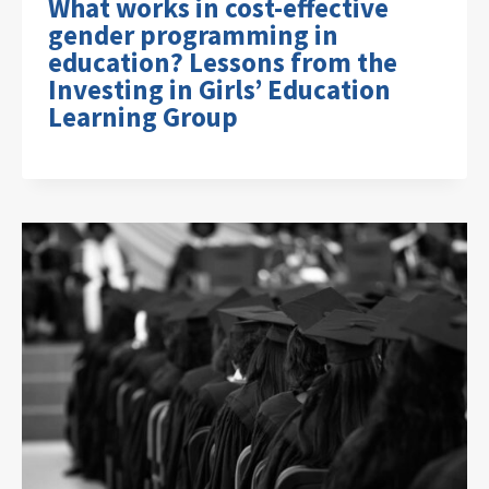
What works in cost-effective
gender programming in
education? Lessons from the
Investing in Girls’ Education
Learning Group