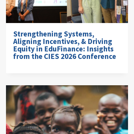
Strengthening Systems,
Aligning Incentives, & Driving
Equity in EduFinance: Insights
from the CIES 2026 Conference