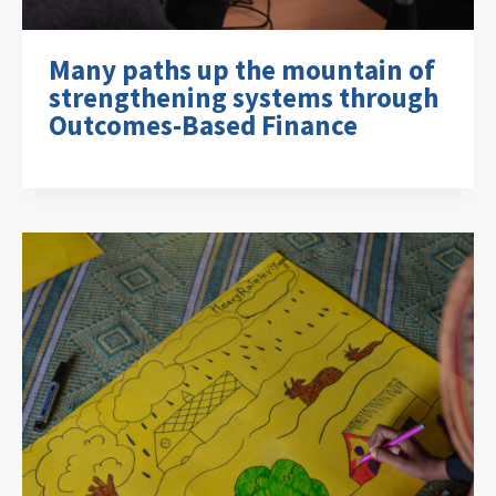
Many paths up the mountain of
strengthening systems through
Outcomes-Based Finance