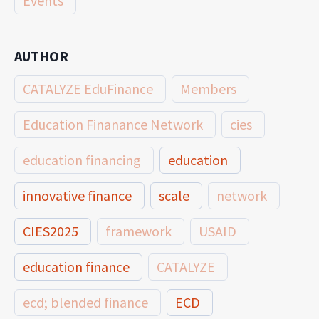
Events
AUTHOR
CATALYZE EduFinance
Members
Education Finanance Network
cies
education financing
education
innovative finance
scale
network
CIES2025
framework
USAID
education finance
CATALYZE
ecd; blended finance
ECD