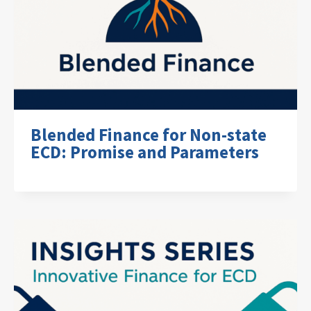
Blended Finance for Non-state
ECD: Promise and Parameters