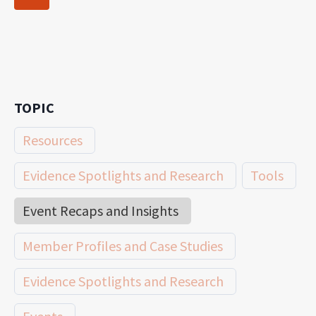
navigation
Page
TOPIC
Resources
Evidence Spotlights and Research
Tools
Event Recaps and Insights
Member Profiles and Case Studies
Evidence Spotlights and Research