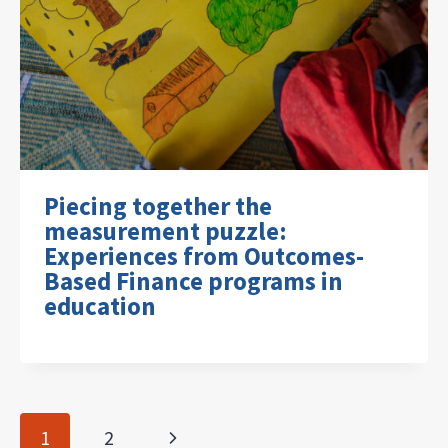
Piecing together the
measurement puzzle:
Experiences from Outcomes-
Based Finance programs in
education
Page
Next
1
2