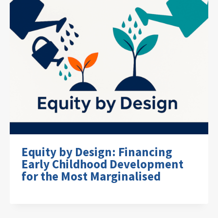
Equity by Design: Financing
Early Childhood Development
for the Most Marginalised