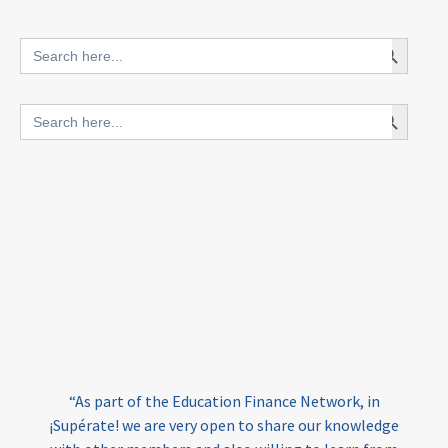
innovative finance for ECD
Search Button
Search
for:
blended finance
Search Button
Search
outcomes-based finance
OBF
for:
equity
innovativefinance
inclusion
outcomes-based financing
TVET
vocational
technical
students
loans
skills
employment
youth
India
edufinance
gender equality
“As part of the Education Finance Network, in
girls’ education
cost-effective
¡Supérate! we are very open to share our knowledge