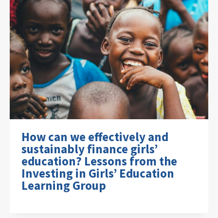
How can we effectively and
sustainably finance girls’
education? Lessons from the
Investing in Girls’ Education
Learning Group