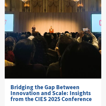
Bridging the Gap Between
Innovation and Scale: Insights
from the CIES 2025 Conference