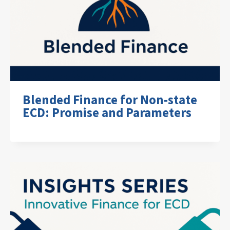
Blended Finance for Non-state
ECD: Promise and Parameters