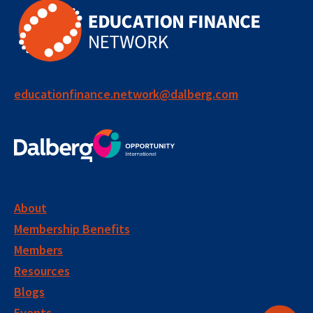
public systems
collaboration
system strengthening
performance management
educationfinance.network@dalberg.com
social impact bond
learning group
long term impact
accountability
evidence
measurement
About
Membership Benefits
performance metrics
monitoring
Members
evaluation
impact measurement
Resources
Blogs
disability inclusion
inclusive education
Events