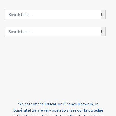
innovative finance for ECD
Search Button
Search
for:
blended finance
Search Button
Search
outcomes-based finance
OBF
for:
equity
innovativefinance
inclusion
outcomes-based financing
TVET
vocational
technical
students
loans
skills
employment
youth
India
edufinance
gender equality
“As part of the Education Finance Network, in
girls’ education
cost-effective
¡Supérate! we are very open to share our knowledge