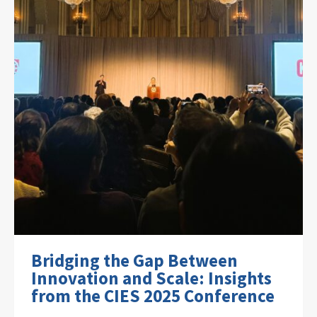
Bridging the Gap Between
Innovation and Scale: Insights
from the CIES 2025 Conference