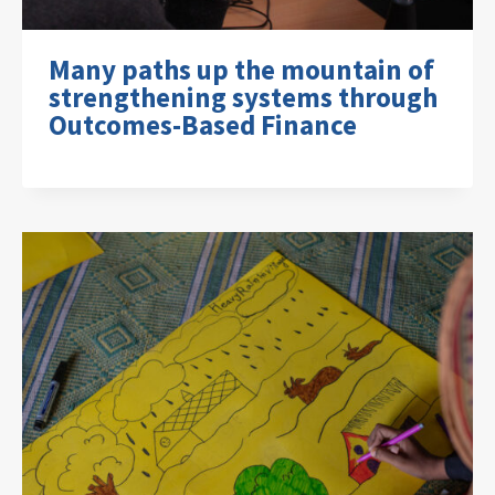
Many paths up the mountain of
strengthening systems through
Outcomes-Based Finance