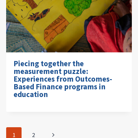
Piecing together the
measurement puzzle:
Experiences from Outcomes-
Based Finance programs in
education
Page
Next
1
2