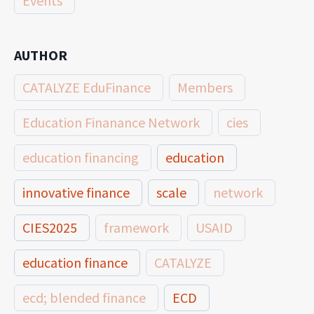
Events
AUTHOR
CATALYZE EduFinance
Members
Education Finanance Network
cies
education financing
education
innovative finance
scale
network
CIES2025
framework
USAID
education finance
CATALYZE
ecd; blended finance
ECD