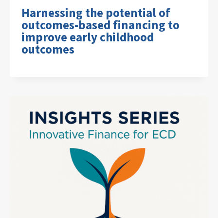
Harnessing the potential of
outcomes-based financing to
improve early childhood
outcomes