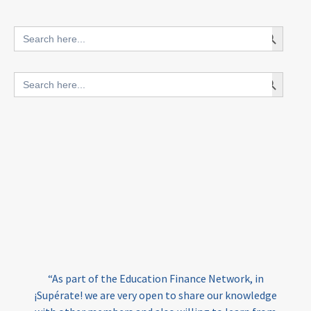
innovative finance for ECD
Search Button
Search
for:
blended finance
Search Button
Search
outcomes-based finance
OBF
for:
equity
innovativefinance
inclusion
outcomes-based financing
TVET
vocational
technical
students
loans
skills
employment
youth
India
edufinance
gender equality
“As part of the Education Finance Network, in
girls’ education
cost-effective
¡Supérate! we are very open to share our knowledge