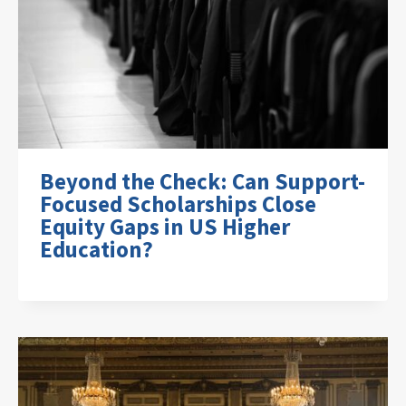
Beyond the Check: Can Support-
Focused Scholarships Close
Equity Gaps in US Higher
Education?