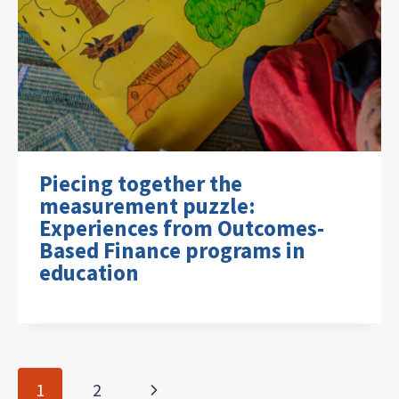
Piecing together the
measurement puzzle:
Experiences from Outcomes-
Based Finance programs in
education
Page
Next
1
2