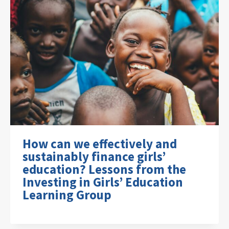
How can we effectively and
sustainably finance girls’
education? Lessons from the
Investing in Girls’ Education
Learning Group