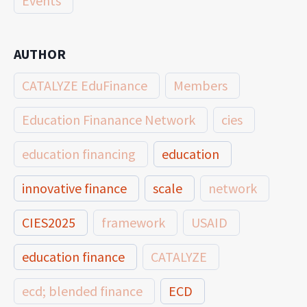
Events
AUTHOR
CATALYZE EduFinance
Members
Education Finanance Network
cies
education financing
education
innovative finance
scale
network
CIES2025
framework
USAID
education finance
CATALYZE
ecd; blended finance
ECD