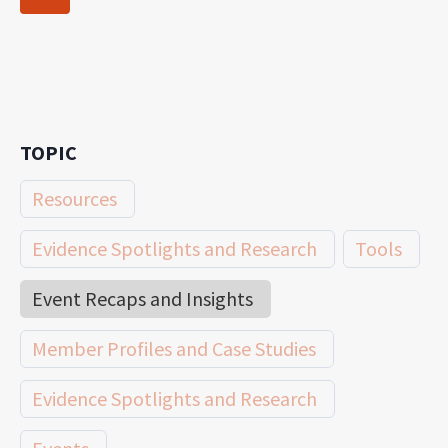
navigation
Page
TOPIC
Resources
Evidence Spotlights and Research
Tools
Event Recaps and Insights
Member Profiles and Case Studies
Evidence Spotlights and Research