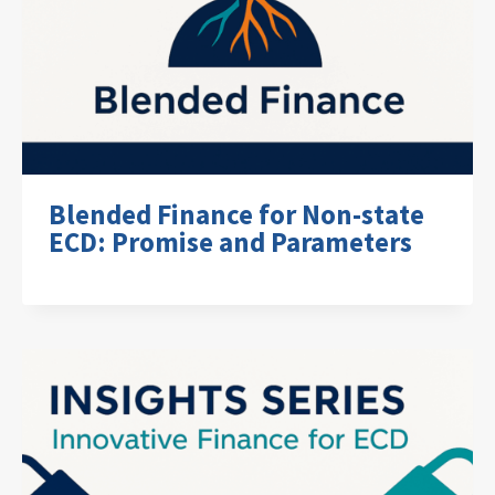
Blended Finance for Non-state
ECD: Promise and Parameters