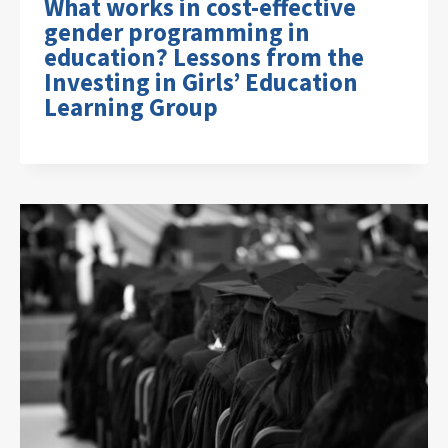
What works in cost-effective
gender programming in
education? Lessons from the
Investing in Girls’ Education
Learning Group