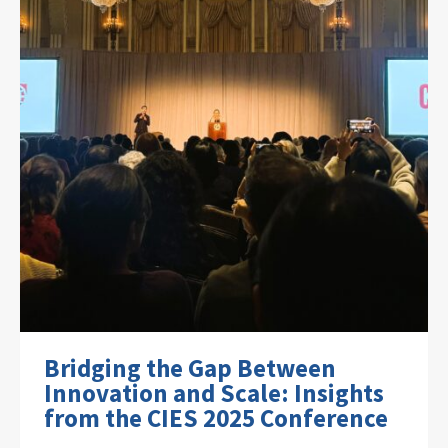
Bridging the Gap Between
Innovation and Scale: Insights
from the CIES 2025 Conference