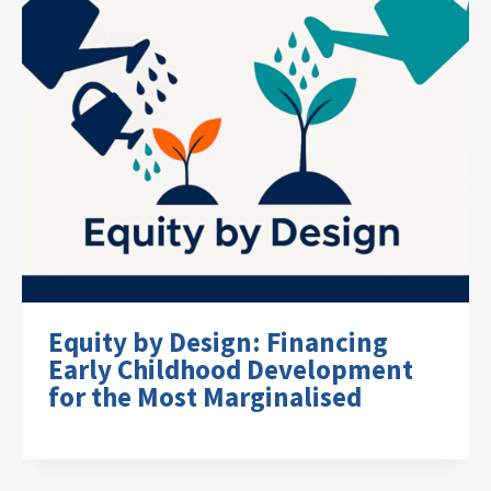
Equity by Design: Financing
Early Childhood Development
for the Most Marginalised