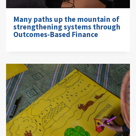
Many paths up the mountain of
strengthening systems through
Outcomes-Based Finance