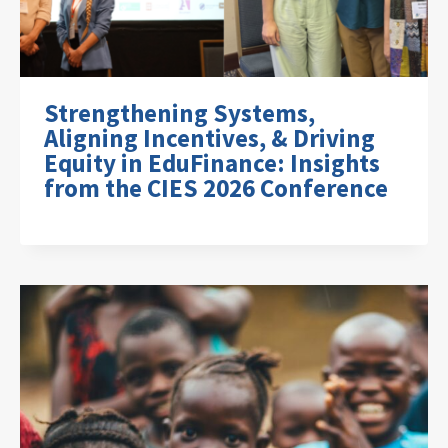
Strengthening Systems,
Aligning Incentives, & Driving
Equity in EduFinance: Insights
from the CIES 2026 Conference