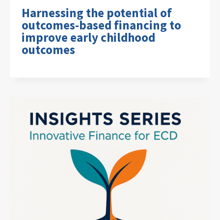
Harnessing the potential of
outcomes-based financing to
improve early childhood
outcomes