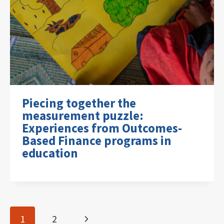
Piecing together the
measurement puzzle:
Experiences from Outcomes-
Based Finance programs in
education
Page
Next
1
2