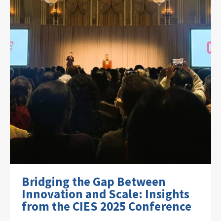
Bridging the Gap Between
Innovation and Scale: Insights
from the CIES 2025 Conference