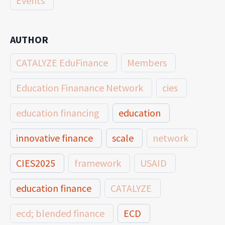
Events
AUTHOR
CATALYZE EduFinance
Members
Education Finanance Network
cies
education financing
education
innovative finance
scale
network
CIES2025
framework
USAID
education finance
CATALYZE
ecd; blended finance
ECD