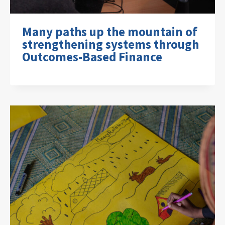
Many paths up the mountain of
strengthening systems through
Outcomes-Based Finance