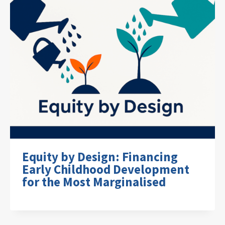
Equity by Design: Financing
Early Childhood Development
for the Most Marginalised