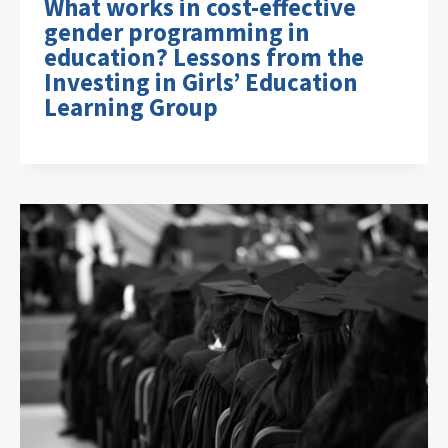
What works in cost-effective
gender programming in
education? Lessons from the
Investing in Girls’ Education
Learning Group