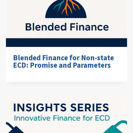
Blended Finance for Non-state
ECD: Promise and Parameters