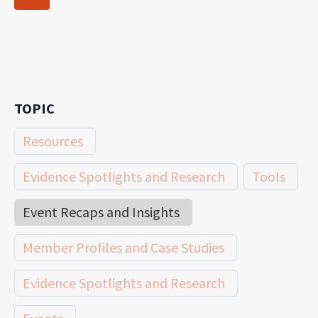
navigation
Page
TOPIC
Resources
Evidence Spotlights and Research
Tools
Event Recaps and Insights
Member Profiles and Case Studies
Evidence Spotlights and Research