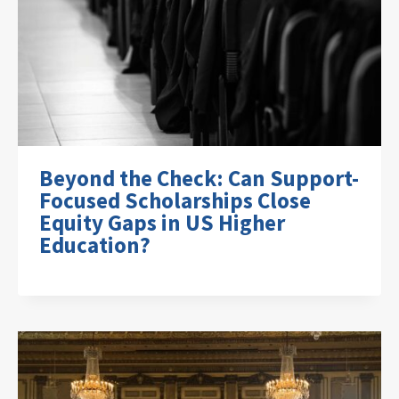
Beyond the Check: Can Support-
Focused Scholarships Close
Equity Gaps in US Higher
Education?