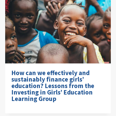
How can we effectively and
sustainably finance girls’
education? Lessons from the
Investing in Girls’ Education
Learning Group