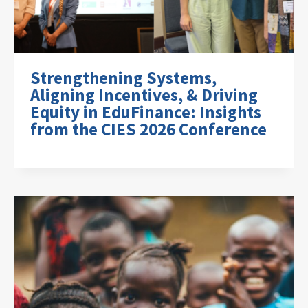
Strengthening Systems,
Aligning Incentives, & Driving
Equity in EduFinance: Insights
from the CIES 2026 Conference