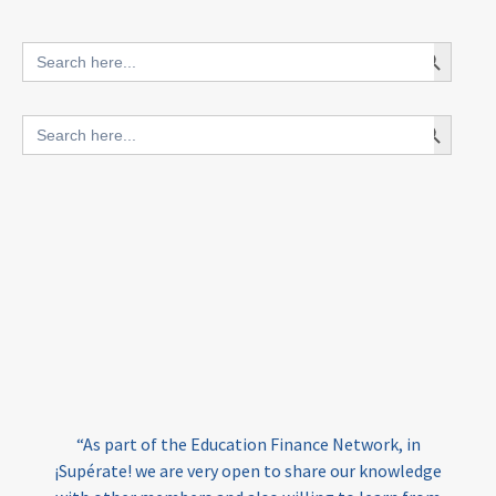
innovative finance for ECD
Search Button
Search
for:
blended finance
Search Button
Search
outcomes-based finance
OBF
for:
equity
innovativefinance
inclusion
outcomes-based financing
TVET
vocational
technical
students
loans
skills
employment
youth
India
edufinance
gender equality
“As part of the Education Finance Network, in
girls’ education
cost-effective
¡Supérate! we are very open to share our knowledge