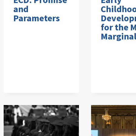
and
Childho
Parameters
Develop
for the 
Marginal