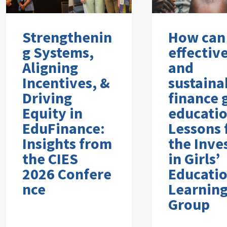
Strengthenin
How can
g Systems,
effectiv
Aligning
and
Incentives, &
sustaina
Driving
finance g
Equity in
educati
EduFinance:
Lessons
Insights from
the Inve
the CIES
in Girls’
2026 Confere
Educati
nce
Learnin
Group