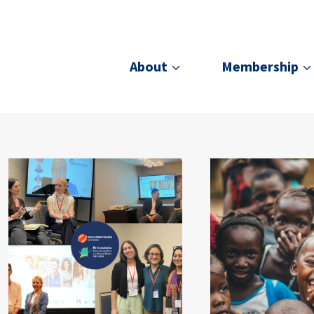
About
Membership