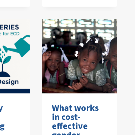
y
What works
in cost-
ng
effective
gender