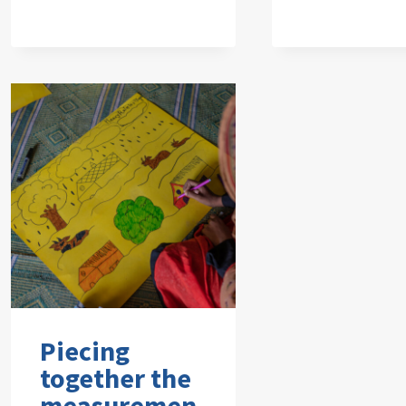
Piecing
together the
measuremen