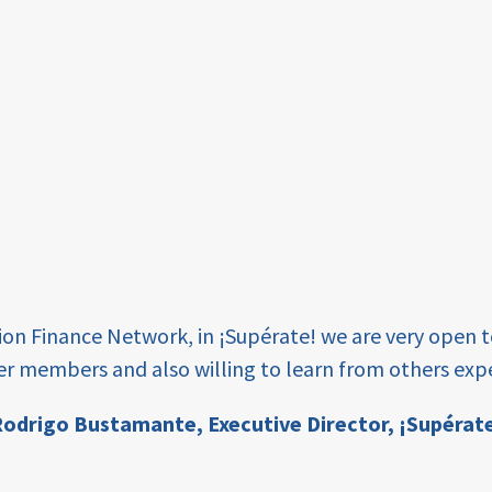
tion Finance Network, in ¡Supérate! we are very open 
er members and also willing to learn from others expe
odrigo Bustamante,
Executive Director, ¡Supérat