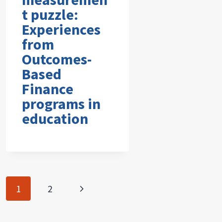
t puzzle:
Experiences
from
Outcomes-
Based
Finance
programs in
education
Page
Next
1
2
navigation
Page