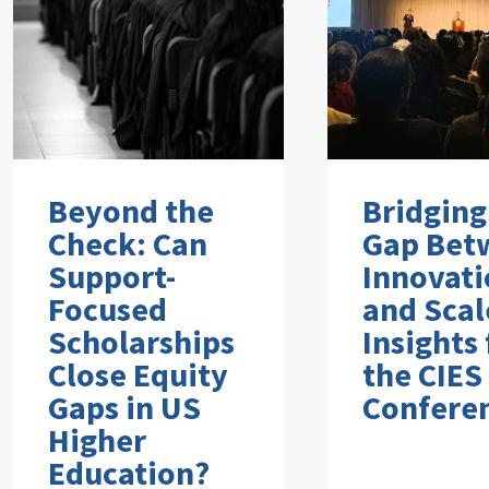
Beyond the
Bridging
Check: Can
Gap Bet
Support-
Innovati
Focused
and Scal
Scholarships
Insights
Close Equity
the CIES
Gaps in US
Confere
Higher
Education?