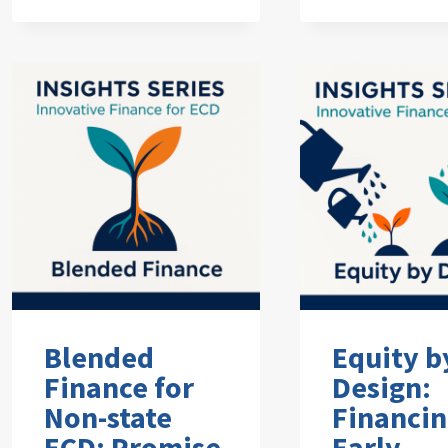
Blended
Equity b
Finance for
Design:
Non-state
Financi
ECD: Promise
Early