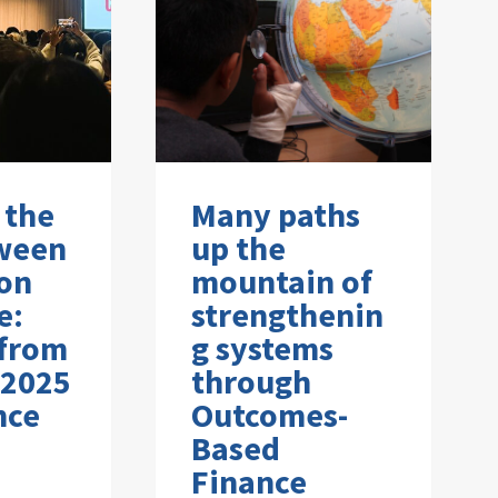
 the
Many paths
ween
up the
on
mountain of
e:
strengthenin
 from
g systems
 2025
through
nce
Outcomes-
Based
Finance