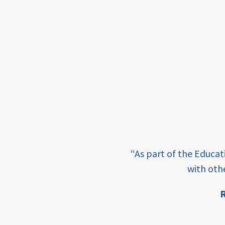
income
students
first
generation
student
success
college
completion
e learning and sharing
“As part of the Educa
ey enabling factor for
access
with oth
retention
R
ion
innovation