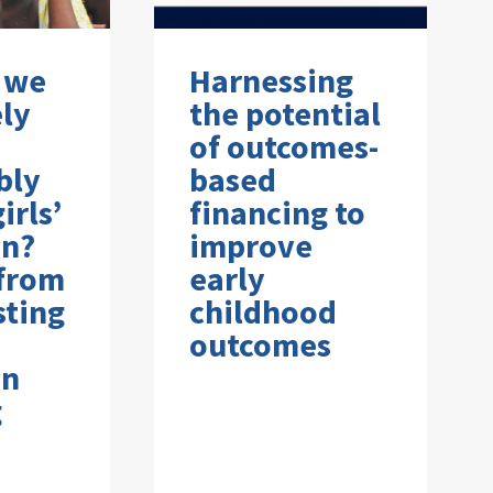
 we
Harnessing
ely
the potential
of outcomes-
bly
based
irls’
financing to
on?
improve
 from
early
sting
childhood
outcomes
on
g