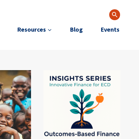
Resources
Blog
Events