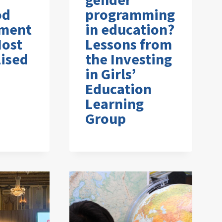
od
programming
ment
in education?
Most
Lessons from
ised
the Investing
in Girls’
Education
Learning
Group