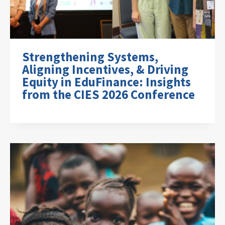
Strengthening Systems,
Aligning Incentives, & Driving
Equity in EduFinance: Insights
from the CIES 2026 Conference