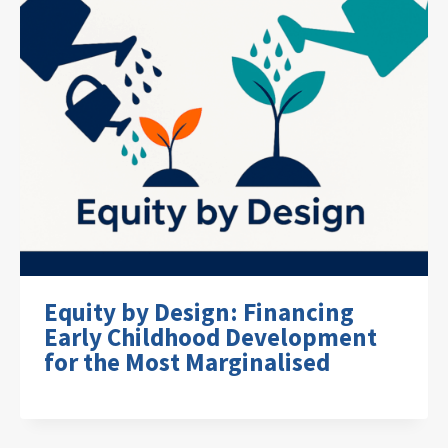
Equity by Design: Financing
Early Childhood Development
for the Most Marginalised