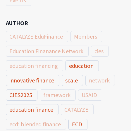
Events
AUTHOR
CATALYZE EduFinance
Members
Education Finanance Network
cies
education financing
education
innovative finance
scale
network
CIES2025
framework
USAID
education finance
CATALYZE
ecd; blended finance
ECD