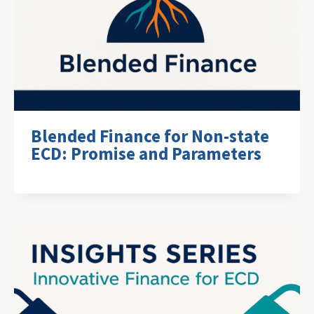
Blended Finance for Non-state
ECD: Promise and Parameters