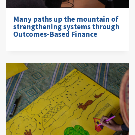
Many paths up the mountain of
strengthening systems through
Outcomes-Based Finance