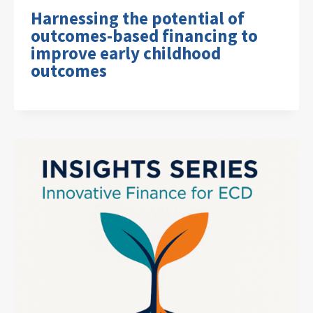
Harnessing the potential of
outcomes-based financing to
improve early childhood
outcomes