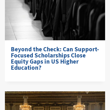
Beyond the Check: Can Support-
Focused Scholarships Close
Equity Gaps in US Higher
Education?