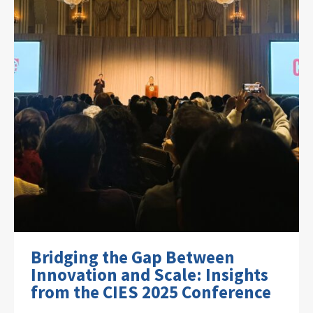
Bridging the Gap Between
Innovation and Scale: Insights
from the CIES 2025 Conference