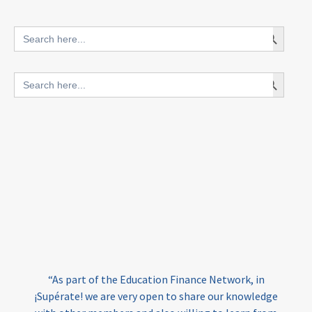
innovative finance for ECD
Search Button
Search
for:
blended finance
Search Button
Search
outcomes-based finance
OBF
for:
equity
innovativefinance
inclusion
outcomes-based financing
TVET
vocational
technical
students
loans
skills
employment
youth
“At Amala, we believe all refugees – as all people –
India
edufinance
gender equality
have the right to high quality education that enabl
them to turn their dreams into reality and thrive.
girls’ education
cost-effective
ge
Funding remains one of the largest barriers to