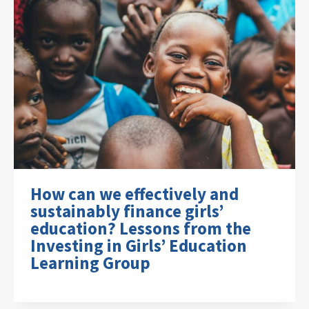
How can we effectively and
sustainably finance girls’
education? Lessons from the
Investing in Girls’ Education
Learning Group