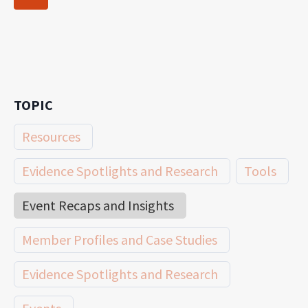
navigation
Page
TOPIC
Resources
Evidence Spotlights and Research
Tools
Event Recaps and Insights
Member Profiles and Case Studies
Evidence Spotlights and Research