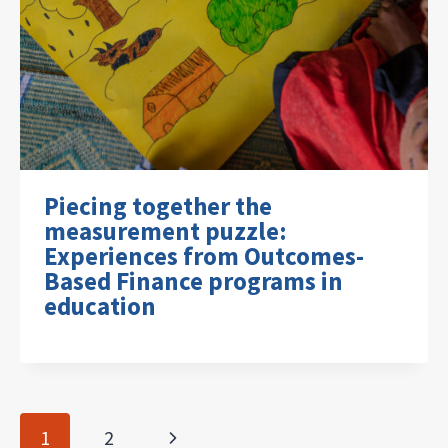
Piecing together the
measurement puzzle:
Experiences from Outcomes-
Based Finance programs in
education
Page
Next
1
2