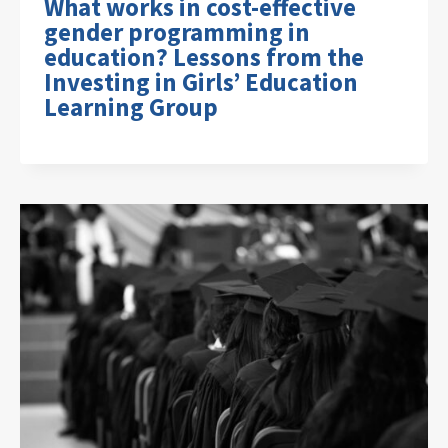
What works in cost-effective
gender programming in
education? Lessons from the
Investing in Girls’ Education
Learning Group