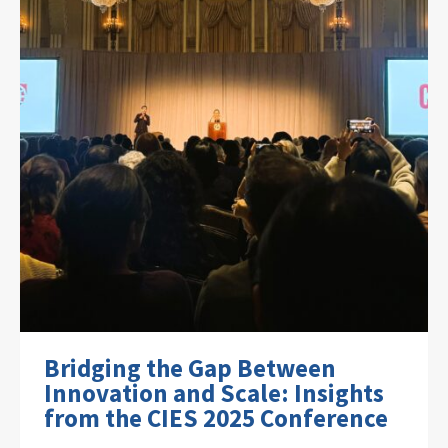
Bridging the Gap Between
Innovation and Scale: Insights
from the CIES 2025 Conference