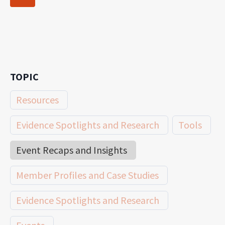
navigation
Page
TOPIC
Resources
Evidence Spotlights and Research
Tools
Event Recaps and Insights
Member Profiles and Case Studies
Evidence Spotlights and Research