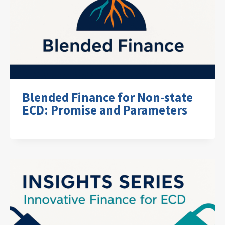
Blended Finance for Non-state
ECD: Promise and Parameters