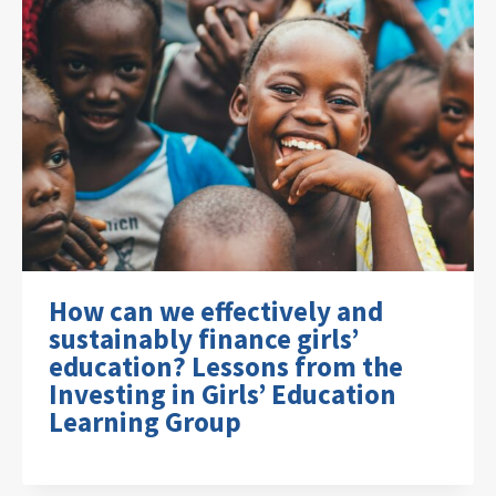
How can we effectively and
sustainably finance girls’
education? Lessons from the
Investing in Girls’ Education
Learning Group