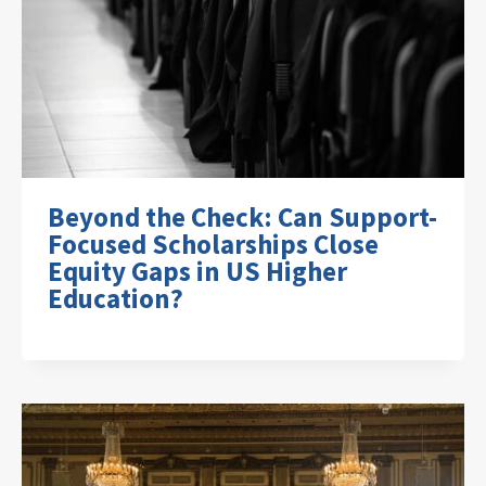
Beyond the Check: Can Support-
Focused Scholarships Close
Equity Gaps in US Higher
Education?