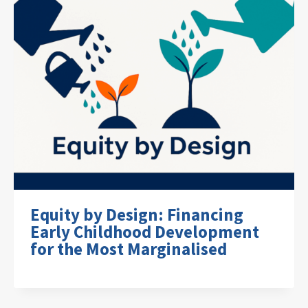
Equity by Design: Financing
Early Childhood Development
for the Most Marginalised