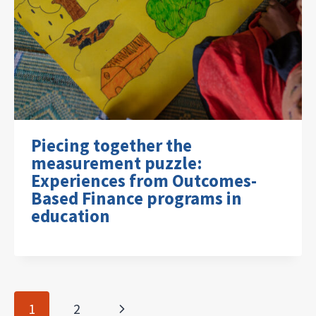
Piecing together the
measurement puzzle:
Experiences from Outcomes-
Based Finance programs in
education
Page
Next
1
2