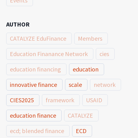
Events
AUTHOR
CATALYZE EduFinance
Members
Education Finanance Network
cies
education financing
education
innovative finance
scale
network
CIES2025
framework
USAID
education finance
CATALYZE
ecd; blended finance
ECD