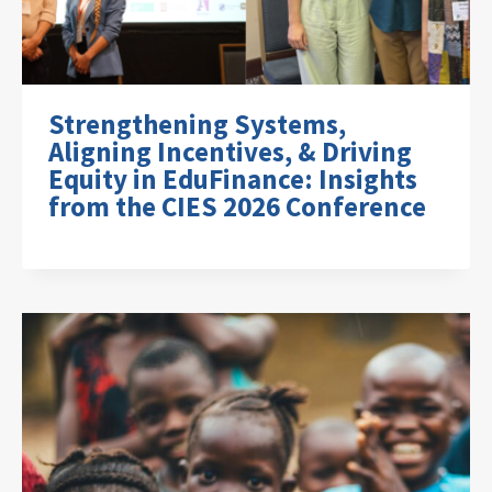
Strengthening Systems,
Aligning Incentives, & Driving
Equity in EduFinance: Insights
from the CIES 2026 Conference