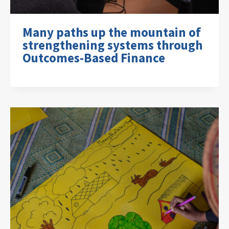
Many paths up the mountain of
strengthening systems through
Outcomes-Based Finance