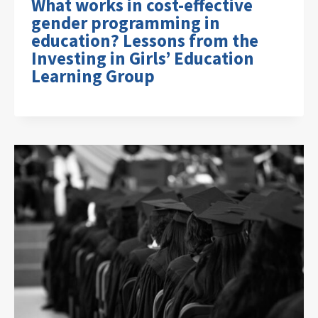
What works in cost-effective
gender programming in
education? Lessons from the
Investing in Girls’ Education
Learning Group