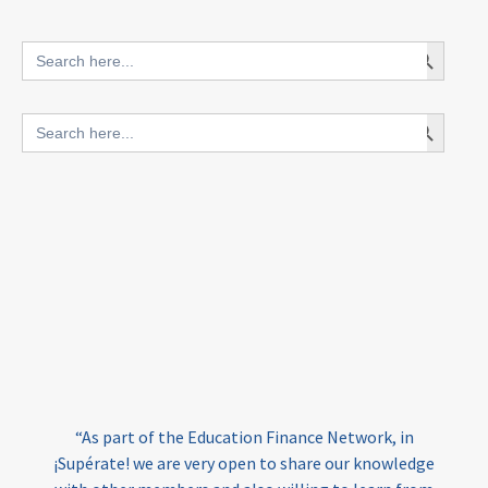
innovative finance for ECD
Search Button
Search
for:
blended finance
Search Button
Search
outcomes-based finance
OBF
for:
equity
innovativefinance
inclusion
outcomes-based financing
TVET
vocational
technical
students
loans
skills
employment
youth
India
edufinance
gender equality
“As part of the Education Finance Network, in
girls’ education
cost-effective
¡Supérate! we are very open to share our knowledge