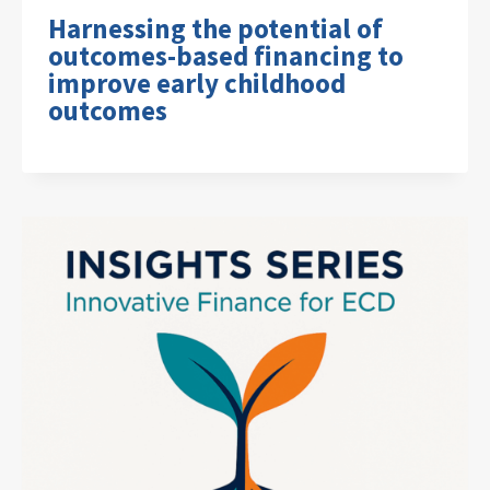
Harnessing the potential of
outcomes-based financing to
improve early childhood
outcomes