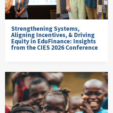
Strengthening Systems,
Aligning Incentives, & Driving
Equity in EduFinance: Insights
from the CIES 2026 Conference