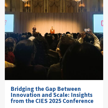
Bridging the Gap Between
Innovation and Scale: Insights
from the CIES 2025 Conference