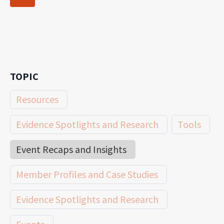
navigation
Page
TOPIC
Resources
Evidence Spotlights and Research
Tools
Event Recaps and Insights
Member Profiles and Case Studies
Evidence Spotlights and Research