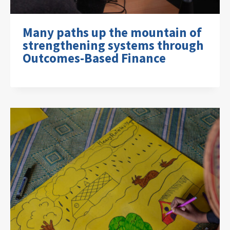
Many paths up the mountain of
strengthening systems through
Outcomes-Based Finance