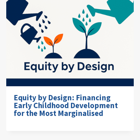
Equity by Design: Financing
Early Childhood Development
for the Most Marginalised