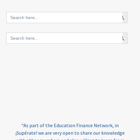
innovative finance for ECD
Search Button
Search
for:
blended finance
Search Button
Search
outcomes-based finance
OBF
for:
equity
innovativefinance
inclusion
outcomes-based financing
TVET
vocational
technical
students
loans
skills
employment
youth
India
edufinance
gender equality
“As part of the Education Finance Network, in
girls’ education
cost-effective
¡Supérate! we are very open to share our knowledge