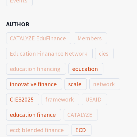
Events
AUTHOR
CATALYZE EduFinance
Members
Education Finanance Network
cies
education financing
education
innovative finance
scale
network
CIES2025
framework
USAID
education finance
CATALYZE
ecd; blended finance
ECD