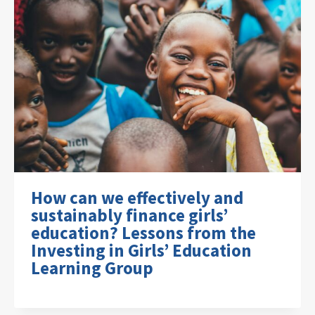
How can we effectively and
sustainably finance girls’
education? Lessons from the
Investing in Girls’ Education
Learning Group