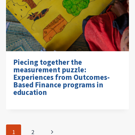
Piecing together the
measurement puzzle:
Experiences from Outcomes-
Based Finance programs in
education
Page
Next
1
2