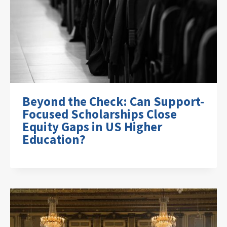
Beyond the Check: Can Support-
Focused Scholarships Close
Equity Gaps in US Higher
Education?