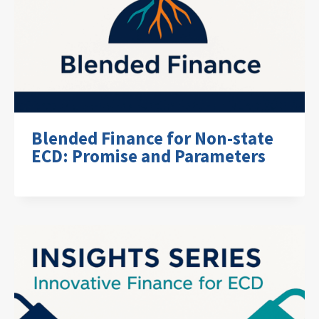
Blended Finance for Non-state
ECD: Promise and Parameters