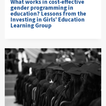
What works in cost-effective
gender programming in
education? Lessons from the
Investing in Girls’ Education
Learning Group