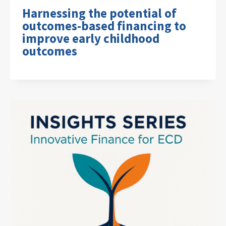
Harnessing the potential of
outcomes-based financing to
improve early childhood
outcomes