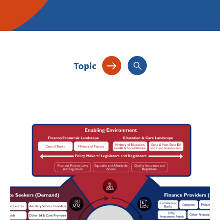
Topic