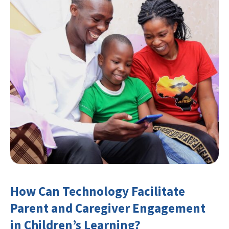
How Can Technology Facilitate
Parent and Caregiver Engagement
in Children’s Learning?