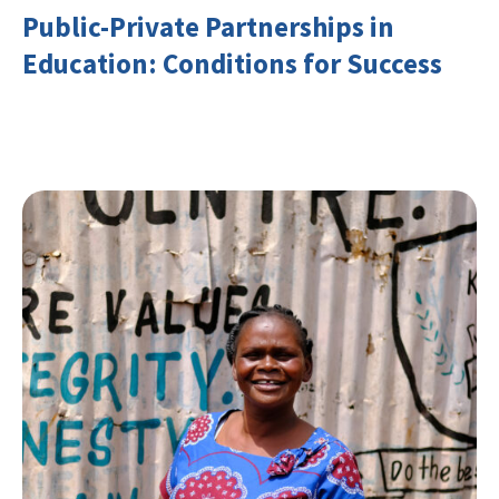
Public-Private Partnerships in
Education: Conditions for Success