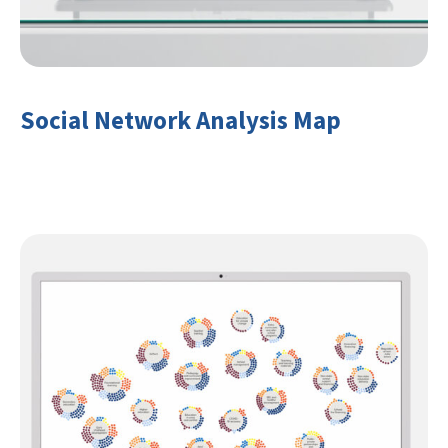
Social Network Analysis Map