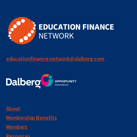
educationfinance.network@dalberg.com
About
Membership Benefits
Members
Resources