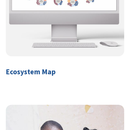
Ecosystem Map