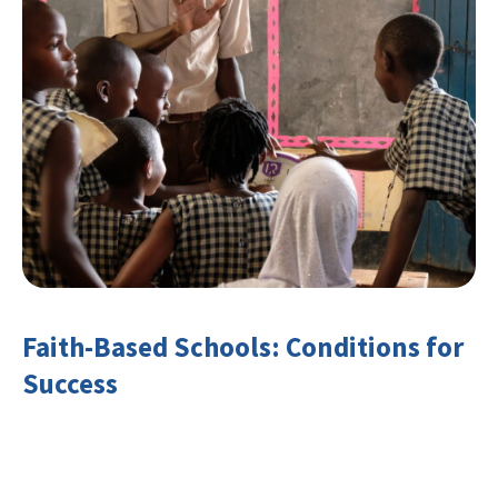
Faith-Based Schools: Conditions for
Success