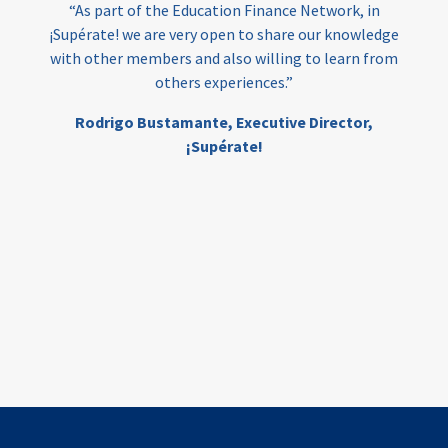
“As part of the Education Finance Network, in
¡Supérate! we are very open to share our knowledge
with other members and also willing to learn from
others experiences.”
Rodrigo Bustamante,
Executive Director,
¡Supérate!