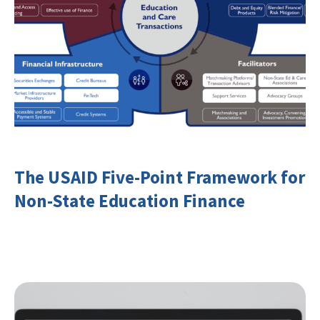
The USAID Five-Point Framework for
Non-State Education Finance