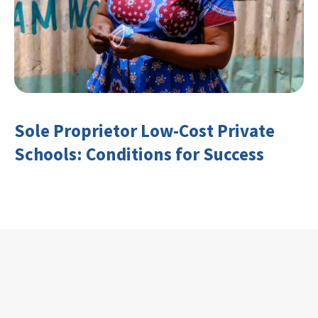
Sole Proprietor Low-Cost Private
Schools: Conditions for Success