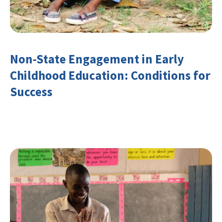
Non-State Engagement in Early
Childhood Education: Conditions for
Success