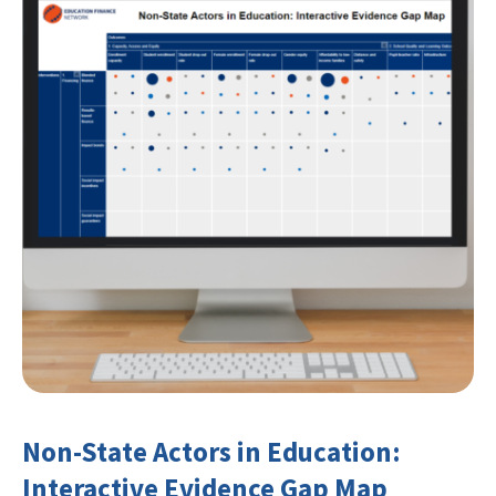
Non-State Actors in Education:
Interactive Evidence Gap Map