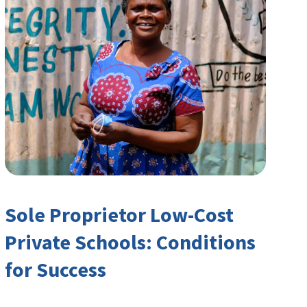
Sole Proprietor Low-Cost
Private Schools: Conditions
for Success