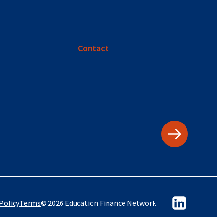
Contact
Policy
Terms
© 2026 Education Finance Network