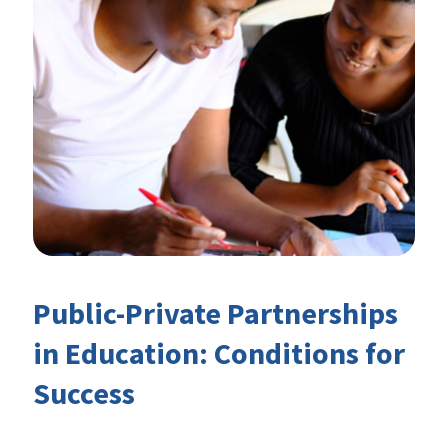
Public-Private Partnerships
in Education: Conditions for
Success