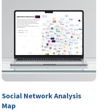
Social Network Analysis
Map