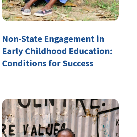
Non-State Engagement in
Early Childhood Education:
Conditions for Success