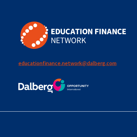
educationfinance.network@dalberg.com