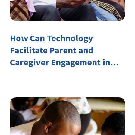
How Can Technology
Facilitate Parent and
Caregiver Engagement in
Children’s Learning?