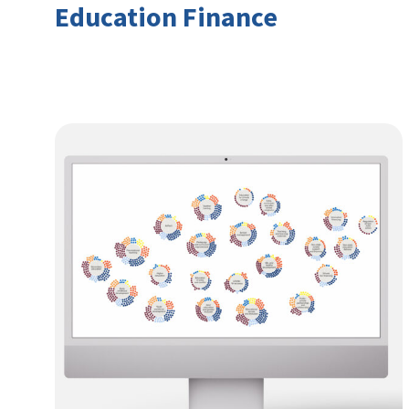
Education Finance