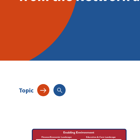
Topic