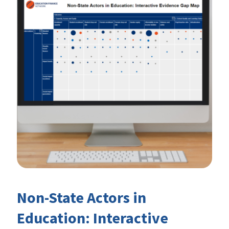
Non-State Actors in
Education: Interactive