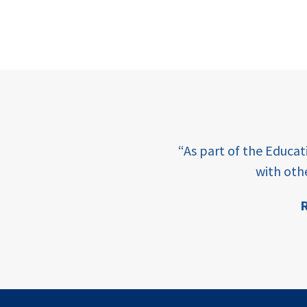
e learning and sharing
“As part of the Educa
ey enabling factor for
with oth
R
ion