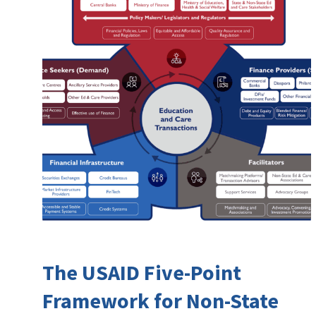
The USAID Five-Point
Framework for Non-State