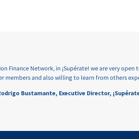
tion Finance Network, in ¡Supérate! we are very open 
er members and also willing to learn from others expe
odrigo Bustamante,
Executive Director, ¡Supérat