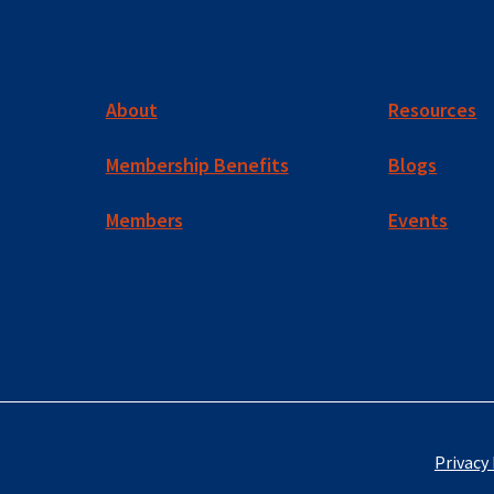
About
Resources
Membership Benefits
Blogs
Members
Events
Privacy 