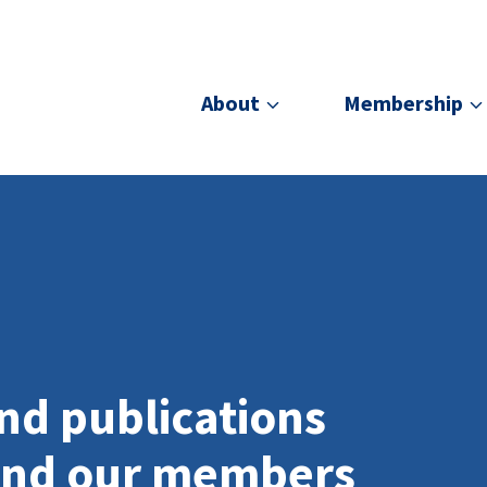
About
Membership
nd publications
and our members