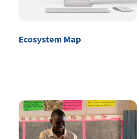
Ecosystem Map