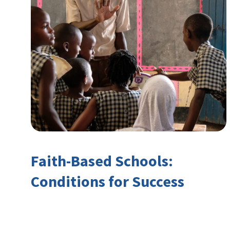
Faith-Based Schools:
Conditions for Success