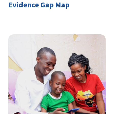
Evidence Gap Map