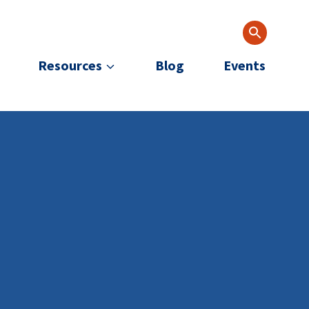
Resources
Blog
Events