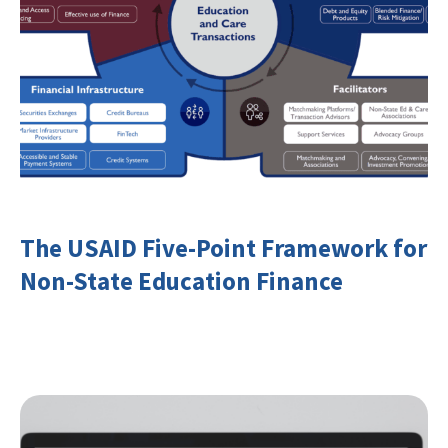
The USAID Five-Point Framework for
Non-State Education Finance