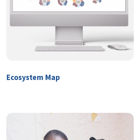
Ecosystem Map