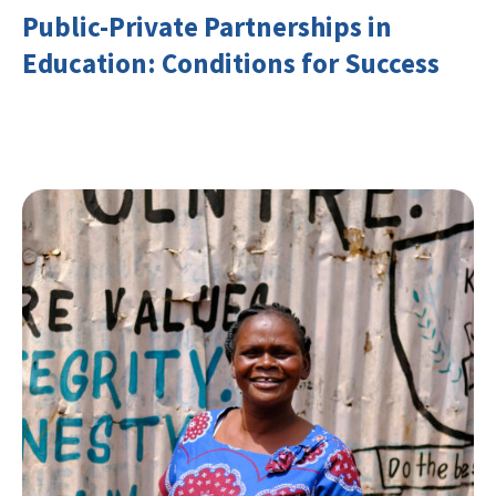
Public-Private Partnerships in
Education: Conditions for Success