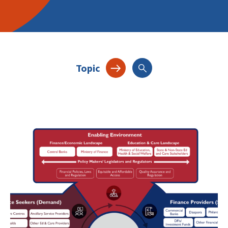
Topic