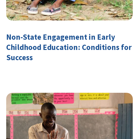
Non-State Engagement in Early
Childhood Education: Conditions for
Success