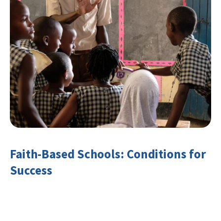
Faith-Based Schools: Conditions for
Success