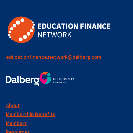
educationfinance.network@dalberg.com
About
Membership Benefits
Members
Resources