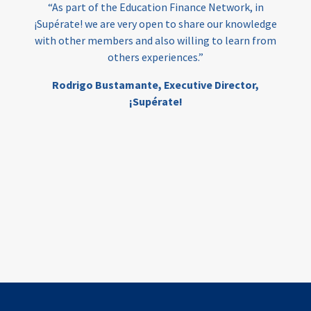
“As part of the Education Finance Network, in
¡Supérate! we are very open to share our knowledge
with other members and also willing to learn from
others experiences.”
Rodrigo Bustamante,
Executive Director,
¡Supérate!