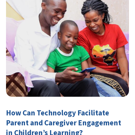
How Can Technology Facilitate
Parent and Caregiver Engagement
in Children’s Learning?