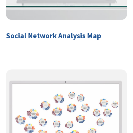
Social Network Analysis Map