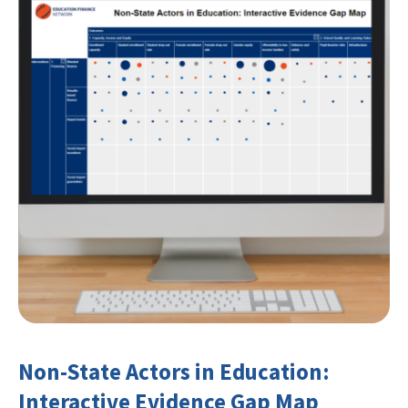
Non-State Actors in Education:
Interactive Evidence Gap Map