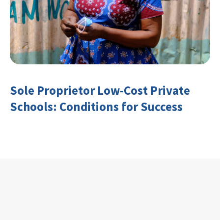
Sole Proprietor Low-Cost Private
Schools: Conditions for Success