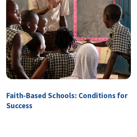
Faith-Based Schools: Conditions for
Success