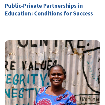
Public-Private Partnerships in
Education: Conditions for Success