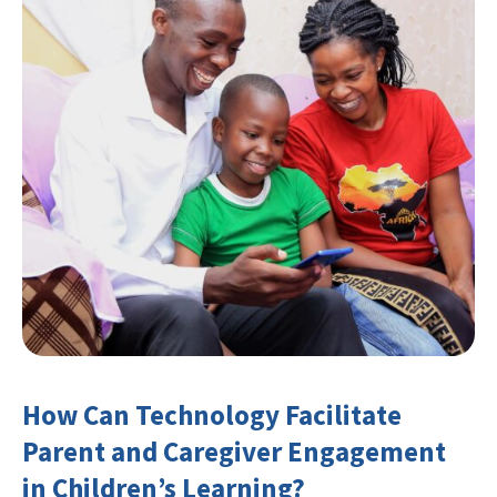
How Can Technology Facilitate
Parent and Caregiver Engagement
in Children’s Learning?