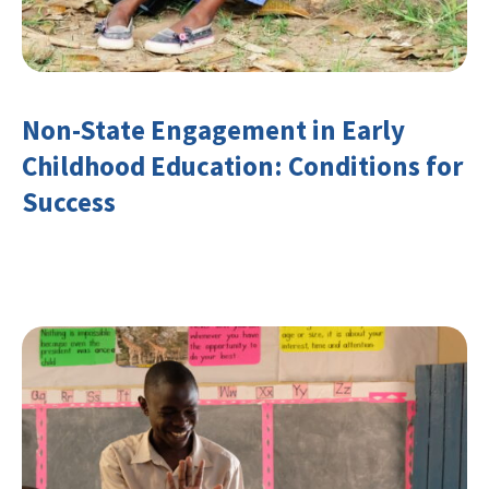
Non-State Engagement in Early
Childhood Education: Conditions for
Success