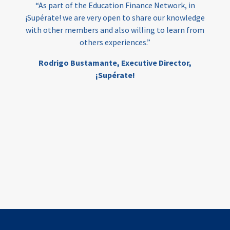
“As part of the Education Finance Network, in
¡Supérate! we are very open to share our knowledge
with other members and also willing to learn from
others experiences.”
Rodrigo Bustamante,
Executive Director,
¡Supérate!