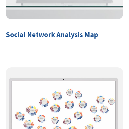
Social Network Analysis Map