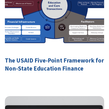
The USAID Five-Point Framework for
Non-State Education Finance