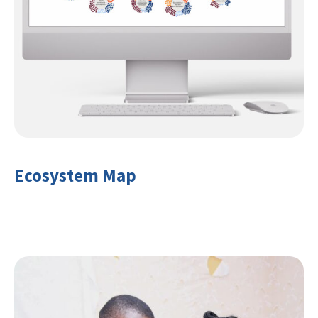
Ecosystem Map