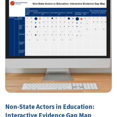
Non-State Actors in Education:
Interactive Evidence Gap Map