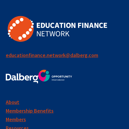
educationfinance.network@dalberg.com
About
Membership Benefits
Members
Resources