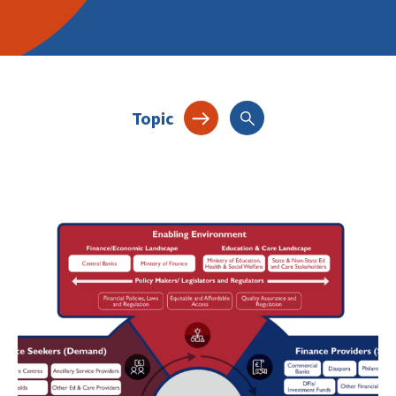
Topic