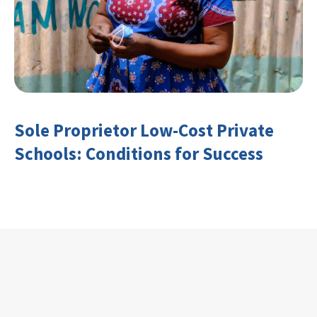
Sole Proprietor Low-Cost Private
Schools: Conditions for Success