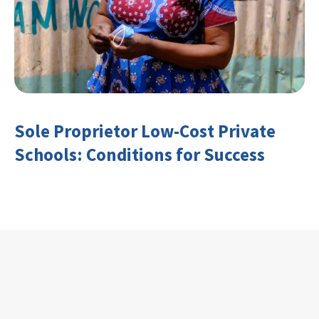
Sole Proprietor Low-Cost Private
Schools: Conditions for Success