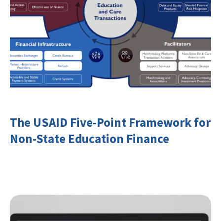
The USAID Five-Point Framework for
Non-State Education Finance