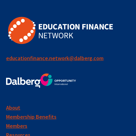
educationfinance.network@dalberg.com
About
Membership Benefits
Members
Resources