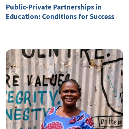
Public-Private Partnerships in
Education: Conditions for Success