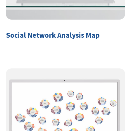
Social Network Analysis Map