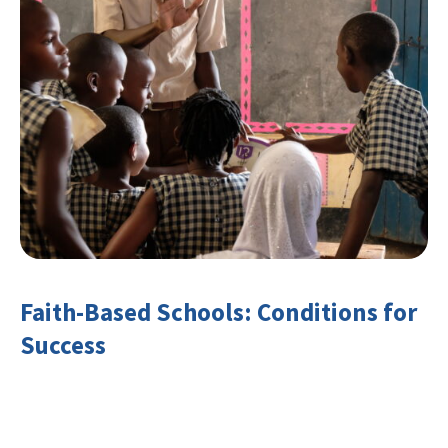
Faith-Based Schools: Conditions for
Success