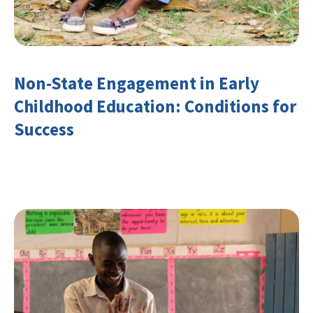
Non-State Engagement in Early
Childhood Education: Conditions for
Success