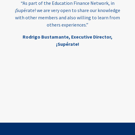
“As part of the Education Finance Network, in
¡Supérate! we are very open to share our knowledge
with other members and also willing to learn from
others experiences.”
Rodrigo Bustamante,
Executive Director,
¡Supérate!