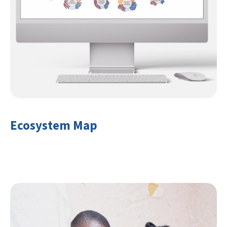
Ecosystem Map