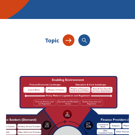
Topic