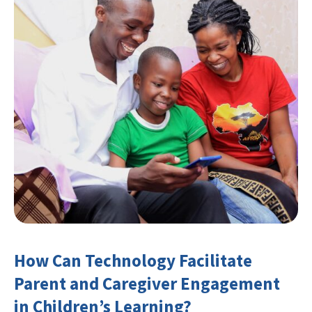
How Can Technology Facilitate
Parent and Caregiver Engagement
in Children’s Learning?