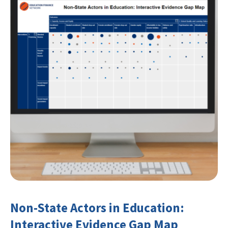
Non-State Actors in Education:
Interactive Evidence Gap Map