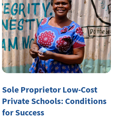
Sole Proprietor Low-Cost
Private Schools: Conditions
for Success