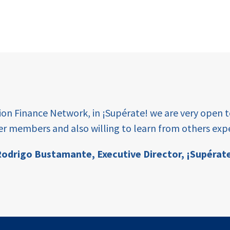
tion Finance Network, in ¡Supérate! we are very open 
er members and also willing to learn from others expe
odrigo Bustamante,
Executive Director, ¡Supérat