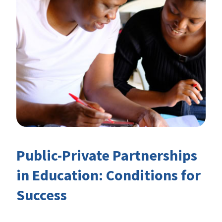
Public-Private Partnerships
in Education: Conditions for
Success