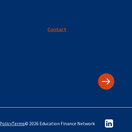
Contact
Policy
Terms
© 2026 Education Finance Network