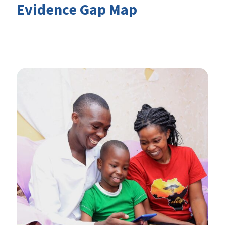
Evidence Gap Map