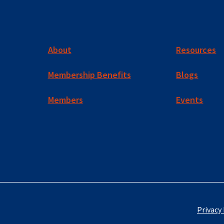
About
Resources
Membership Benefits
Blogs
Members
Events
Privacy 