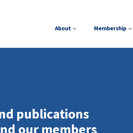
About
Membership
nd publications
and our members