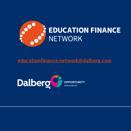
educationfinance.network@dalberg.com