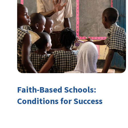
Faith-Based Schools:
Conditions for Success