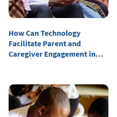
How Can Technology
Facilitate Parent and
Caregiver Engagement in
Children’s Learning?