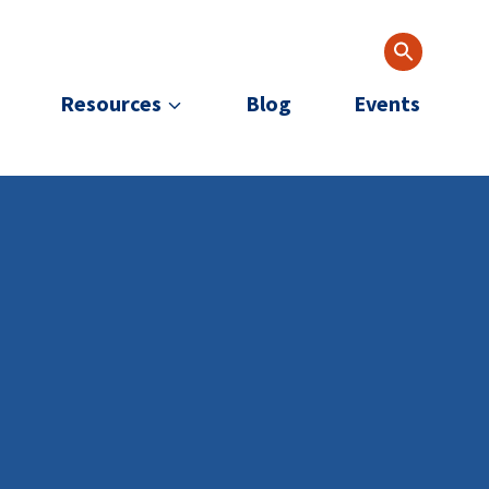
Resources
Blog
Events