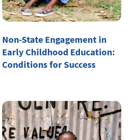
Non-State Engagement in
Early Childhood Education:
Conditions for Success