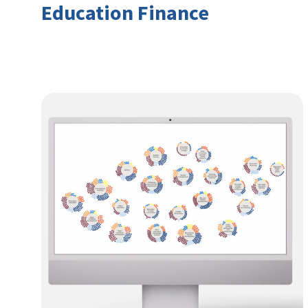
Education Finance