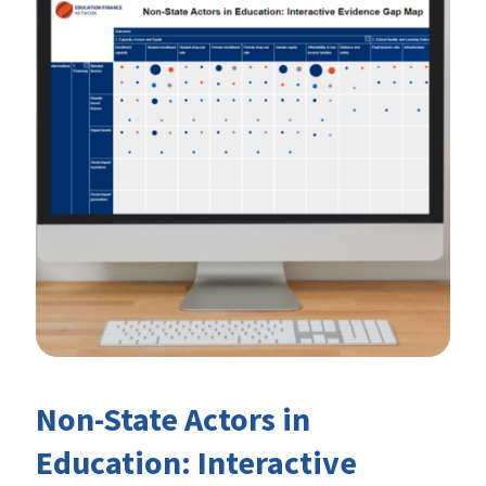
Non-State Actors in
Education: Interactive