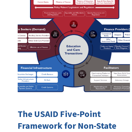
The USAID Five-Point
Framework for Non-State