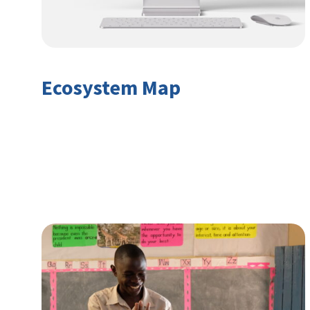
Ecosystem Map