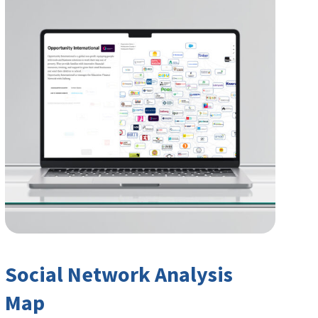
Social Network Analysis
Map