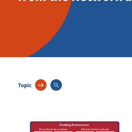
Topic