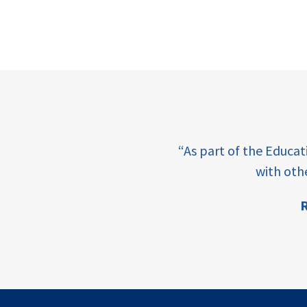
e learning and sharing
“As part of the Educa
ey enabling factor for
with oth
R
ion