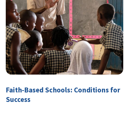
Faith-Based Schools: Conditions for
Success