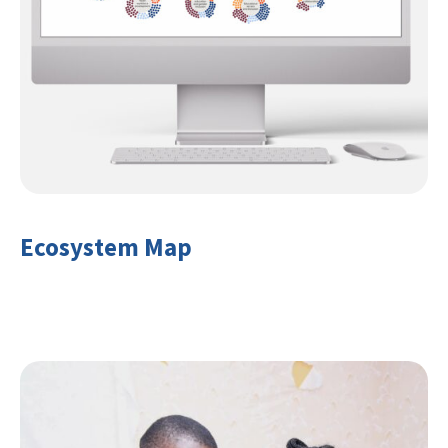
Ecosystem Map