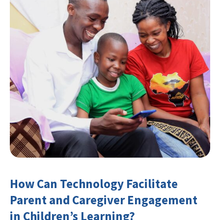
How Can Technology Facilitate
Parent and Caregiver Engagement
in Children’s Learning?