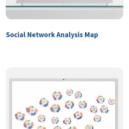
Social Network Analysis Map