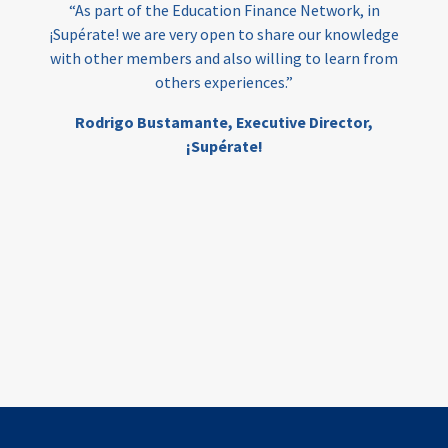
“As part of the Education Finance Network, in
¡Supérate! we are very open to share our knowledge
with other members and also willing to learn from
others experiences.”
Rodrigo Bustamante,
Executive Director,
¡Supérate!