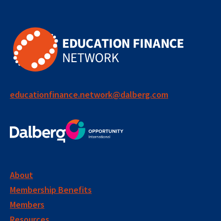
educationfinance.network@dalberg.com
About
Membership Benefits
Members
Resources