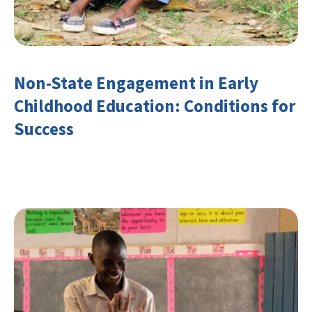
Non-State Engagement in Early
Childhood Education: Conditions for
Success