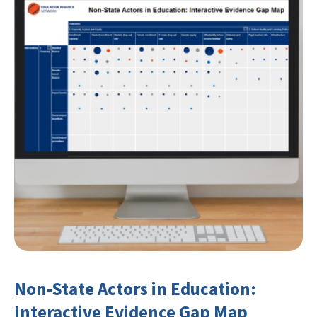
Non-State Actors in Education:
Interactive Evidence Gap Map