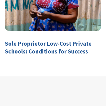
Sole Proprietor Low-Cost Private
Schools: Conditions for Success