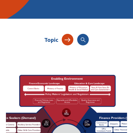
Topic