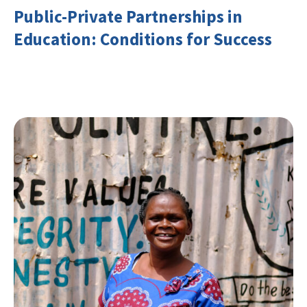
Public-Private Partnerships in
Education: Conditions for Success