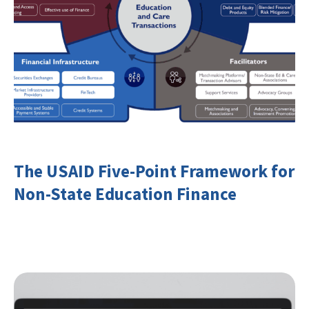
The USAID Five-Point Framework for
Non-State Education Finance