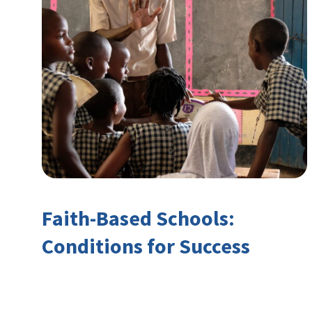
Faith-Based Schools:
Conditions for Success