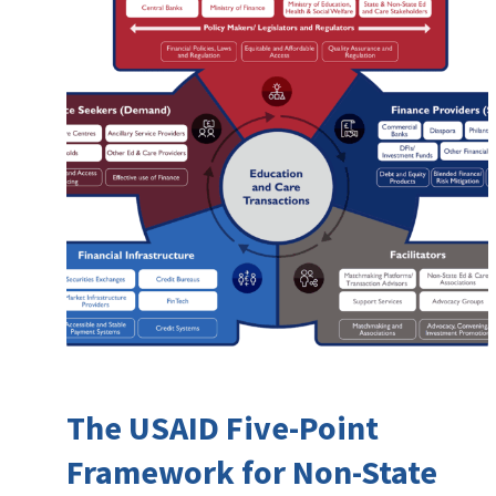
The USAID Five-Point
Framework for Non-State