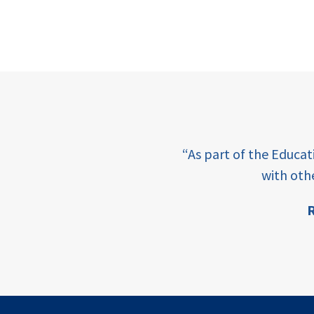
e learning and sharing
“As part of the Educa
ey enabling factor for
with oth
R
ion