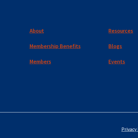
About
Resources
Membership Benefits
Blogs
Members
Events
Privacy 