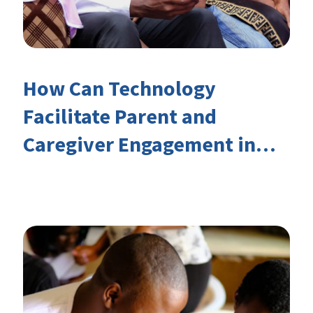
How Can Technology
Facilitate Parent and
Caregiver Engagement in
Children’s Learning?