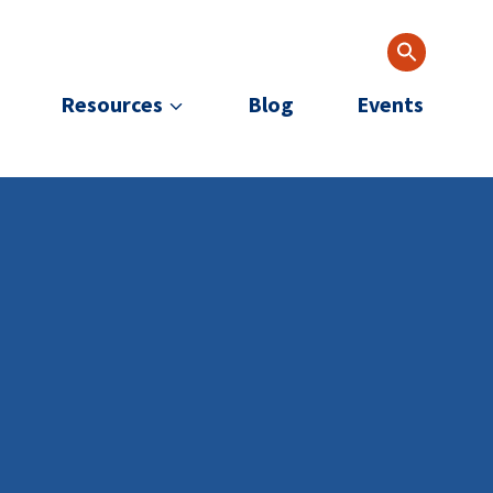
Resources
Blog
Events