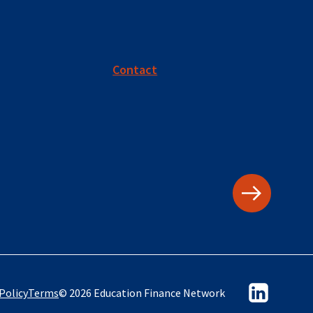
Contact
Policy
Terms
© 2026 Education Finance Network