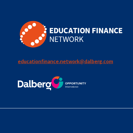
educationfinance.network@dalberg.com