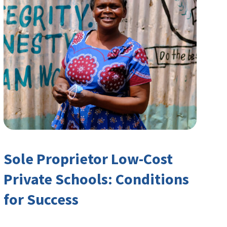
Sole Proprietor Low-Cost
Private Schools: Conditions
for Success