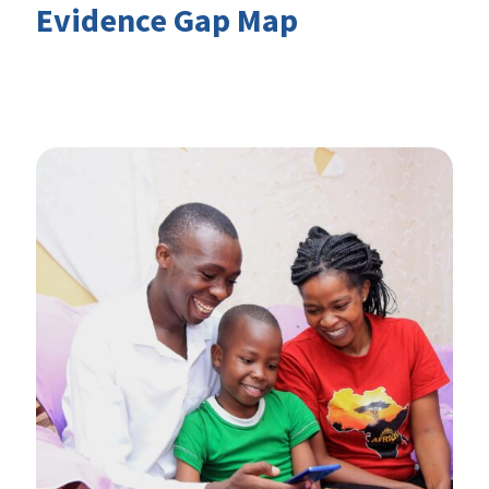
Evidence Gap Map