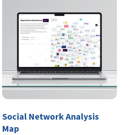
Social Network Analysis
Map