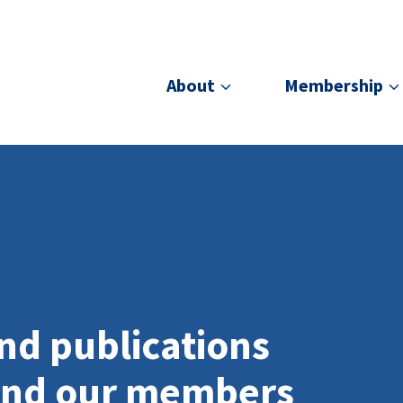
About
Membership
nd publications
and our members