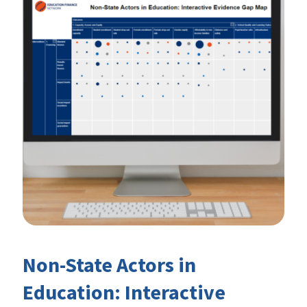
Non-State Actors in
Education: Interactive