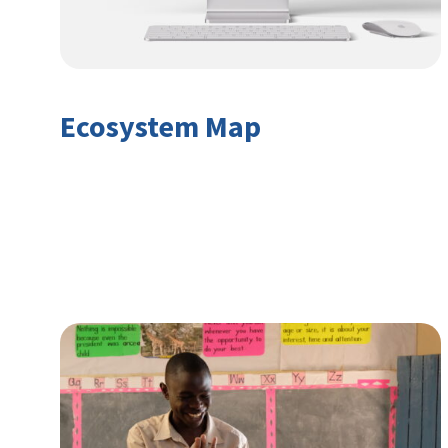
Ecosystem Map