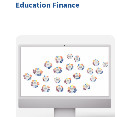
Education Finance