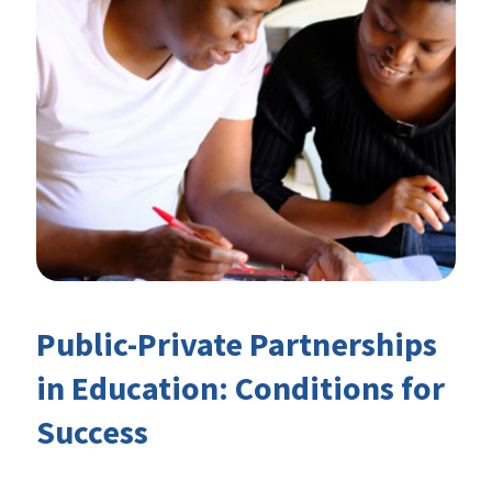
Public-Private Partnerships
in Education: Conditions for
Success