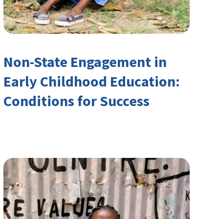
Non-State Engagement in
Early Childhood Education:
Conditions for Success