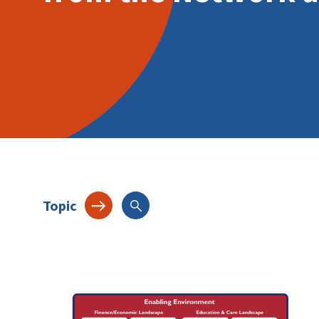
Topic