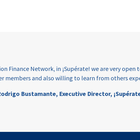
tion Finance Network, in ¡Supérate! we are very open 
er members and also willing to learn from others expe
odrigo Bustamante,
Executive Director, ¡Supérat