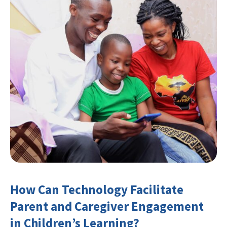
How Can Technology Facilitate
Parent and Caregiver Engagement
in Children’s Learning?