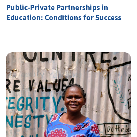
Public-Private Partnerships in
Education: Conditions for Success