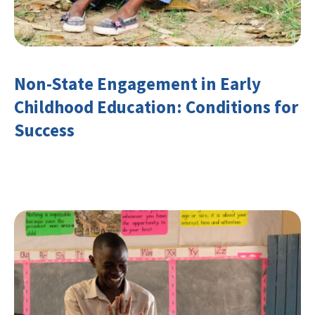
Non-State Engagement in Early
Childhood Education: Conditions for
Success