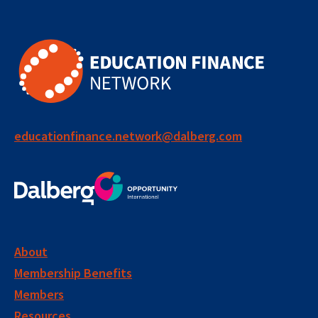
educationfinance.network@dalberg.com
About
Membership Benefits
Members
Resources