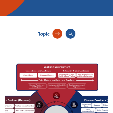
Topic