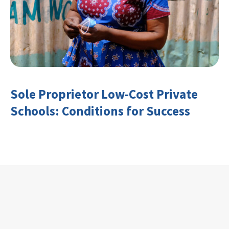
Sole Proprietor Low-Cost Private
Schools: Conditions for Success