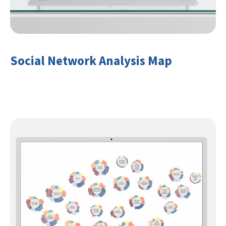
Social Network Analysis Map