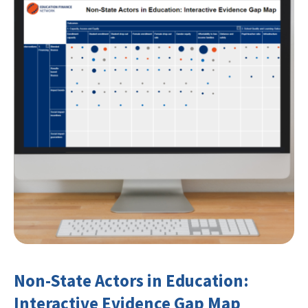
Non-State Actors in Education:
Interactive Evidence Gap Map