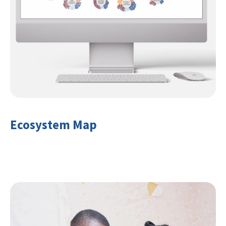
Ecosystem Map