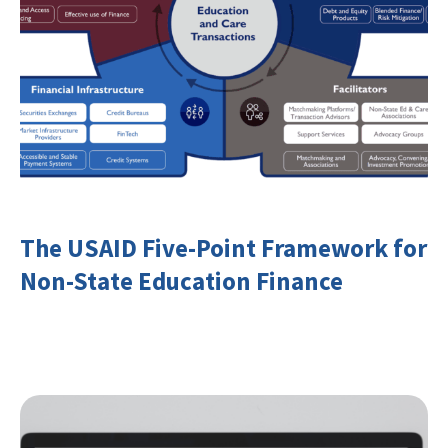
The USAID Five-Point Framework for
Non-State Education Finance