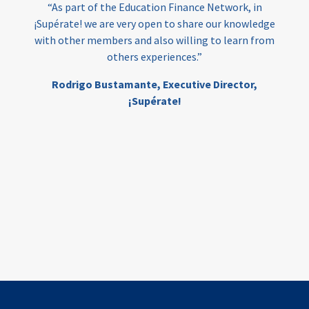
“As part of the Education Finance Network, in
¡Supérate! we are very open to share our knowledge
with other members and also willing to learn from
others experiences.”
Rodrigo Bustamante,
Executive Director,
¡Supérate!