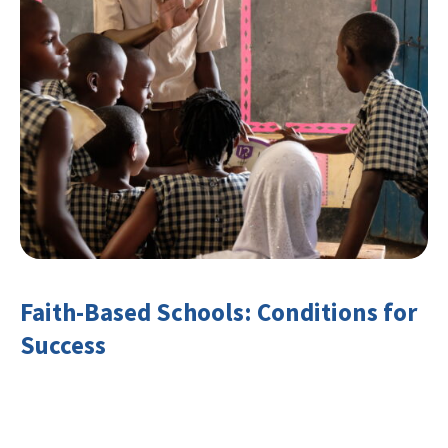
Faith-Based Schools: Conditions for
Success