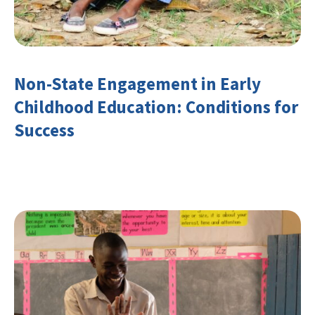
Non-State Engagement in Early
Childhood Education: Conditions for
Success