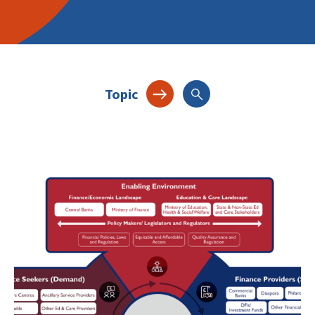
Topic