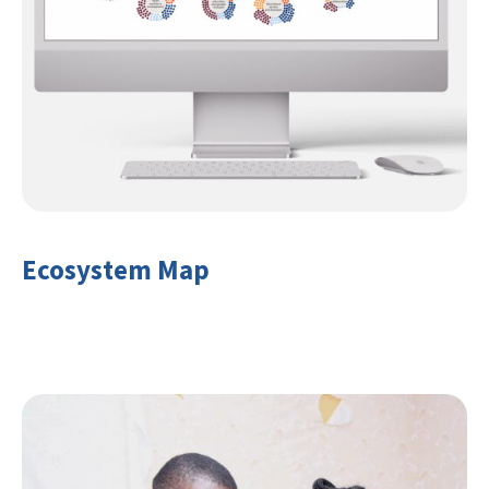
Ecosystem Map