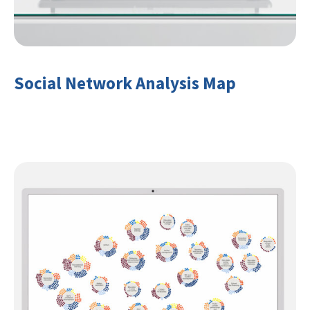
Social Network Analysis Map