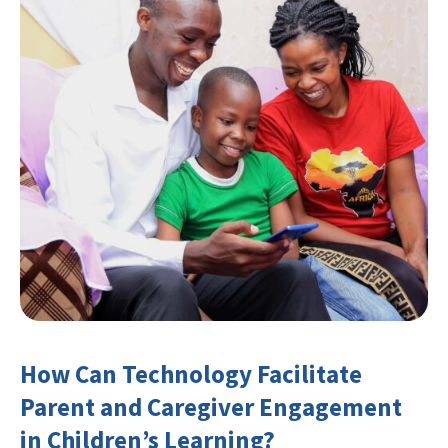
How Can Technology Facilitate
Parent and Caregiver Engagement
in Children’s Learning?