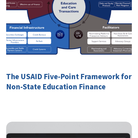
The USAID Five-Point Framework for
Non-State Education Finance