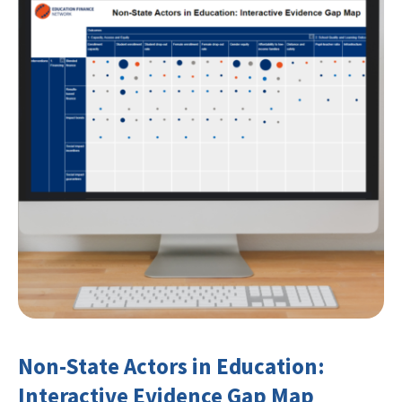
Non-State Actors in Education:
Interactive Evidence Gap Map