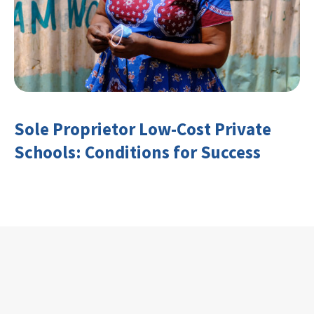
Sole Proprietor Low-Cost Private
Schools: Conditions for Success