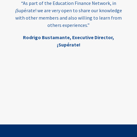
“As part of the Education Finance Network, in
¡Supérate! we are very open to share our knowledge
with other members and also willing to learn from
others experiences.”
Rodrigo Bustamante,
Executive Director,
¡Supérate!