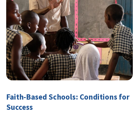
Faith-Based Schools: Conditions for
Success