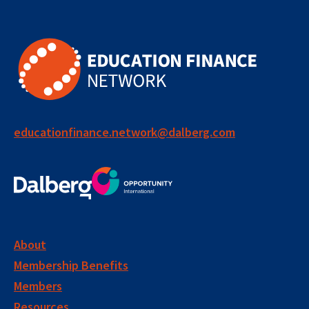
educationfinance.network@dalberg.com
About
Membership Benefits
Members
Resources