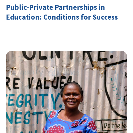
Public-Private Partnerships in
Education: Conditions for Success