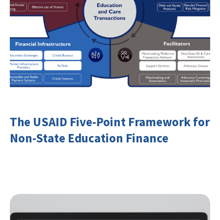
The USAID Five-Point Framework for
Non-State Education Finance