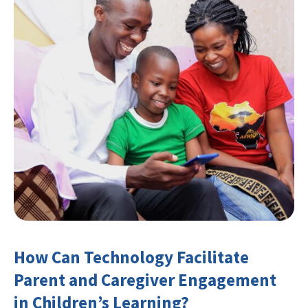
How Can Technology Facilitate
Parent and Caregiver Engagement
in Children’s Learning?