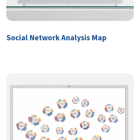
Social Network Analysis Map