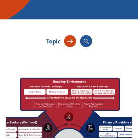
Topic