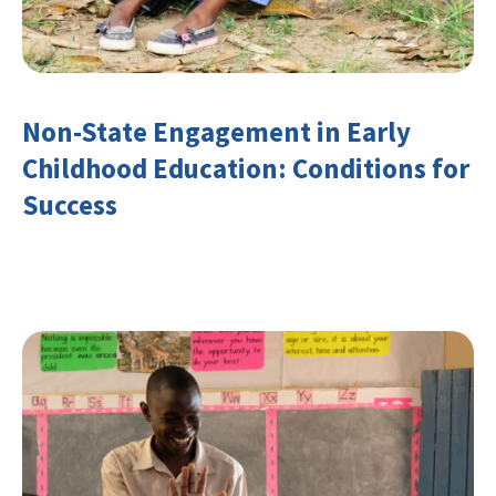
Non-State Engagement in Early
Childhood Education: Conditions for
Success