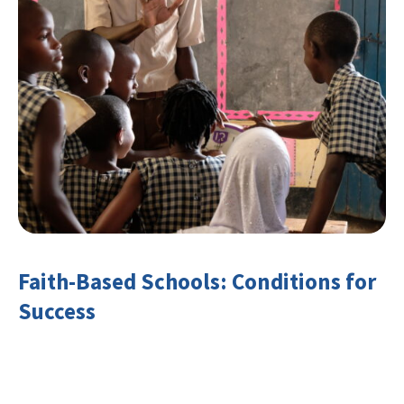
Faith-Based Schools: Conditions for
Success