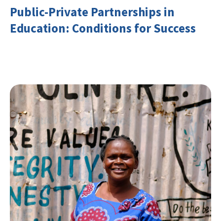
Public-Private Partnerships in
Education: Conditions for Success