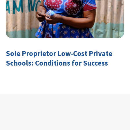
Sole Proprietor Low-Cost Private
Schools: Conditions for Success