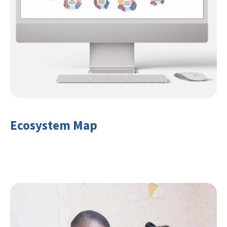
Ecosystem Map