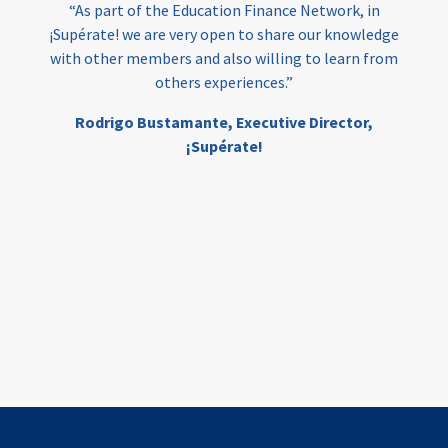
“As part of the Education Finance Network, in
¡Supérate! we are very open to share our knowledge
with other members and also willing to learn from
others experiences.”
Rodrigo Bustamante,
Executive Director,
¡Supérate!