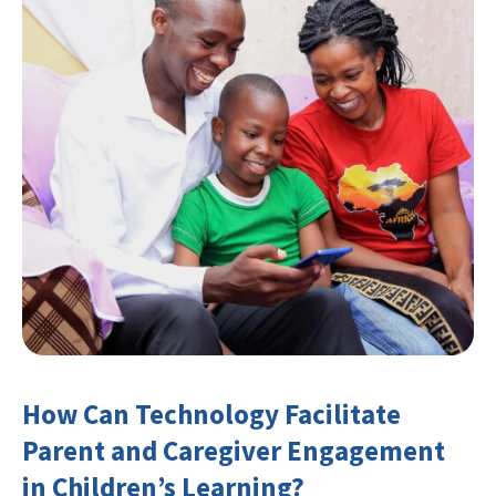
How Can Technology Facilitate
Parent and Caregiver Engagement
in Children’s Learning?