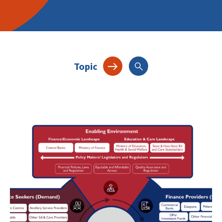
Topic