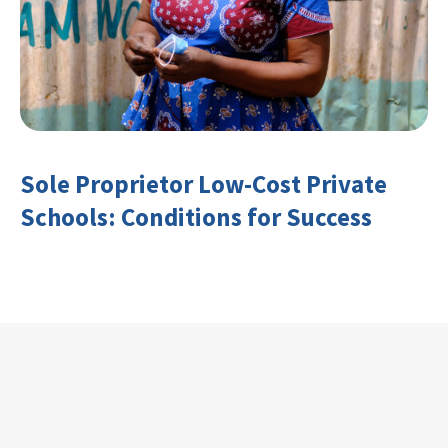
Sole Proprietor Low-Cost Private
Schools: Conditions for Success