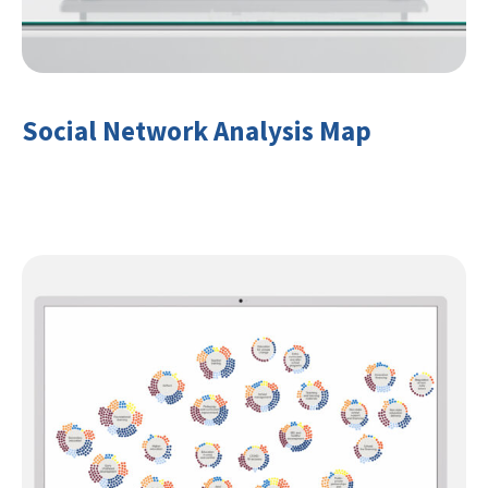
Social Network Analysis Map