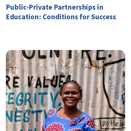
Public-Private Partnerships in
Education: Conditions for Success