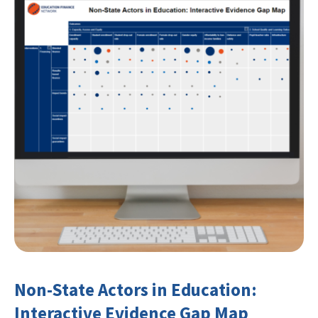
Non-State Actors in Education:
Interactive Evidence Gap Map