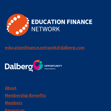
educationfinance.network@dalberg.com
About
Membership Benefits
Members
Resources