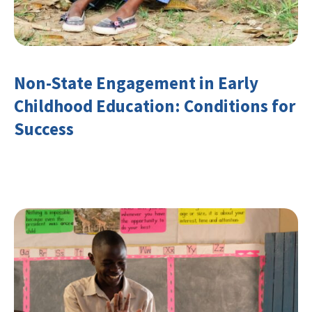
Non-State Engagement in Early
Childhood Education: Conditions for
Success