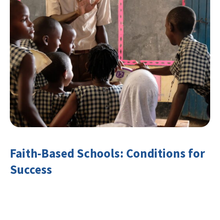
Faith-Based Schools: Conditions for
Success