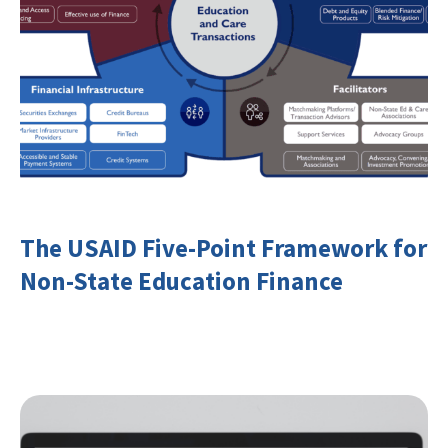
The USAID Five-Point Framework for
Non-State Education Finance