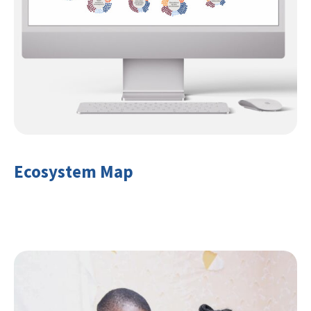
Ecosystem Map