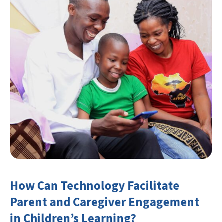
How Can Technology Facilitate
Parent and Caregiver Engagement
in Children’s Learning?