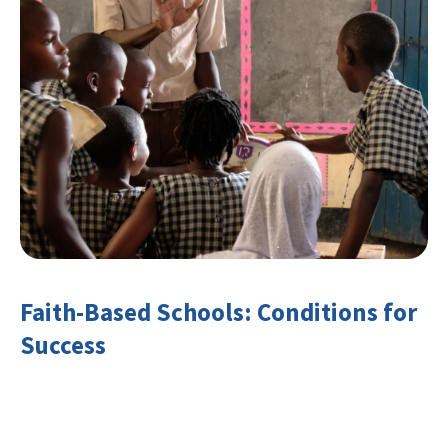
Faith-Based Schools: Conditions for
Success