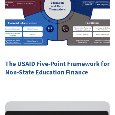
The USAID Five-Point Framework for
Non-State Education Finance