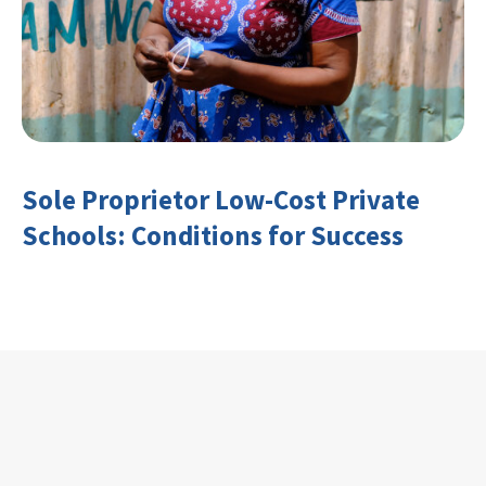
Sole Proprietor Low-Cost Private
Schools: Conditions for Success