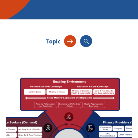
Topic