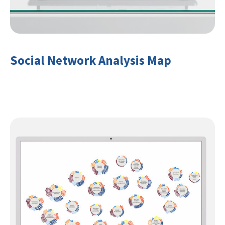
Social Network Analysis Map