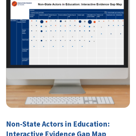
Non-State Actors in Education:
Interactive Evidence Gap Map