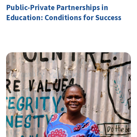
Public-Private Partnerships in
Education: Conditions for Success