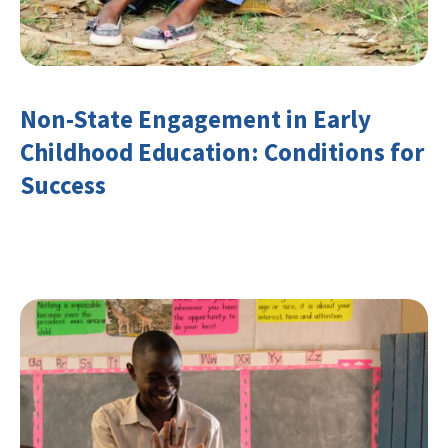
Non-State Engagement in Early
Childhood Education: Conditions for
Success