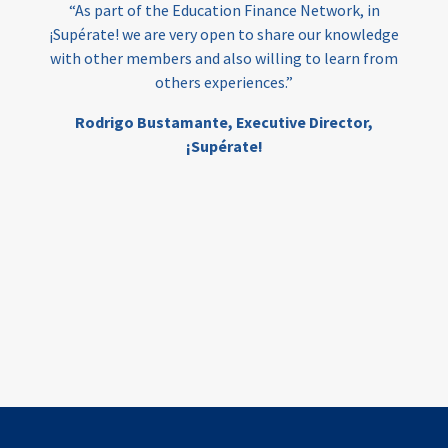
“As part of the Education Finance Network, in
¡Supérate! we are very open to share our knowledge
with other members and also willing to learn from
others experiences.”
Rodrigo Bustamante,
Executive Director,
¡Supérate!