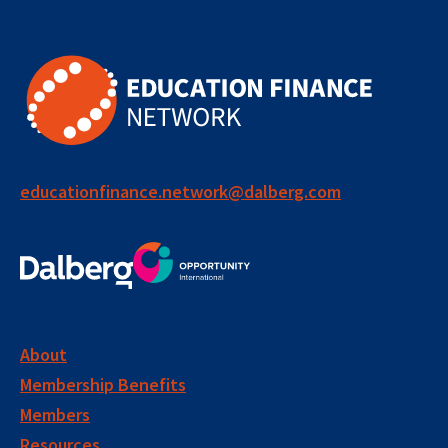
educationfinance.network@dalberg.com
About
Membership Benefits
Members
Resources