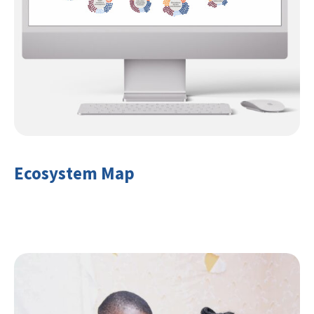
Ecosystem Map