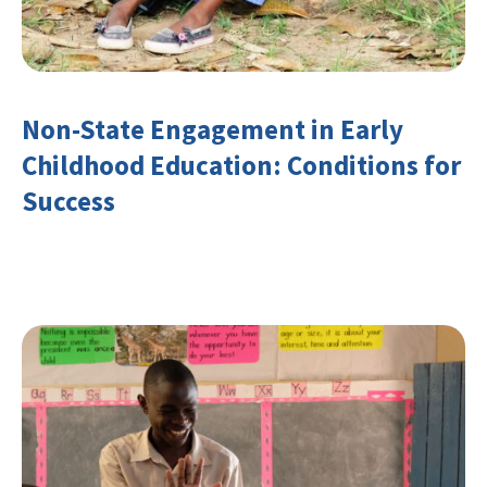
Non-State Engagement in Early
Childhood Education: Conditions for
Success