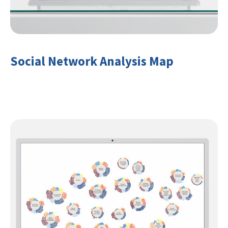
Social Network Analysis Map