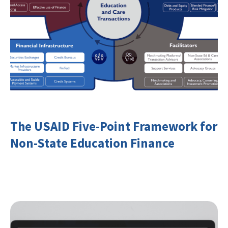
The USAID Five-Point Framework for
Non-State Education Finance