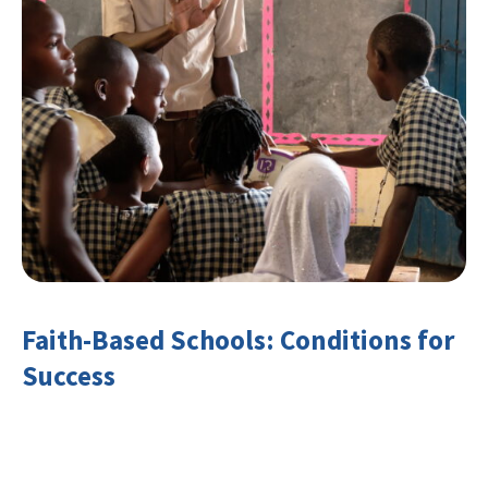
Faith-Based Schools: Conditions for
Success