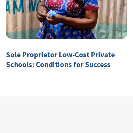
Sole Proprietor Low-Cost Private
Schools: Conditions for Success