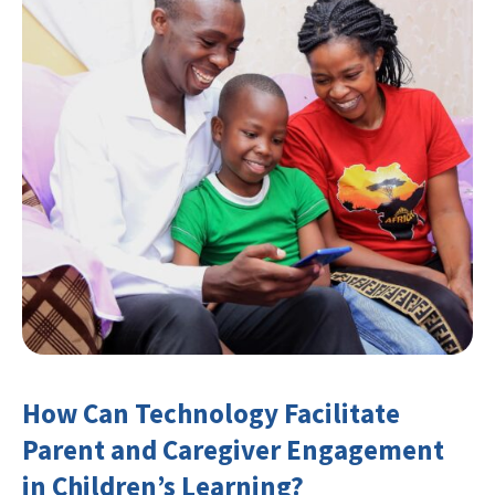
How Can Technology Facilitate
Parent and Caregiver Engagement
in Children’s Learning?