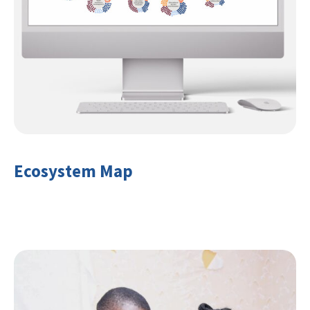
Ecosystem Map