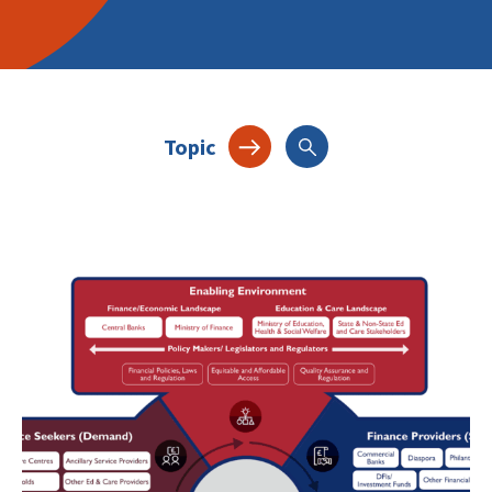
Topic