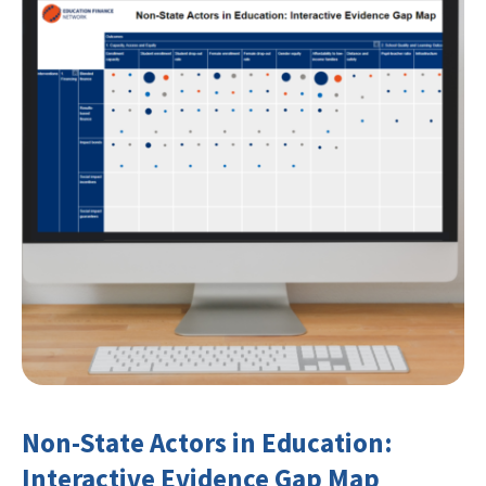
Non-State Actors in Education:
Interactive Evidence Gap Map