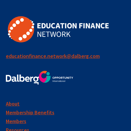
educationfinance.network@dalberg.com
About
Membership Benefits
Members
Resources