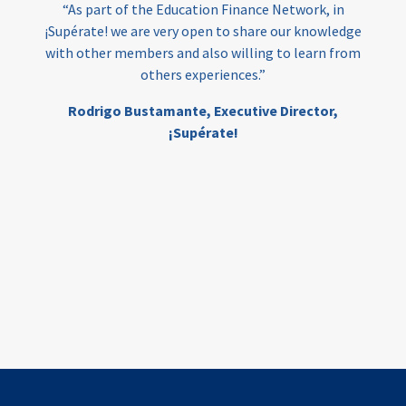
“As part of the Education Finance Network, in
¡Supérate! we are very open to share our knowledge
with other members and also willing to learn from
others experiences.”
Rodrigo Bustamante,
Executive Director,
¡Supérate!