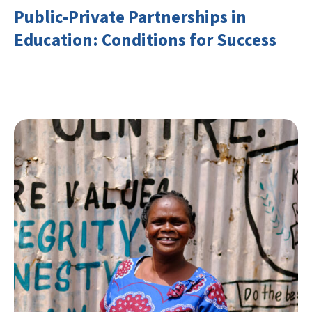
Public-Private Partnerships in
Education: Conditions for Success