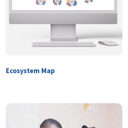
Ecosystem Map