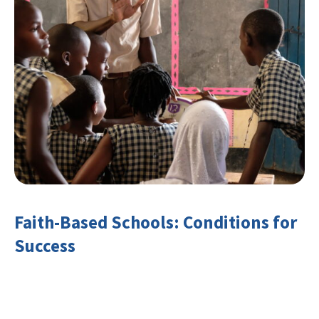
Faith-Based Schools: Conditions for
Success