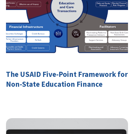
The USAID Five-Point Framework for
Non-State Education Finance