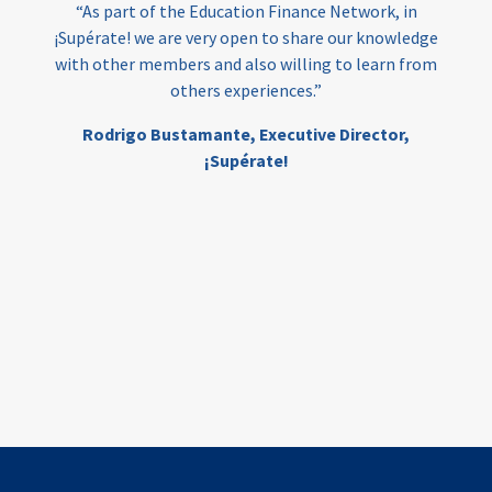
“As part of the Education Finance Network, in
¡Supérate! we are very open to share our knowledge
with other members and also willing to learn from
others experiences.”
Rodrigo Bustamante,
Executive Director,
¡Supérate!