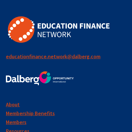
educationfinance.network@dalberg.com
About
Membership Benefits
Members
Resources