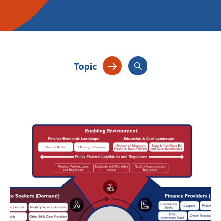
Topic