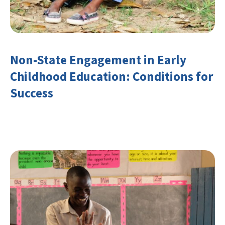
Non-State Engagement in Early
Childhood Education: Conditions for
Success