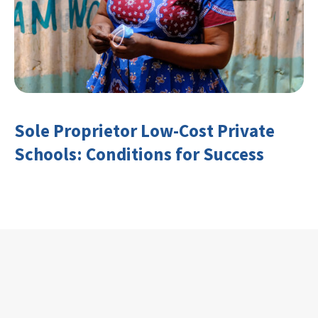
Sole Proprietor Low-Cost Private
Schools: Conditions for Success