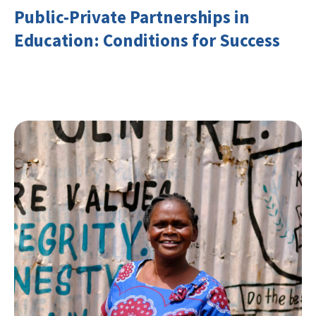
Public-Private Partnerships in
Education: Conditions for Success