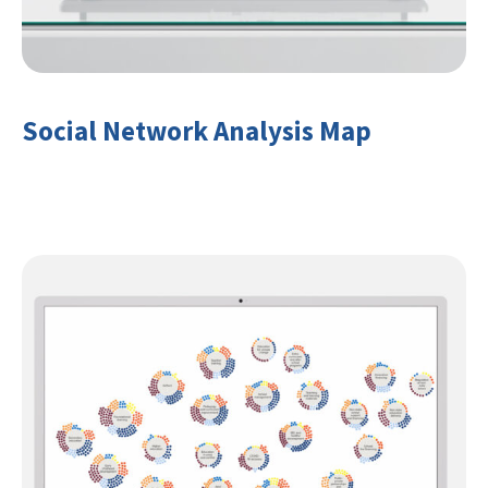
Social Network Analysis Map