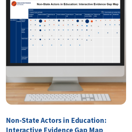
Non-State Actors in Education:
Interactive Evidence Gap Map