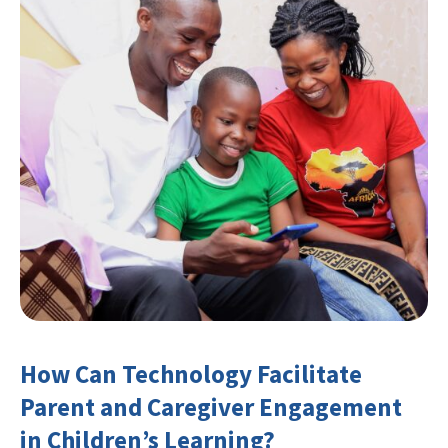
How Can Technology Facilitate
Parent and Caregiver Engagement
in Children’s Learning?