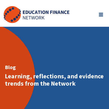
Skip
to
content
Blog
Learning, reflections, and evidence
trends from the Network