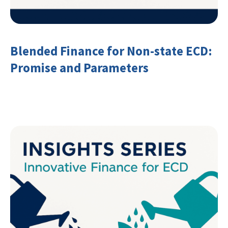
Blended Finance for Non-state ECD:
Promise and Parameters