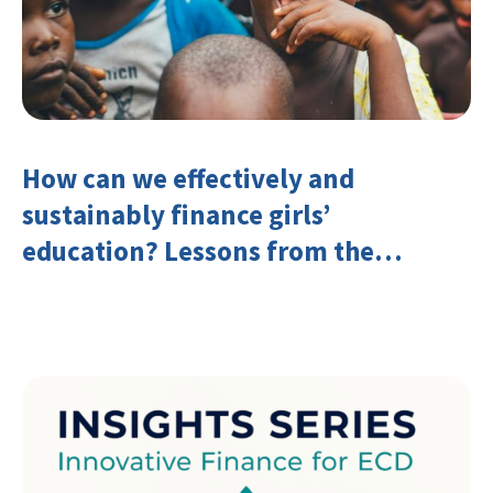
How can we effectively and
sustainably finance girls’
education? Lessons from the
Investing in Girls’ Education
Learning Group