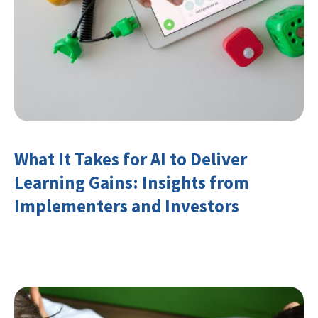
What It Takes for AI to Deliver
Learning Gains: Insights from
Implementers and Investors