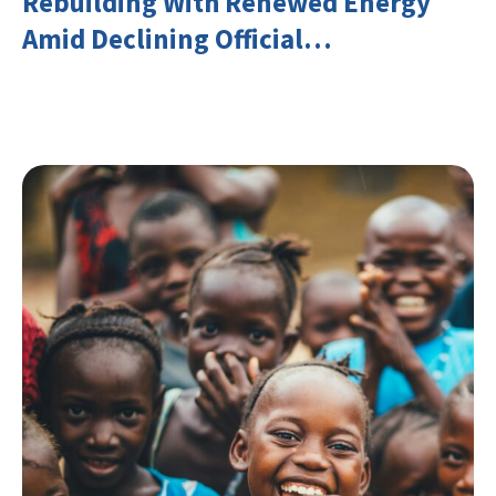
Rebuilding With Renewed Energy
Amid Declining Official
Development Assistance (ODA)