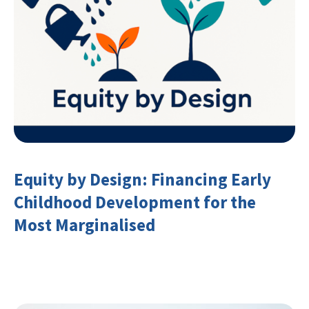
Equity by Design: Financing Early
Childhood Development for the
Most Marginalised