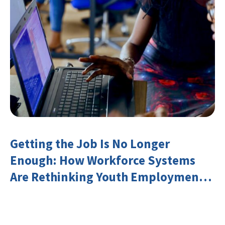
Getting the Job Is No Longer
Enough: How Workforce Systems
Are Rethinking Youth Employment
and Transferable Skills in an Era of
Labor Market Disruption