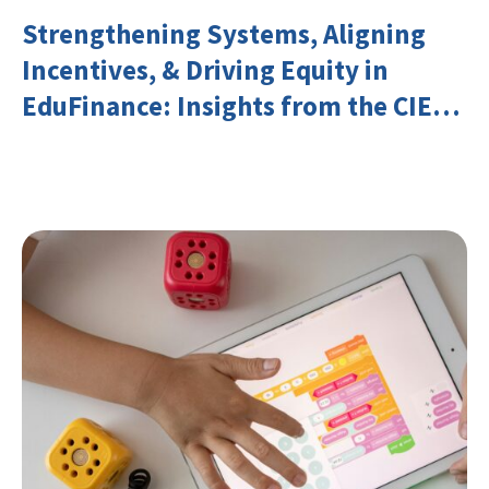
Strengthening Systems, Aligning
Incentives, & Driving Equity in
EduFinance: Insights from the CIES
2026 Conference