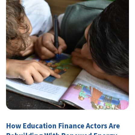
How Education Finance Actors Are