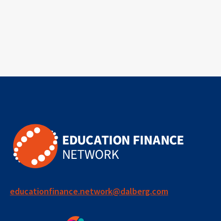
educationfinance.network@dalberg.com