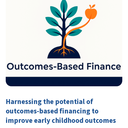
Harnessing the potential of
outcomes-based financing to
improve early childhood outcomes