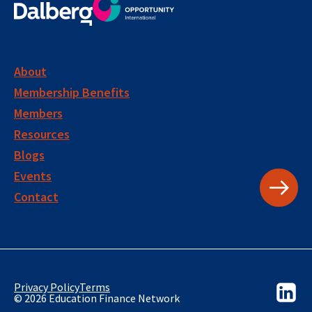
About
Membership Benefits
Members
Resources
Blogs
Events
Contact
Privacy Policy
Terms
© 2026 Education Finance Network