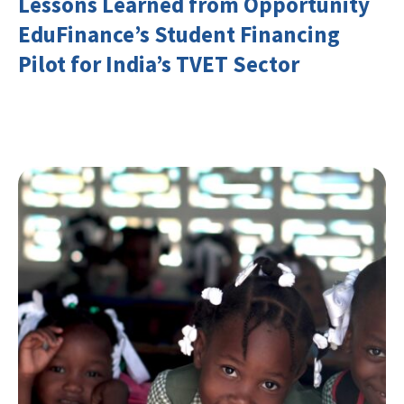
Lessons Learned from Opportunity
EduFinance’s Student Financing
Pilot for India’s TVET Sector