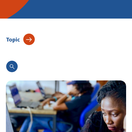
Topic