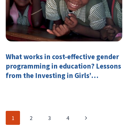
What works in cost-effective gender
programming in education? Lessons
from the Investing in Girls’
Education Learning Group
Page
Next
1
2
3
4
navigation