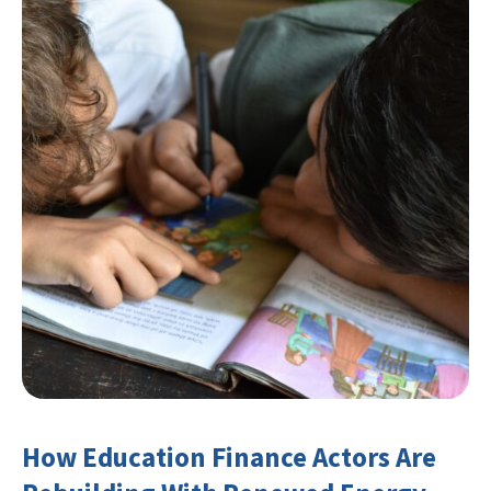
How Education Finance Actors Are