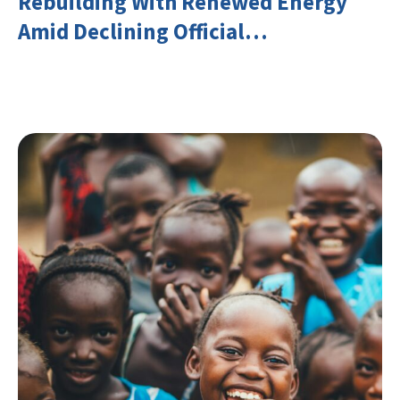
Rebuilding With Renewed Energy
Amid Declining Official
Development Assistance (ODA)