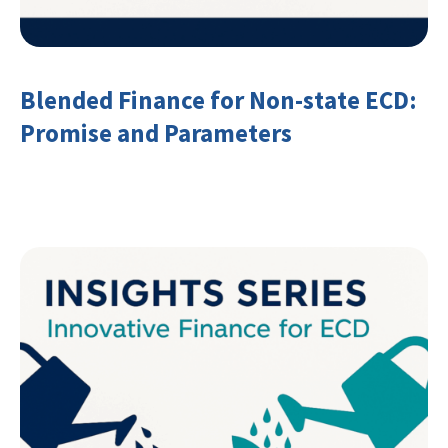
Blended Finance for Non-state ECD:
Promise and Parameters