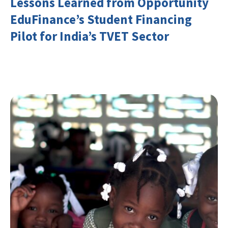
Lessons Learned from Opportunity
EduFinance’s Student Financing
Pilot for India’s TVET Sector