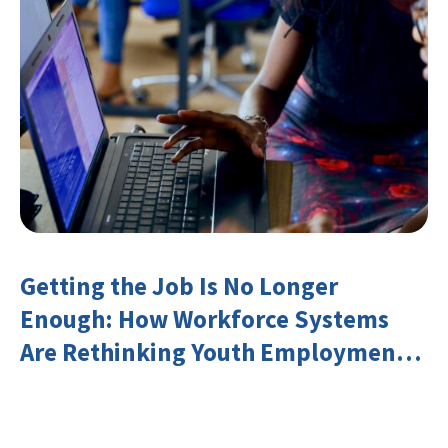
Getting the Job Is No Longer
Enough: How Workforce Systems
Are Rethinking Youth Employment
and Transferable Skills in an Era of
Labor Market Disruption