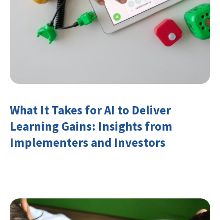
What It Takes for AI to Deliver
Learning Gains: Insights from
Implementers and Investors