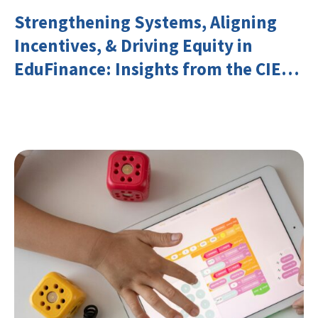
Strengthening Systems, Aligning
Incentives, & Driving Equity in
EduFinance: Insights from the CIES
2026 Conference