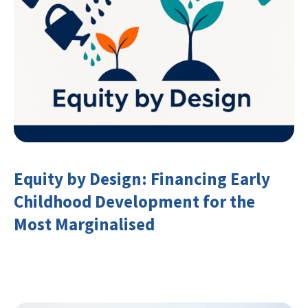
Equity by Design: Financing Early
Childhood Development for the
Most Marginalised