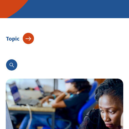
Topic