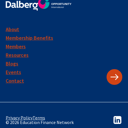
About
Membership Benefits
Members
Resources
Blogs
Events
Contact
Privacy Policy
Terms
© 2026 Education Finance Network