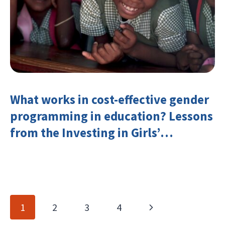
What works in cost-effective gender
programming in education? Lessons
from the Investing in Girls’
Education Learning Group
Page
Next
1
2
3
4
navigation