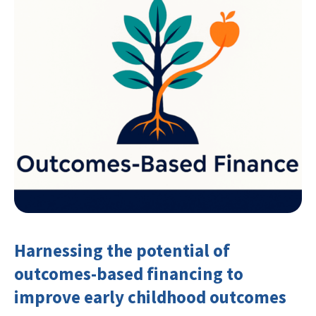
Harnessing the potential of
outcomes-based financing to
improve early childhood outcomes