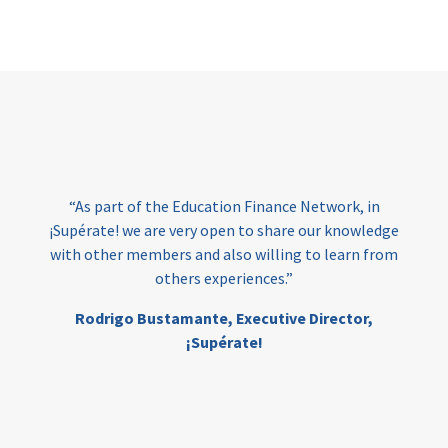
Page
“As part of the Education Finance Network, in
¡Supérate! we are very open to share our knowledge
with other members and also willing to learn from
others experiences.”
Rodrigo Bustamante,
Executive Director,
¡Supérate!