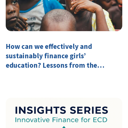
How can we effectively and
sustainably finance girls’
education? Lessons from the
Investing in Girls’ Education
Learning Group