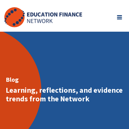
Skip
to
content
Blog
Learning, reflections, and evidence
trends from the Network