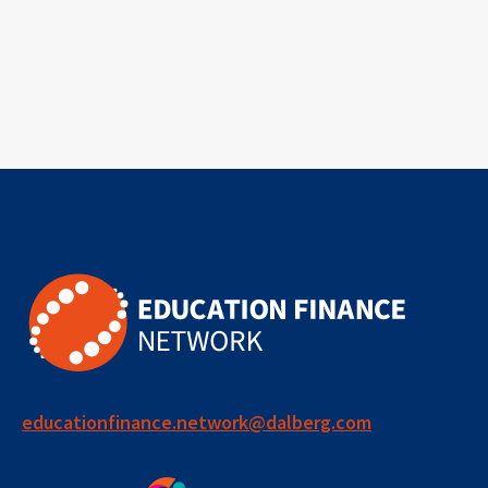
educationfinance.network@dalberg.com