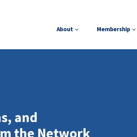
About
Membership
ns, and
om the Network