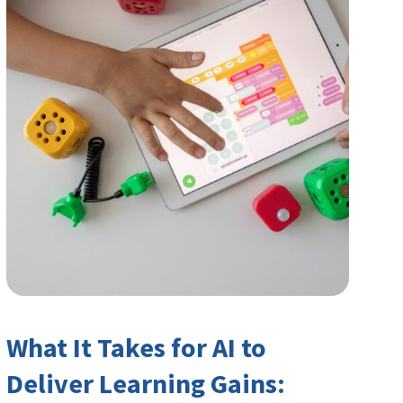
What It Takes for AI to
Deliver Learning Gains: