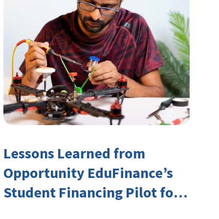
Lessons Learned from
Opportunity EduFinance’s
Student Financing Pilot for
India’s TVET Sector