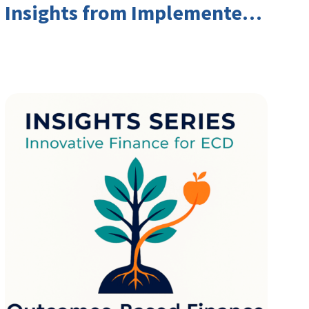
Insights from Implementers
and Investors