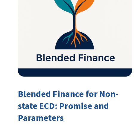
Blended Finance for Non-
state ECD: Promise and
Parameters