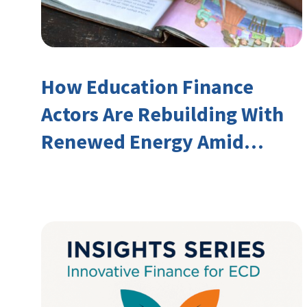
How Education Finance
Actors Are Rebuilding With
Renewed Energy Amid
Declining Official
Development Assistance
(ODA)