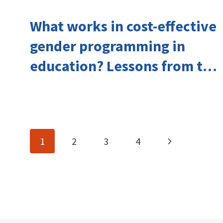
What works in cost-effective
gender programming in
education? Lessons from the
Investing in Girls’ Education
Learning Group
Page
Next
1
2
3
4
navigation
Page