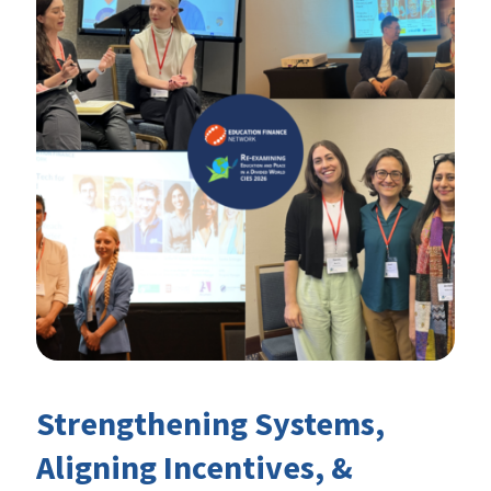
Strengthening Systems,
Aligning Incentives, &