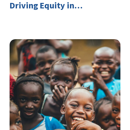
Driving Equity in
EduFinance: Insights from
the CIES 2026 Conference