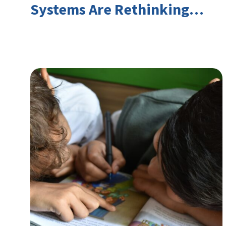
Systems Are Rethinking
Youth Employment and
Transferable Skills in an Era
of Labor Market Disruption