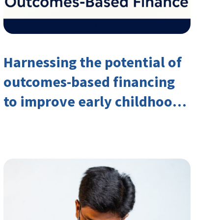
Harnessing the potential of
outcomes-based financing
to improve early childhood
outcomes