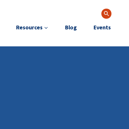
Resources
Blog
Events