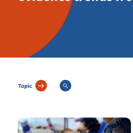
Topic