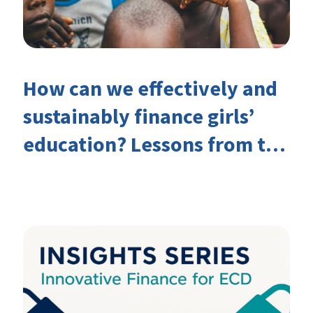
How can we effectively and
sustainably finance girls’
education? Lessons from the
Investing in Girls’ Education
Learning Group