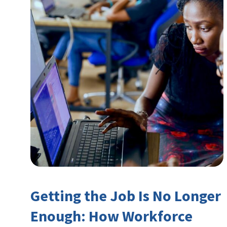
Getting the Job Is No Longer
Enough: How Workforce