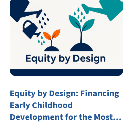
Equity by Design: Financing
Early Childhood
Development for the Most
Marginalised