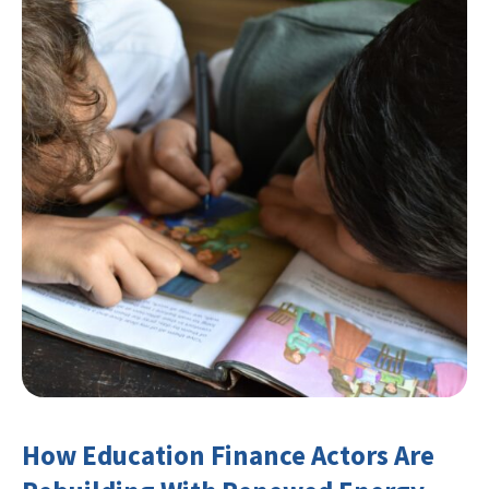
How Education Finance Actors Are