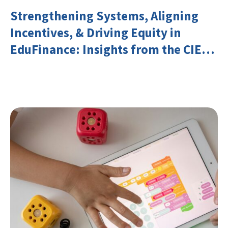
Strengthening Systems, Aligning
Incentives, & Driving Equity in
EduFinance: Insights from the CIES
2026 Conference