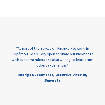
Page
“As part of the Education Finance Network, in
¡Supérate! we are very open to share our knowledge
with other members and also willing to learn from
others experiences.”
Rodrigo Bustamante,
Executive Director,
¡Supérate!