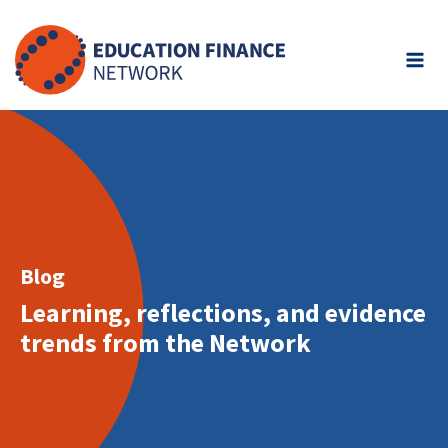
Skip
to
content
Blog
Learning, reflections, and evidence
trends from the Network