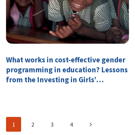
What works in cost-effective gender
programming in education? Lessons
from the Investing in Girls’
Education Learning Group
Page
Next
1
2
3
4
navigation