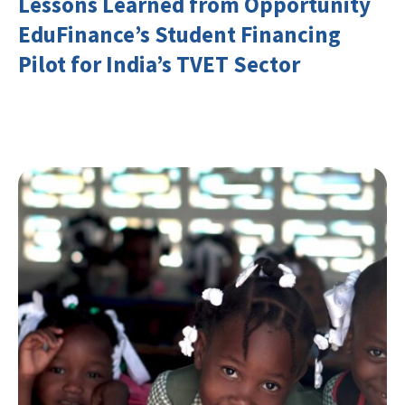
Lessons Learned from Opportunity
EduFinance’s Student Financing
Pilot for India’s TVET Sector