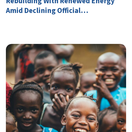
Rebuilding With Renewed Energy
Amid Declining Official
Development Assistance (ODA)