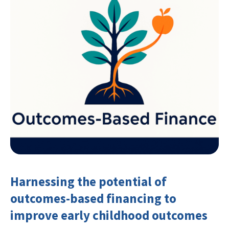
Harnessing the potential of
outcomes-based financing to
improve early childhood outcomes