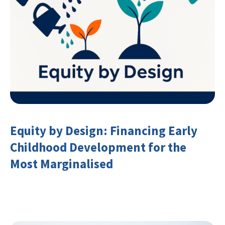
Equity by Design: Financing Early
Childhood Development for the
Most Marginalised