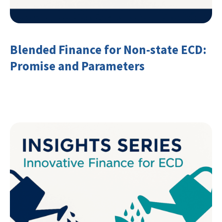
Blended Finance for Non-state ECD:
Promise and Parameters