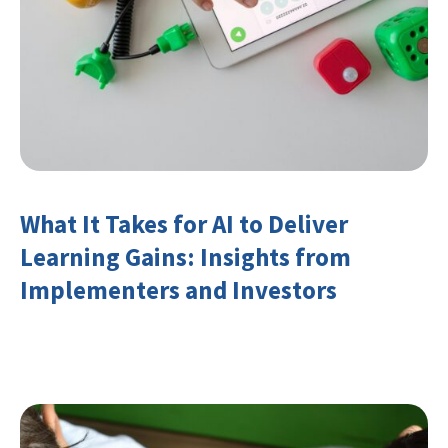
What It Takes for AI to Deliver
Learning Gains: Insights from
Implementers and Investors