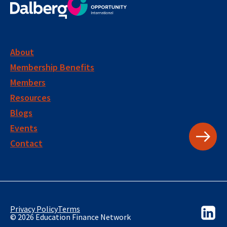
About
Membership Benefits
Members
Resources
Blogs
Events
Contact
Privacy Policy
Terms
© 2026 Education Finance Network