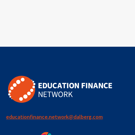
educationfinance.network@dalberg.com