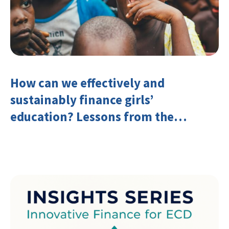
How can we effectively and
sustainably finance girls’
education? Lessons from the
Investing in Girls’ Education
Learning Group