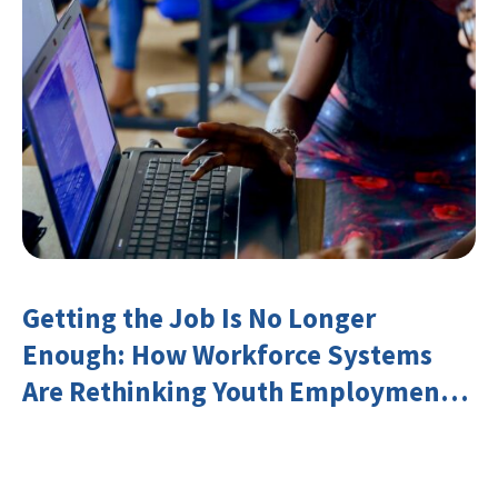
Getting the Job Is No Longer
Enough: How Workforce Systems
Are Rethinking Youth Employment
and Transferable Skills in an Era of
Labor Market Disruption