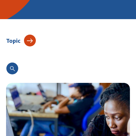
Topic