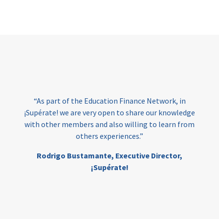
Page
“At Amala, we believe
have the right to hig
Education Finance Network, in
them to turn their d
ery open to share our knowledge
Funding remains on
 and also willing to learn from
ensuring inclusiv
rs experiences.”
education, and we ar
Education Finance 
amante,
Executive Director,
make thi
¡Supérate!
Mia Eskelund, Co
Dir