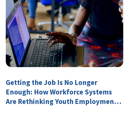
Getting the Job Is No Longer
Enough: How Workforce Systems
Are Rethinking Youth Employment
and Transferable Skills in an Era of
Labor Market Disruption