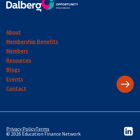
About
Membership Benefits
Members
Resources
Blogs
Events
Contact
Privacy Policy
Terms
© 2026 Education Finance Network