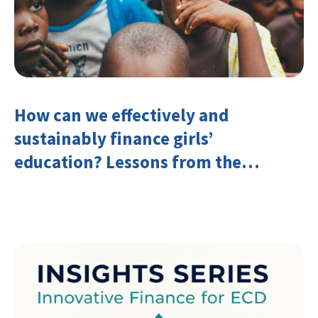
How can we effectively and
sustainably finance girls’
education? Lessons from the
Investing in Girls’ Education
Learning Group