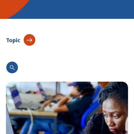
Topic