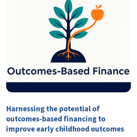
Harnessing the potential of
outcomes-based financing to
improve early childhood outcomes