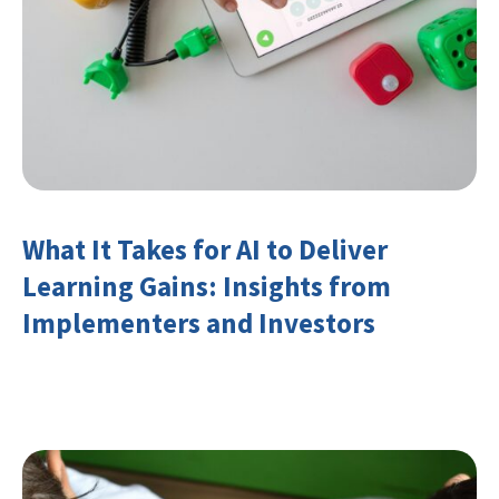
What It Takes for AI to Deliver
Learning Gains: Insights from
Implementers and Investors