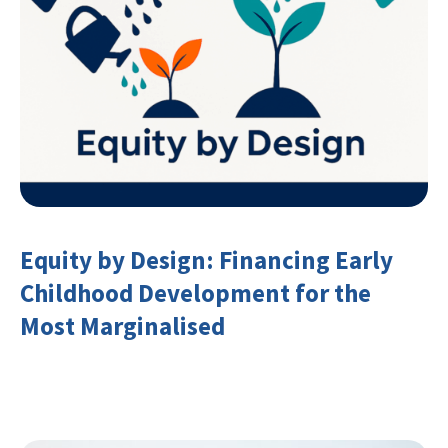
Equity by Design: Financing Early
Childhood Development for the
Most Marginalised