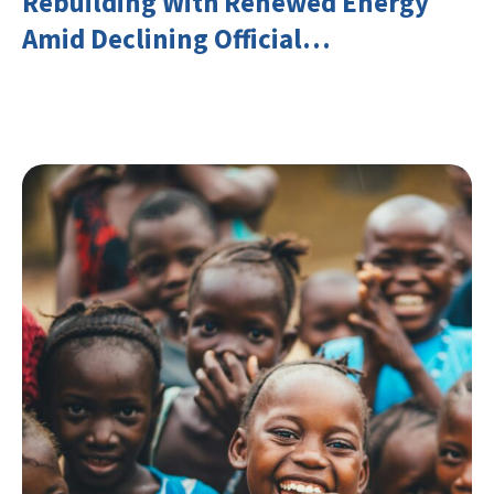
Rebuilding With Renewed Energy
Amid Declining Official
Development Assistance (ODA)