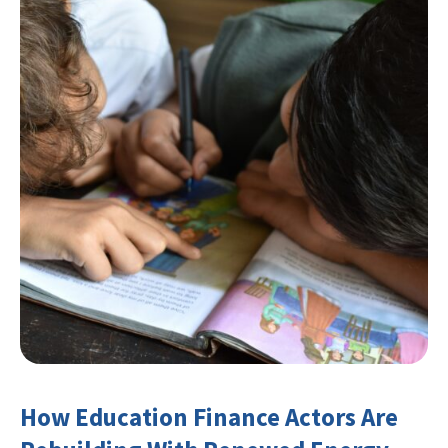
How Education Finance Actors Are