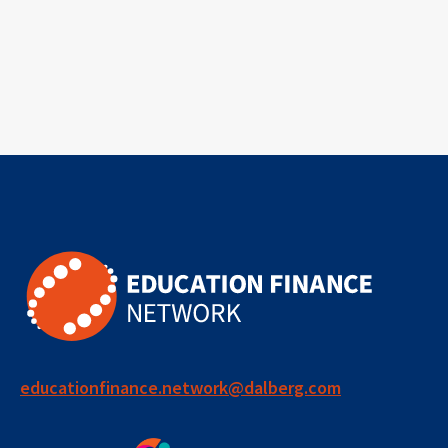
educationfinance.network@dalberg.com