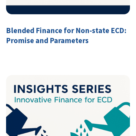
Blended Finance for Non-state ECD:
Promise and Parameters