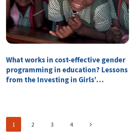
What works in cost-effective gender
programming in education? Lessons
from the Investing in Girls’
Education Learning Group
Page
Next
1
2
3
4
navigation