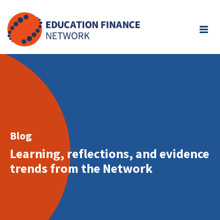
Skip
to
content
Blog
Learning, reflections, and evidence
trends from the Network