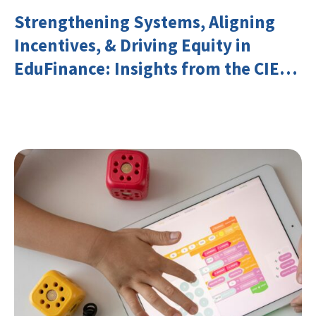
Strengthening Systems, Aligning
Incentives, & Driving Equity in
EduFinance: Insights from the CIES
2026 Conference