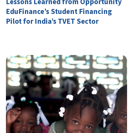
Lessons Learned from Opportunity
EduFinance’s Student Financing
Pilot for India’s TVET Sector